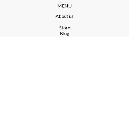
MENU
About us
Store​
Blog
FAQ
Terms and Conditions​
Delivery​
Returns and complaints​
Privacy Policy​
RODO
PRODUCTS​
ekoSKY 2.0
Koliber
SERVICES​