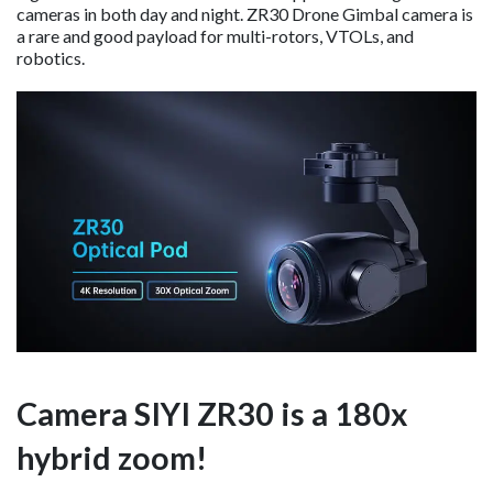
cameras in both day and night. ZR30 Drone Gimbal camera is
a rare and good payload for multi-rotors, VTOLs, and
robotics.
Camera
SIYI ZR30 is a 180x
hybrid zoom!