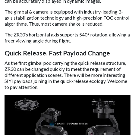
can be accurately displayed in dynamic images.
The gimbal & camera is equipped with industry-leading 3-
axis stabilization technology and high-precision FOC control
algorithms. Thus, most camera shake is reduced.
The ZR30’s horizontal axis supports 540° rotation, allowing a
freer viewing angle during flight.
Quick Release, Fast Payload Change
As the first gimbal pod carrying the quick release structure,
ZR30 can be changed quickly to meet the requirement of
different application scenes. There will be more interesting
SIYI payloads joining in the quick-release ecology. Welcome
to pay attention.