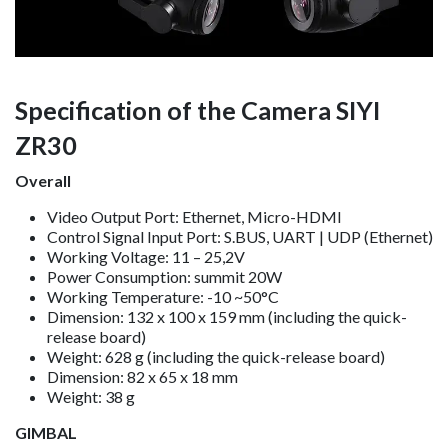
Specification of the Camera SIYI
ZR30
Overall
Video Output Port: Ethernet, Micro-HDMI
Control Signal Input Port: S.BUS, UART | UDP (Ethernet)
Working Voltage: 11 – 25,2V
Power Consumption: summit 20W
Working Temperature: -10 ~50°C
Dimension: 132 x 100 x 159 mm (including the quick-
release board)
Weight: 628 g (including the quick-release board)
Dimension: 82 x 65 x 18 mm
Weight: 38 g
GIMBAL