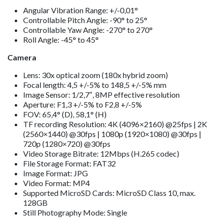
Angular Vibration Range: +/-0,01°
Controllable Pitch Angle: -90° to 25°
Controllable Yaw Angle: -270° to 270°
Roll Angle: -45° to 45°
Camera
Lens: 30x optical zoom (180x hybrid zoom)
Focal length: 4,5 +/-5% to 148,5 +/-5% mm
Image Sensor: 1/2,7″, 8MP effective resolution
Aperture: F1,3 +/-5% to F2,8 +/-5%
FOV: 65,4° (D), 58,1° (H)
TF recording Resolution: 4K (4096×2160) @25fps | 2K
(2560×1440) @30fps | 1080p (1920×1080) @30fps |
720p (1280×720) @30fps
Video Storage Bitrate: 12Mbps (H.265 codec)
File Storage Format: FAT32
Image Format: JPG
Video Format: MP4
Supported MicroSD Cards: MicroSD Class 10, max.
128GB
Still Photography Mode: Single