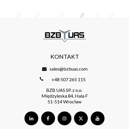
KONTAKT
sales@bzbuas.com
+48 507 265 115
BZB UAS SP. z o.o.
Międzyleska 84, Hala F
51-514 Wrocław