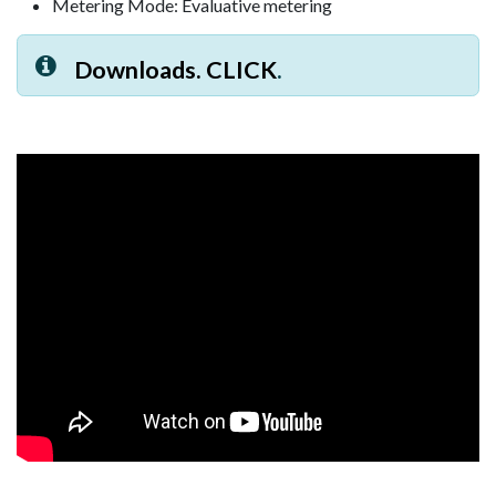
Metering Mode: Evaluative metering
Downloads. CLICK
.