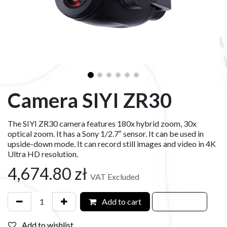
Camera SIYI ZR30
The SIYI ZR30 camera features 180x hybrid zoom, 30x
optical zoom. It has a Sony 1/2.7″ sensor. It can be used in
upside-down mode. It can record still images and video in 4K
Ultra HD resolution.
4,674.80
zł
VAT Excluded
Add to cart
Add to wishlist