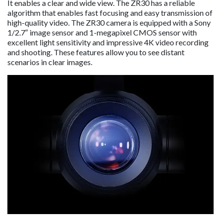
It enables a clear and wide view. The ZR30 has a reliable
algorithm that enables fast focusing and easy transmission of
high-quality video. The ZR30 camera is equipped with a Sony
1/2.7″ image sensor and 1-megapixel CMOS sensor with
excellent light sensitivity and impressive 4K video recording
and shooting. These features allow you to see distant
scenarios in clear images.