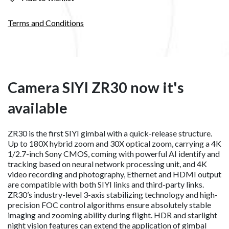
Terms and Conditions
Camera SIYI ZR30 now it's
available
ZR30 is the first SIYI gimbal with a quick-release structure.
Up to 180X hybrid zoom and 30X optical zoom, carrying a 4K
1/2.7-inch Sony CMOS, coming with powerful AI identify and
tracking based on neural network processing unit, and 4K
video recording and photography, Ethernet and HDMI output
are compatible with both SIYI links and third-party links.
ZR30’s industry-level 3-axis stabilizing technology and high-
precision FOC control algorithms ensure absolutely stable
imaging and zooming ability during flight. HDR and starlight
night vision features can extend the application of gimbal