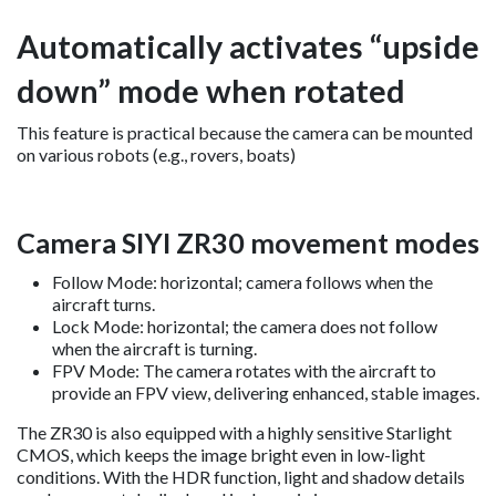
Automatically activates “upside
down” mode when rotated
This feature is practical because the camera can be mounted
on various robots (e.g., rovers, boats)
Camera SIYI ZR30 movement modes
Follow Mode: horizontal; camera follows when the
aircraft turns.
Lock Mode: horizontal; the camera does not follow
when the aircraft is turning.
FPV Mode: The camera rotates with the aircraft to
provide an FPV view, delivering enhanced, stable images.
The ZR30 is also equipped with a highly sensitive Starlight
CMOS, which keeps the image bright even in low-light
conditions. With the HDR function, light and shadow details