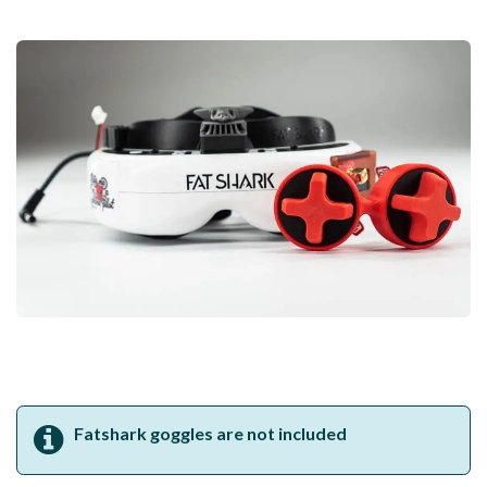
Fatshark goggles are not included