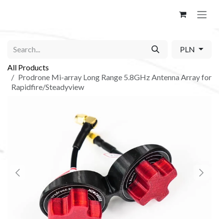
Skip to Content
PLN
All Products
Prodrone Mi-array Long Range 5.8GHz Antenna Array for
Rapidfire/Steadyview