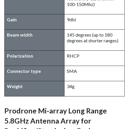
100-150Mhz)
Gain
9dbi
Beam width
145 degrees (up to 180
degrees at shorter ranges)
Polarization
RHCP
Connector type
SMA
Weight
34g
Prodrone Mi-array Long Range
5.8GHz Antenna Array for