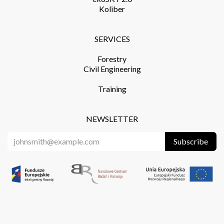
Koliber
SERVICES​
Forestry
Civil Engineering
Training​
NEWSLETTER
Subscribe