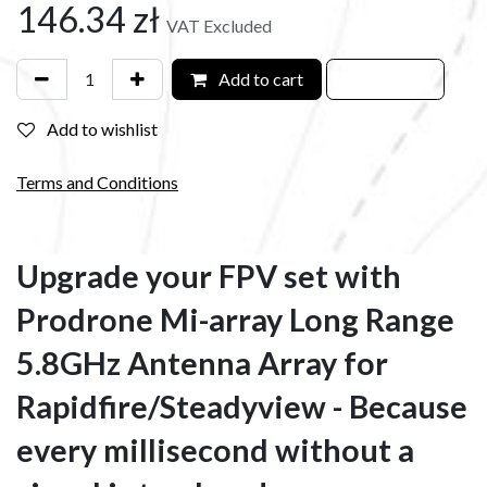
146.34
zł
VAT Excluded
Add to cart
Add to wishlist
Terms and Conditions
Upgrade your FPV set with
Prodrone Mi-array Long Range
5.8GHz Antenna Array for
Rapidfire/Steadyview - Because
every millisecond without a