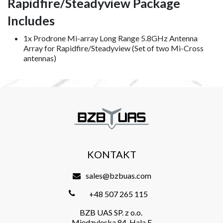
Rapidfire/Steadyview Package
Includes
1x Prodrone Mi-array Long Range 5.8GHz Antenna
Array for Rapidfire/Steadyview (Set of two Mi-Cross
antennas)
KONTAKT
sales@bzbuas.com
+48 507 265 115
BZB UAS SP. z o.o.
Międzyleska 84, Hala F