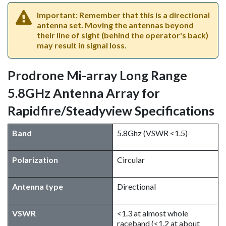
Important: Remember that this is a directional
antenna set. Moving the antennas beyond
their line of sight (behind the operator's back)
may result in signal loss.
Prodrone Mi-array Long Range
5.8GHz Antenna Array for
Rapidfire/Steadyview Specifications
Band
5.8Ghz (VSWR <1.5)
Polarization
Circular
Antenna type
Directional
VSWR
<1.3 at almost whole
raceband (<1.2 at about