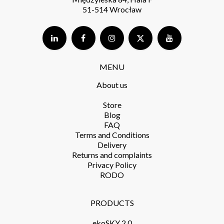
51-514 Wrocław
MENU
About us
Store​
Blog
FAQ
Terms and Conditions​
Delivery​
Returns and complaints​
Privacy Policy​
RODO
PRODUCTS​
ekoSKY 2.0