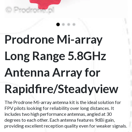
Prodrone Mi-array
Long Range 5.8GHz
Antenna Array for
Rapidfire/Steadyview
The Prodrone Mi-array antenna kit is the ideal solution for
FPV pilots looking for reliability over long distances. It
includes two high performance antennas, angled at 30
degrees to each other. Each antenna features 9dBi gain,
providing excellent reception quality even for weaker signals.