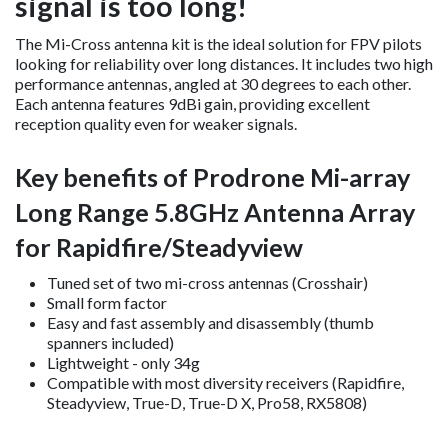
signal is too long!
The Mi-Cross antenna kit is the ideal solution for FPV pilots
looking for reliability over long distances. It includes two high
performance antennas, angled at 30 degrees to each other.
Each antenna features 9dBi gain, providing excellent
reception quality even for weaker signals.
Key benefits of Prodrone Mi-array
Long Range 5.8GHz Antenna Array
for Rapidfire/Steadyview
Tuned set of two mi-cross antennas (Crosshair)
Small form factor
Easy and fast assembly and disassembly (thumb
spanners included)
Lightweight - only 34g
Compatible with most diversity receivers (Rapidfire,
Steadyview, True-D, True-D X, Pro58, RX5808)