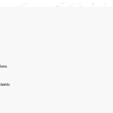
ions
laints