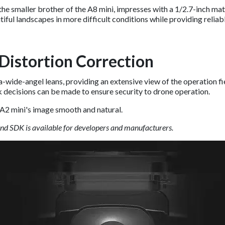
e smaller brother of the A8 mini, impresses with a 1/2.7-inch mat
tiful landscapes in more difficult conditions while providing relia
Distortion Correction
wide-angel leans, providing an extensive view of the operation fiel
 decisions can be made to ensure security to drone operation.
A2 mini's image smooth and natural.
and SDK is available for developers and manufacturers.