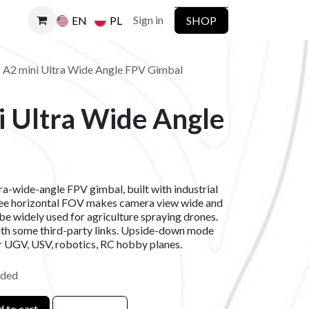
Sign in
SHOP
EN
PL
I A2 mini Ultra Wide Angle FPV Gimbal
i Ultra Wide Angle
l
tra-wide-angle FPV gimbal, built with industrial
ree horizontal FOV makes camera view wide and
be widely used for agriculture spraying drones.
ith some third-party links. Upside-down mode
or UGV, USV, robotics, RC hobby planes.
uded
 to cart