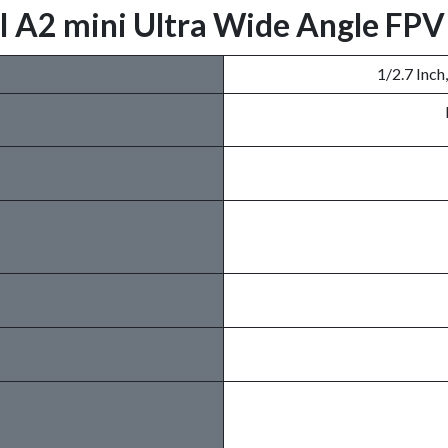
IYI A2 mini Ultra Wide Angle FP
1/2.7 Inch