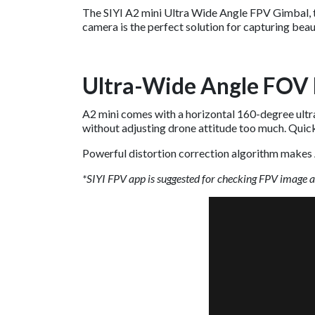
The SIYI A2 mini Ultra Wide Angle FPV Gimbal, th
camera is the perfect solution for capturing beau
Ultra-Wide Angle FOV 
A2 mini comes with a horizontal 160-degree ultra-
without adjusting drone attitude too much. Quick
Powerful distortion correction algorithm makes 
*SIYI FPV app is suggested for checking FPV image 