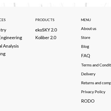
CES​
PRODUCTS​
MENU
About us​
try​
ekoSKY 2.0
 Engineering
Koliber 2.0
Store​
al Analysis
​Blog
ng​
FAQ
Terms and Condit
Delivery​
Returns and comp
Privacy Policy
RODO