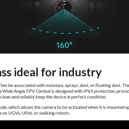
ss ideal for industry
ten be associated with moisture, sprays, dust, or floating dust. 
ra Wide Angle FPV Gimbal is designed with IP65 protection, provid
 clean and reliably keep the device in perfect condition.
ode, which allows the camera to be activated when it is mounted u
a on UGVs, USVs, or walking robots.