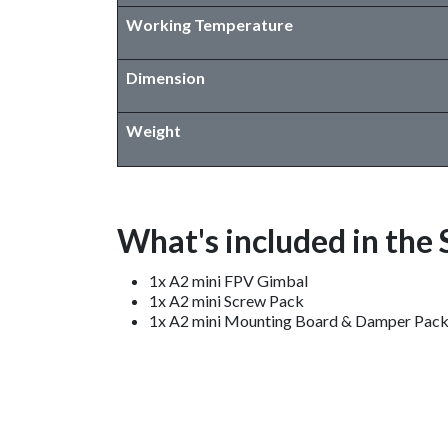
Working Temperature
Dimension
Weight
What's included in the
1x A2 mini FPV Gimbal
1x A2 mini Screw Pack
1x A2 mini Mounting Board & Damper Pac