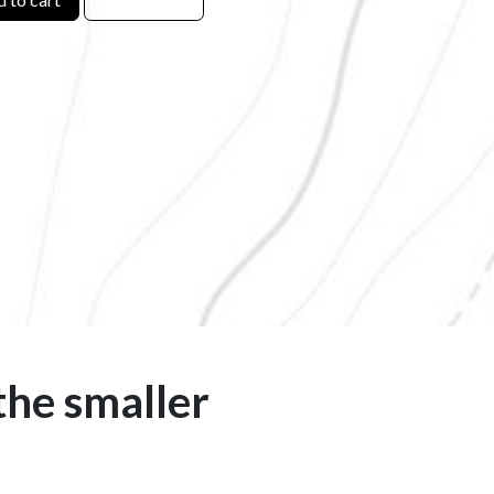
the smaller