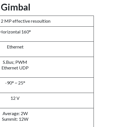
V Gimbal
, 2 MP effective resoultion
Horizontal 160°
Ethernet
S.Bus; PWM
Ethernet UDP
-90° ~ 25°
12 V
Average: 2W
Summit: 12W