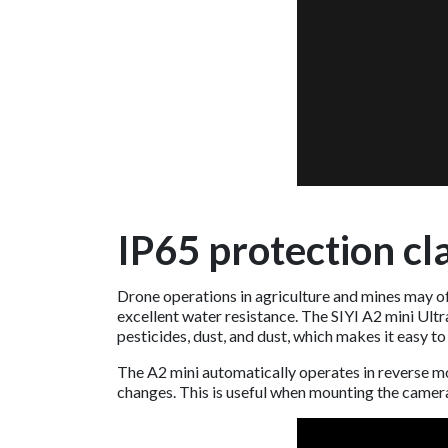
IP65 protection cla
Drone operations in agriculture and mines may of
excellent water resistance. The SIYI A2 mini Ult
pesticides, dust, and dust, which makes it easy to
The A2 mini automatically operates in reverse m
changes. This is useful when mounting the camer