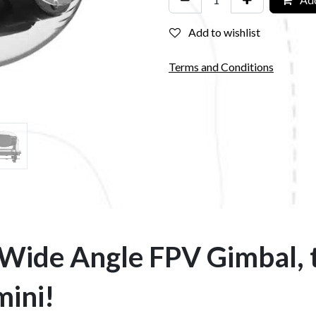
Add to wishlist
Terms and Conditions
 Wide Angle FPV Gimbal, 
mini!