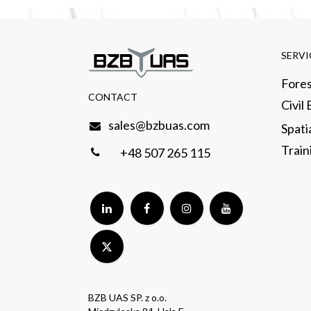
SERVI
Fores
CONTACT​
Civil
sales@bzbuas.com
Spati
Traini
+48 507 265 115
BZB UAS SP. z o.o.