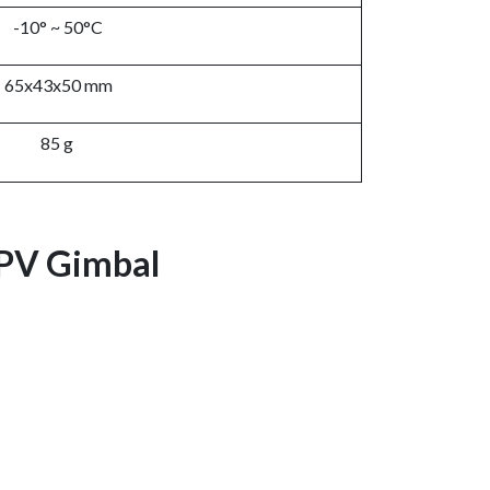
-10° ~ 50°C
65x43x50 mm
85 g
FPV Gimbal