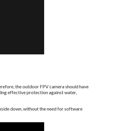
Therefore, the outdoor FPV camera should have
ing effective protection against water,
pside down, without the need for software