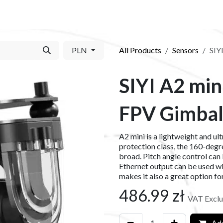
S​
SHOP
ABOUT US​
BLOG
CONTACT US
PLN
All Products
Sensors
SIY
SIYI A2 min
FPV Gimba
A2 mini is a lightweight and ul
protection class, the 160-deg
broad. Pitch angle control can 
Ethernet output can be used w
makes it also a great option f
486.99
zł
VAT Excl
Add