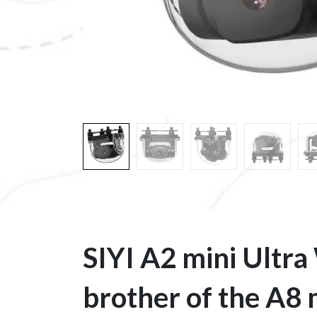
SIYI A2 mini Ultra
brother of the A8 