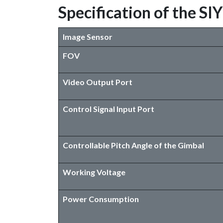
Specification of the S
Image Sensor
FOV
Video Output Port
Control Signal Input Port
Controllable Pitch Angle of the Gimbal
Working Voltage
Power Consumption