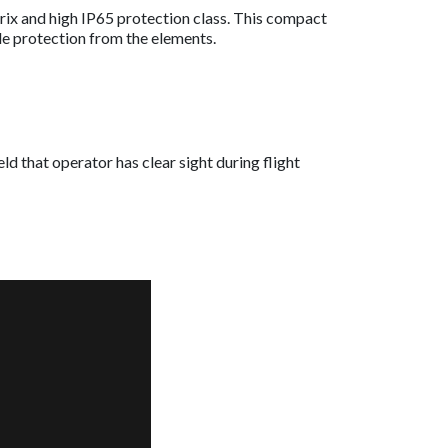
rix and high IP65 protection class. This compact
ble protection from the elements.
d that operator has clear sight during flight