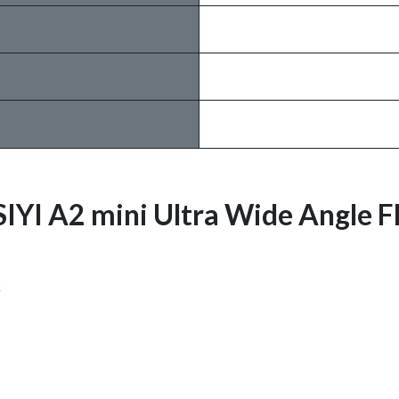
 SIYI A2 mini Ultra Wide Angle 
k