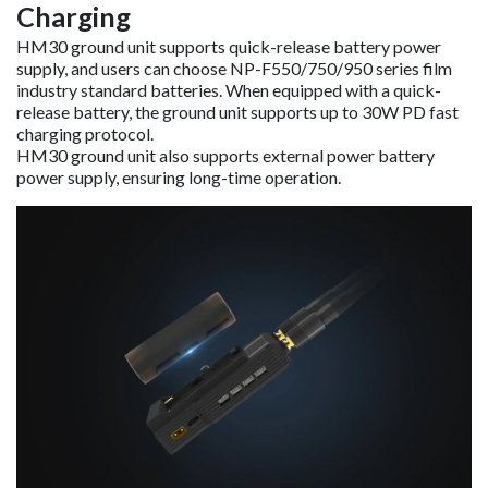
Charging
HM30 ground unit supports quick-release battery power
supply, and users can choose NP-F550/750/950 series film
industry standard batteries. When equipped with a quick-
release battery, the ground unit supports up to 30W PD fast
charging protocol.
HM30 ground unit also supports external power battery
power supply, ensuring long-time operation.