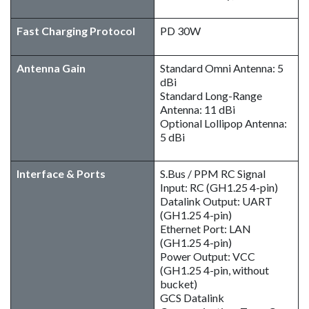
Fast Charging Protocol
PD 30W
Antenna Gain
Standard Omni Antenna: 5
dBi
Standard Long-Range
Antenna: 11 dBi
Optional Lollipop Antenna:
5 dBi
Interface & Ports
S.Bus / PPM RC Signal
Input: RC (GH1.25 4-pin)
Datalink Output: UART
(GH1.25 4-pin)
Ethernet Port: LAN
(GH1.25 4-pin)
Power Output: VCC
(GH1.25 4-pin, without
bucket)
GCS Datalink