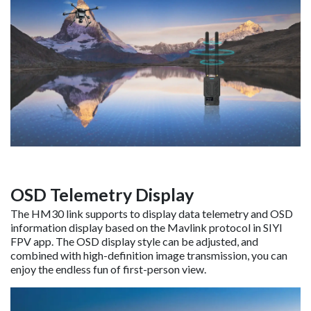
OSD Telemetry Display
The HM30 link supports to display data telemetry and OSD
information display based on the Mavlink protocol in SIYI
FPV app. The OSD display style can be adjusted, and
combined with high-definition image transmission, you can
enjoy the endless fun of first-person view.