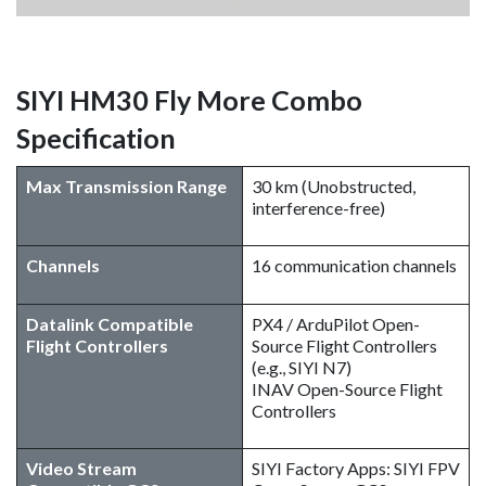
SIYI HM30 Fly More Combo
Specification
Max Transmission Range
30 km (Unobstructed,
interference-free)
Channels
16 communication channels
Datalink Compatible
PX4 / ArduPilot Open-
Flight Controllers
Source Flight Controllers
(e.g., SIYI N7)
INAV Open-Source Flight
Controllers
Video Stream
SIYI Factory Apps: SIYI FPV