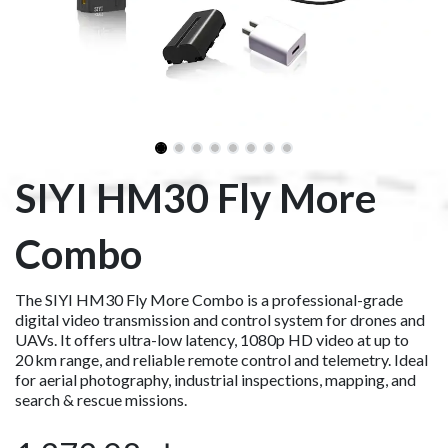
SIYI HM30 Fly More
Combo
The SIYI HM30 Fly More Combo is a professional-grade
digital video transmission and control system for drones and
UAVs. It offers ultra-low latency, 1080p HD video at up to
20 km range, and reliable remote control and telemetry. Ideal
for aerial photography, industrial inspections, mapping, and
search & rescue missions.