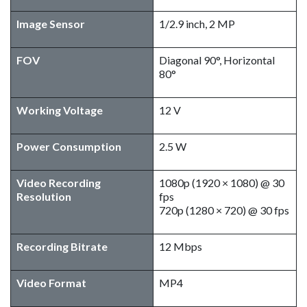
Image Sensor
1/2.9 inch, 2 MP
FOV
Diagonal 90°, Horizontal
80°
Working Voltage
12 V
Power Consumption
2.5 W
Video Recording
1080p (1920 × 1080) @ 30
Resolution
fps
720p (1280 × 720) @ 30 fps
Recording Bitrate
12 Mbps
Video Format
MP4