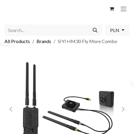
Skip to Content
PLN
All Products
Brands
SIYI HM30 Fly More Combo