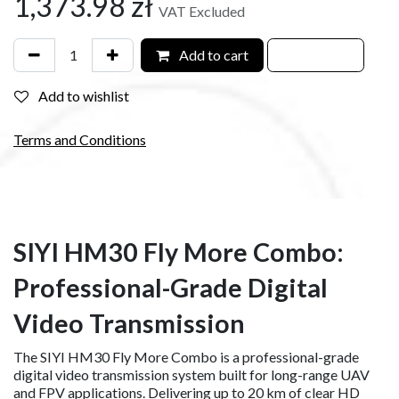
1,373.98
zł
VAT Excluded
Add to cart
Add to wishlist
Terms and Conditions
SIYI HM30 Fly More Combo:
Professional-Grade Digital
Video Transmission
The SIYI HM30 Fly More Combo is a professional-grade
digital video transmission system built for long-range UAV
and FPV applications. Delivering up to 20 km of clear HD