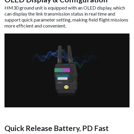
HM30 ground unit is equipped with an OLED display, which
can display the link transmission status in real time and
support quick parameter setting, making field flight missions
more efficient and convenient.
Quick Release Battery, PD Fast