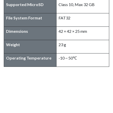
Supported MicroSD
Class 10, Max 32 GB
File System Format
FAT32
Dimensions
42 × 42 × 25 mm
Weight
23 g
Operating Temperature
-10 ~ 50℃
SIYI HM30 Fly More Combo
Package Include
1x HM30 Ground Unit
1x HM30 Air Unit
1x R1M Recording FPV Camera