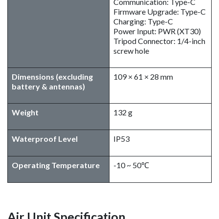
Communication: Type-C
Firmware Upgrade: Type-C
Charging: Type-C
Power Input: PWR (XT30)
Tripod Connector: 1/4-inch
screw hole
Dimensions (excluding
109 × 61 × 28 mm
battery & antennas)
Weight
132 g
Waterproof Level
IP53
Operating Temperature
-10 ~ 50℃
Air Unit Specification