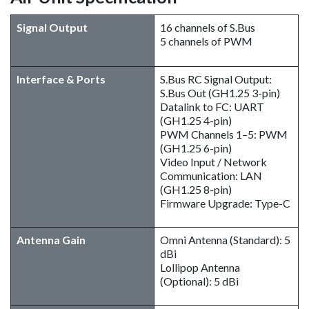
Signal Output
16 channels of S.Bus
5 channels of PWM
Interface & Ports
S.Bus RC Signal Output:
S.Bus Out (GH1.25 3-pin)
Datalink to FC: UART
(GH1.25 4-pin)
PWM Channels 1–5: PWM
(GH1.25 6-pin)
Video Input / Network
Communication: LAN
(GH1.25 8-pin)
Firmware Upgrade: Type-C
Antenna Gain
Omni Antenna (Standard): 5
dBi
Lollipop Antenna
(Optional): 5 dBi