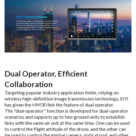
Dual Operator, Efficient
Collaboration
Targeting popular industry application fields, relying on
wireless high-definition image transmission technology, SIYI
has given the HM30 link the feature of dual operator.
The "dual operator" function is developed for dual-operator
scenarios and supports up to two ground units to establish
links with the same air unit at the same time. One can be used
to control the flight attitude of the drone, and the other can
be used to control the gimbal camera, optical pod, and other