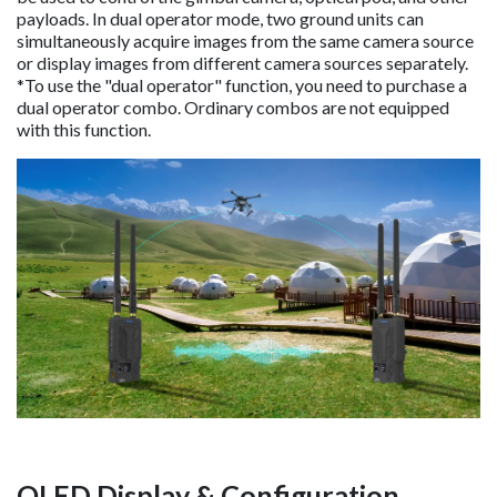
payloads. In dual operator mode, two ground units can
simultaneously acquire images from the same camera source
or display images from different camera sources separately.
*To use the "dual operator" function, you need to purchase a
dual operator combo. Ordinary combos are not equipped
with this function.
OLED Display & Configuration