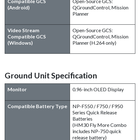
Compatible GCS
Open-Source GCS:
(Android)
QGroundControl, Mission
Planner
Video Stream
Open-Source GCS:
Compatible GCS
QGroundControl, Mission
(Windows)
Planner (H.264 only)
Ground Unit Specification
Monitor
0.96-inch OLED Display
Compatible Battery Type
NP-F550 / F750 / F950
Series Quick Release
Batteries
(HM30 Fly More Combo
includes NP-750 quick
release battery)