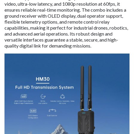
video, ultra-low latency, and 1080p resolution at 60fps, it
ensures reliable real-time monitoring. The combo includes a
ground receiver with OLED display, dual operator support,
flexible telemetry options, and remote control relay
capabilities, making it perfect for industrial drones, robotics,
and advanced aerial operations. Its robust design and
versatile interfaces guarantee a stable, secure, and high-
quality digital link for demanding missions.