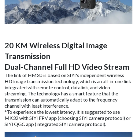
20 KM Wireless Digital Image
Transmission
Dual-Channel Full HD Video Stream
The link of HM30 is based on SIYI's independent wireless
HD image transmission technology, which is an all-in-one link
integrated with remote control, datalink, and video
streaming. The technology has a smart feature that the
transmission can automatically adapt to the frequency
channel with least interference.
*To experience the lowest latency, it is suggested to use
MK32 with SIYI FPV app (choosing SIYI camera protocol) or
SIYI QGC app (integrated SIYI camera protocol).