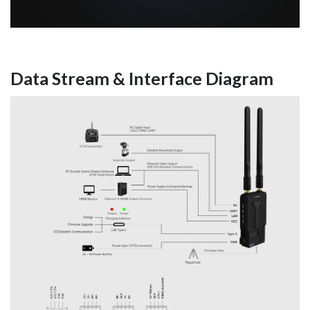
Data Stream & Interface Diagram