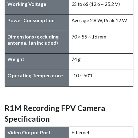
Working Voltage
3S to 6S (12.6 ~ 25.2 V)
Power Consumption
Average 2.8 W, Peak 12 W
Dimensions (excluding
70 × 55 × 16 mm
antenna, fan included)
Weight
74 g
Operating Temperature
-10 ~ 50℃
R1M Recording FPV Camera
Specification
Video Output Port
Ethernet