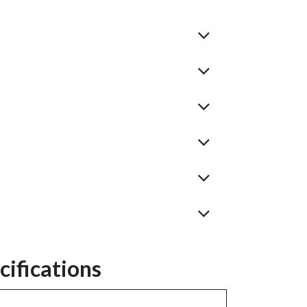
ifications