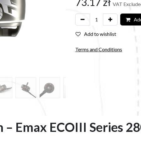
73.17
zł
VAT Exclude
Add
Add to wishlist
Terms and Conditions
n – Emax ECOIII Series 2