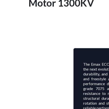
Motor 1300KV
The Emax ECOI
the next evolu
durability, an
and freestyle 
performance du
grade 7075 a
resistance to 
structural dur
rotation and s
reliable perform