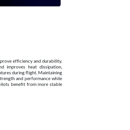
prove efficiency and durability.
nd improves heat dissipation,
tures during flight. Maintaining
strength and performance while
 pilots benefit from more stable