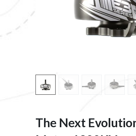
​The Next Evolutio