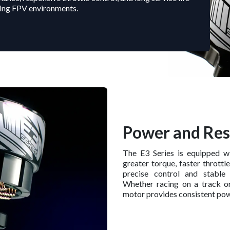
ing FPV environments.
Power and Re
The E3 Series is equipped w
greater torque, faster throttl
precise control and stable
Whether racing on a track o
motor provides consistent pow