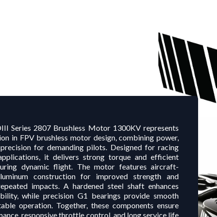
II Series 2807 Brushless Motor 1300KV represents
tion in FPV brushless motor design, combining power,
d precision for demanding pilots. Designed for racing
applications, it delivers strong torque and efficient
ring dynamic flight. The motor features aircraft-
luminum construction for improved strength and
repeated impacts. A hardened steel shaft enhances
ability, while precision G1 bearings provide smooth
table operation. Together, these components ensure
ance, responsive throttle control, and long service life