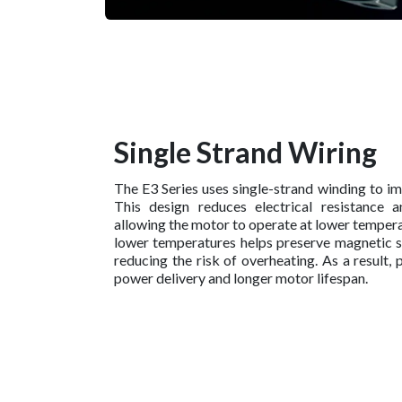
Single Strand Wiring
The E3 Series uses single-strand winding to im
This design reduces electrical resistance a
allowing the motor to operate at lower tempera
lower temperatures helps preserve magnetic 
reducing the risk of overheating. As a result,
power delivery and longer motor lifespan.