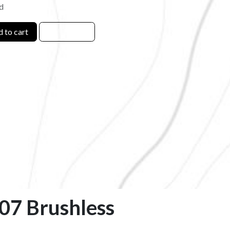
d
 to cart
807 Brushless