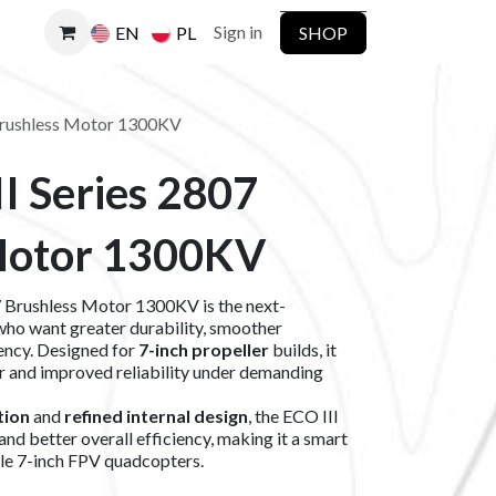
Sign in
SHOP
EN
PL
Brushless Motor 1300KV
I Series 2807
Motor 1300KV
Brushless Motor 1300KV is the next-
who want greater durability, smoother
ency. Designed for
7-inch propeller
builds, it
r and improved reliability under demanding
tion
and
refined internal design
, the ECO III
 and better overall efficiency, making it a smart
le 7-inch FPV quadcopters.