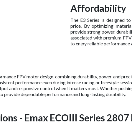
Affordability
The E3 Series is designed to
price. By optimizing materi
provide strong power, durabili
associated with premium FPV co
to enjoy reliable performance 
ormance FPV motor design, combining durability, power, and precis
sistent performance even during intense racing or freestyle session
output and responsive control when it matters most. Whether pushi
 to provide dependable performance and long-lasting durability.
ions - Emax ECOIII Series 2807