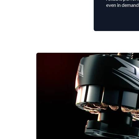
even in demand