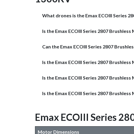
What drones is the Emax ECOIII Series 2
Is the Emax ECOIII Series 2807 Brushless 
Can the Emax ECOIII Series 2807 Brushle
Is the Emax ECOIII Series 2807 Brushless
Is the Emax ECOIII Series 2807 Brushles
Is the Emax ECOIII Series 2807 Brushles
Emax ECOIII Series 28
Motor Dimensions