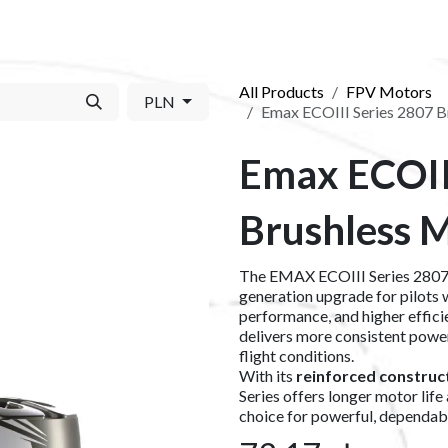
S​
SHOP
ABOUT US​
BLOG
CONTACT US
All Products
FPV Motors
PLN
Emax ECOIII Series 2807 
Emax ECOII
Brushless 
The EMAX ECOIII Series 2807 
generation upgrade for pilots 
performance, and higher effici
delivers more consistent powe
flight conditions.
With its
reinforced construc
Series offers longer motor life
choice for powerful, dependab