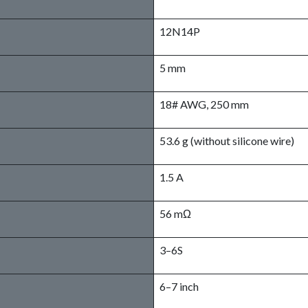
12N14P
5 mm
18# AWG, 250 mm
53.6 g (without silicone wire)
1.5 A
56 mΩ
3–6S
6–7 inch