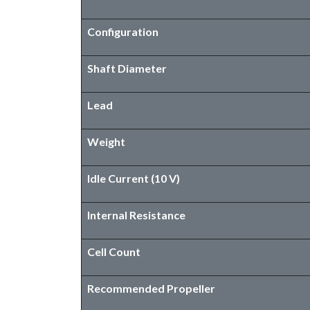
Configuration
Shaft Diameter
Lead
Weight
Idle Current (10 V)
Internal Resistance
Cell Count
​Recommended Propeller