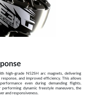
sponse
ith high-grade N52SH arc magnets, delivering
e response, and improved efficiency. This allows
 performance even during demanding flights.
r performing dynamic freestyle maneuvers, the
er and responsiveness.