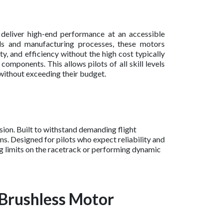
 deliver high-end performance at an accessible
als and manufacturing processes, these motors
ty, and efficiency without the high cost typically
mponents. This allows pilots of all skill levels
without exceeding their budget.
ion. Built to withstand demanding flight
s. Designed for pilots who expect reliability and
ng limits on the racetrack or performing dynamic
 Brushless Motor