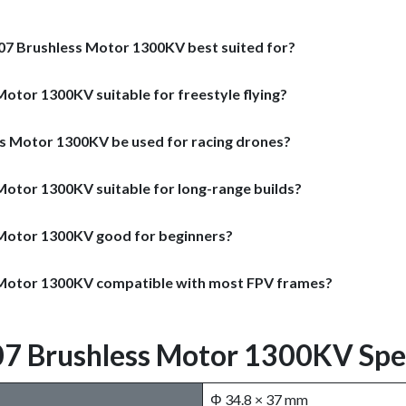
807 Brushless Motor 1300KV best suited for?
Motor 1300KV suitable for freestyle flying?
ss Motor 1300KV be used for racing drones?
 Motor 1300KV suitable for long-range builds?
s Motor 1300KV good for beginners?
s Motor 1300KV compatible with most FPV frames?
07 Brushless Motor 1300KV Spec
Φ 34.8 × 37 mm