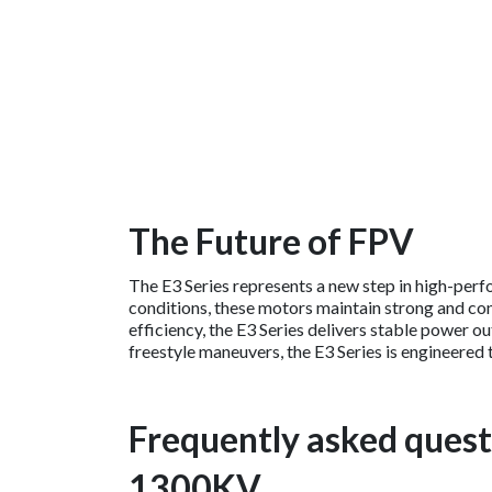
The Future of FPV
The E3 Series represents a new step in high-perf
conditions, these motors maintain strong and con
efficiency, the E3 Series delivers stable power 
freestyle maneuvers, the E3 Series is engineered
Frequently asked quest
1300KV