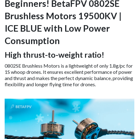
Beginners! BetaFPV 0802SE
Brushless Motors 19500KV |
ICE BLUE with Low Power
Consumption
High thrust-to-weight ratio!
0802SE Brushless Motors is a lightweight of only 1.8g/pc for
1S whoop drones. It ensures excellent performance of power
and thrust and makes the perfect dynamic balance, providing
flexibility and longer flying time for drones.