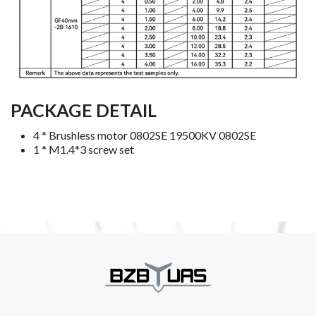
PACKAGE DETAIL
4 * Brushless motor 0802SE 19500KV 0802SE
1 * M1.4*3 screw set