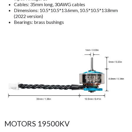
Cables: 35mm long, 30AWG cables
Dimensions: 10.5*10.5*13.6mm, 10.5*10.5*13.8mm
(2022 version)
Bearings: brass bushings
MOTORS 19500KV