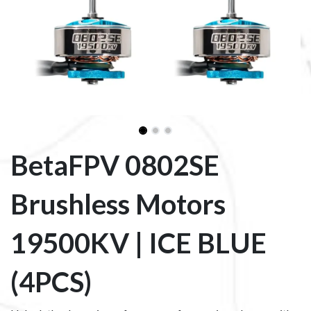
BetaFPV 0802SE
Brushless Motors
19500KV | ICE BLUE
(4PCS)