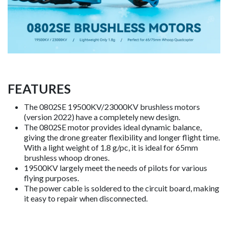
FEATURES
The 0802SE 19500KV/23000KV brushless motors
(version 2022) have a completely new design.
The 0802SE motor provides ideal dynamic balance,
giving the drone greater flexibility and longer flight time.
With a light weight of 1.8 g/pc, it is ideal for 65mm
brushless whoop drones.
19500KV largely meet the needs of pilots for various
flying purposes.
The power cable is soldered to the circuit board, making
it easy to repair when disconnected.