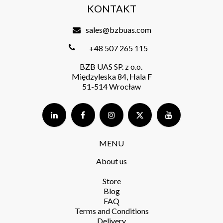
KONTAKT
sales@bzbuas.com
+48 507 265 115
BZB UAS SP. z o.o.
Międzyleska 84, Hala F
51-514 Wrocław
MENU
About us
Store​
Blog
FAQ
Terms and Conditions​
Delivery​