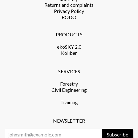
Returns and complaints​
Privacy Policy​
RODO
PRODUCTS​
ekoSKY 2.0
Koliber
SERVICES​
Forestry
Civil Engineering
Training​
NEWSLETTER
Subscribe