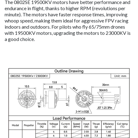
The 0802SE 19500KV motors have better performance and
endurance in flight, thanks to higher RPM (revolutions per
minute). The motors have faster response times, improving
whoop speed, making them ideal for aggressive FPV racing
indoors and outdoors. For pilots who fly 65/75mm drones
with 19500KV motors, upgrading the motors to 23000KV is
a good choice.