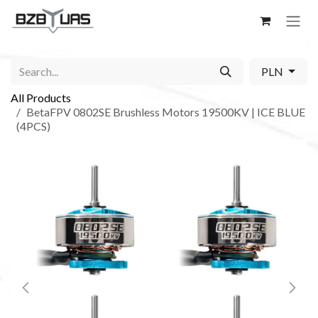
Skip to Content
PLN
All Products
BetaFPV 0802SE Brushless Motors 19500KV | ICE BLUE
(4PCS)