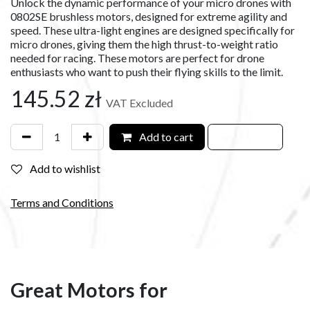
Unlock the dynamic performance of your micro drones with
0802SE brushless motors, designed for extreme agility and
speed. These ultra-light engines are designed specifically for
micro drones, giving them the high thrust-to-weight ratio
needed for racing. These motors are perfect for drone
enthusiasts who want to push their flying skills to the limit.
145.52
zł
VAT Excluded
Add to cart
Add to wishlist
Terms and Conditions
Great Motors for