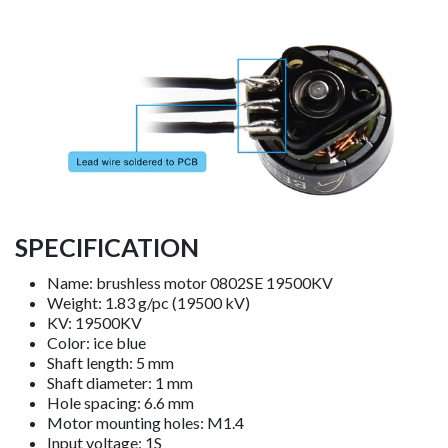
SPECIFICATION
Name: brushless motor 0802SE 19500KV
Weight: 1.83 g/pc (19500 kV)
KV: 19500KV
Color: ice blue
Shaft length: 5 mm
Shaft diameter: 1 mm
Hole spacing: 6.6 mm
Motor mounting holes: M1.4
Input voltage: 1S