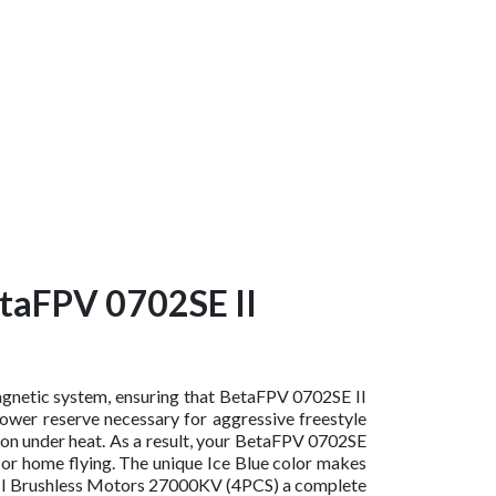
etaFPV 0702SE II
magnetic system, ensuring that BetaFPV 0702SE II
wer reserve necessary for aggressive freestyle
ion under heat. As a result, your BetaFPV 0702SE
 or home flying. The unique Ice Blue color makes
E II Brushless Motors 27000KV (4PCS) a complete