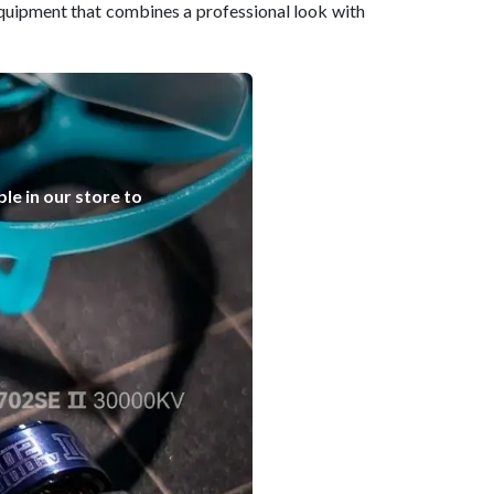
quipment that combines a professional look with
le in our store to