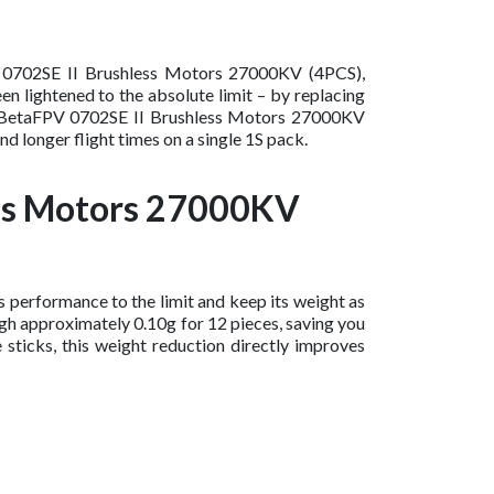
PV 0702SE II Brushless Motors 27000KV (4PCS),
en lightened to the absolute limit – by replacing
ing BetaFPV 0702SE II Brushless Motors 27000KV
d longer flight times on a single 1S pack.
ess Motors 27000KV
performance to the limit and keep its weight as
gh approximately 0.10g for 12 pieces, saving you
 sticks, this weight reduction directly improves