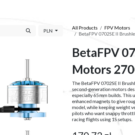
S​
SHOP
ABOUT US​
BLOG
CONTACT US
All Products
FPV Motors
PLN
BetaFPV 0702SE II Brushl
BetaFPV 07
Motors 270
The BetaFPV 0702SE II Brush
second‑generation motors desi
especially 65 mm builds. This 
enhanced magnets to give roug
model, while keeping weight ve
pilots who want snappy throttle
racing flights using 1S setups.