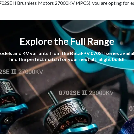
702SE II Brushless Motors 27000KV (4PCS), you are opting for e
Explore the Full Range
dels and KV variants from the BetaFPV 0702 II series availab
find the perfect match for your next ultralight build!