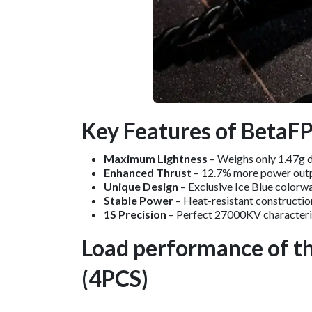
Key Features of BetaF
Maximum Lightness
– Weighs only 1.47g d
Enhanced Thrust
– 12.7% more power outpu
Unique Design
– Exclusive Ice Blue colorway
Stable Power
– Heat-resistant constructio
1S Precision
– Perfect 27000KV characteris
Load performance of t
(4PCS)