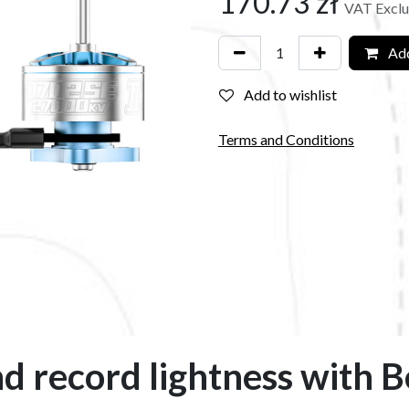
170.73
zł
VAT Excl
Add
Add to wishlist
Terms and Conditions
d record lightness with 