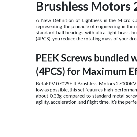
Brushless Motors
A New Definition of Lightness in the Micro C
representing the pinnacle of engineering in the 
standard ball bearings with ultra-light brass
(4PCS), you reduce the rotating mass of your dron
PEEK Screws bundled w
(4PCS) for Maximum Ef
BetaFPV 0702SE II Brushless Motors 27000KV (4P
low as possible, this set features high-perform
about 0.33g compared to standard metal screws. 
agility, acceleration, and flight time. It’s the 