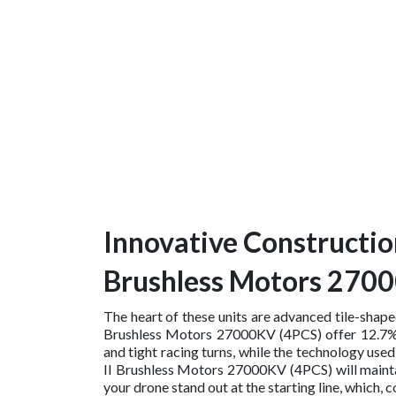
Innovative Constructio
Brushless Motors 270
The heart of these units are advanced tile-shap
Brushless Motors 27000KV (4PCS) offer 12.7% m
and tight racing turns, while the technology us
II Brushless Motors 27000KV (4PCS) will maintai
your drone stand out at the starting line, whi