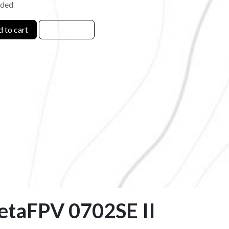
uded
 to cart
BetaFPV 0702SE II