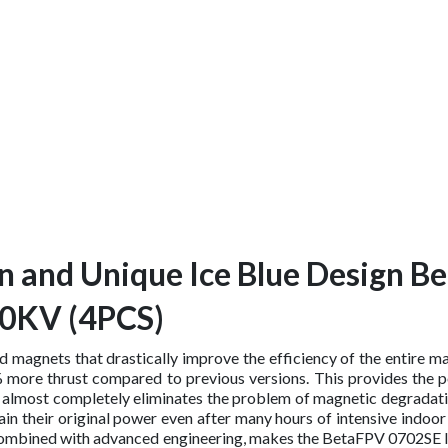
n and Unique Ice Blue Design B
00KV (4PCS)
ed magnets that drastically improve the efficiency of the entire 
ore thrust compared to previous versions. This provides the po
ed almost completely eliminates the problem of magnetic degradat
n their original power even after many hours of intensive indoor
ch, combined with advanced engineering, makes the BetaFPV 0702S