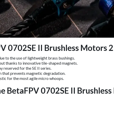
PV 0702SE II Brushless Motors
ue to the use of lightweight brass bushings.
t thanks to innovative tile-shaped magnets.
 reserved for the SE II series.
n that prevents magnetic degradation.
tic for the most agile micro whoops.
he BetaFPV 0702SE II Brushles