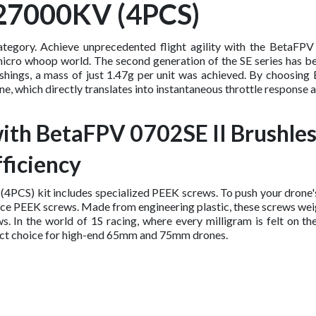
 27000KV (4PCS)
ategory. Achieve unprecedented flight agility with the BetaF
micro whoop world. The second generation of the SE series has be
 bushings, a mass of just 1.47g per unit was achieved. By choos
e, which directly translates into instantaneous throttle response an
ith BetaFPV 0702SE II Brushl
ficiency
CS) kit includes specialized PEEK screws. To push your drone's 
ance PEEK screws. Made from engineering plastic, these screws wei
In the world of 1S racing, where every milligram is felt on the
perfect choice for high-end 65mm and 75mm drones.