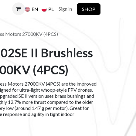
Sign in
SHOP
EN
PL
ess Motors 27000KV (4PCS)
02SE II Brushless
00KV (4PCS)
less Motors 27000KV (4PCS) are the improved
gned for ultra‑light whoop‑style FPV drones,
upgraded SE II version uses brass bushings and
hly 12.7% more thrust compared to the older
ry low (around 1.47 g per motor). Great for
 response and agility in tight indoor