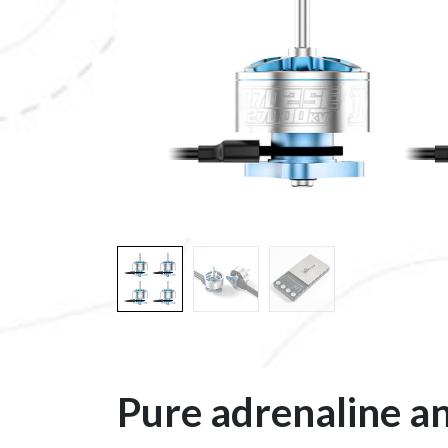
Pure adrenaline an