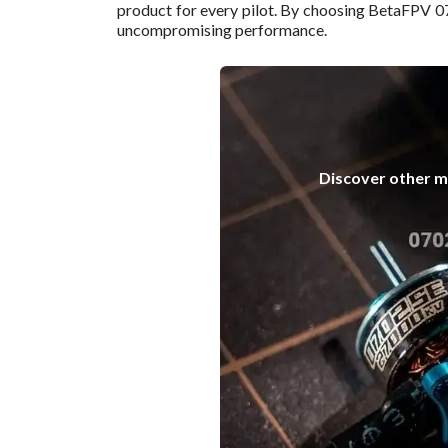
product for every pilot. By choosing BetaFPV 0
uncompromising performance.
Discover other mo