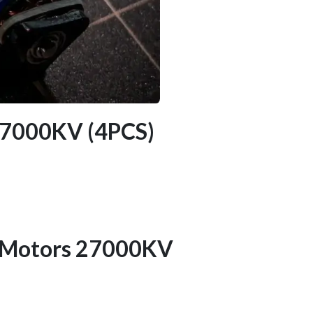
 27000KV (4PCS)
s Motors 27000KV