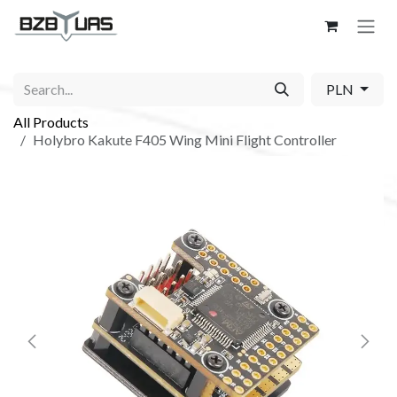
Skip to Content
PLN
All Products
Holybro Kakute F405 Wing Mini Flight Controller