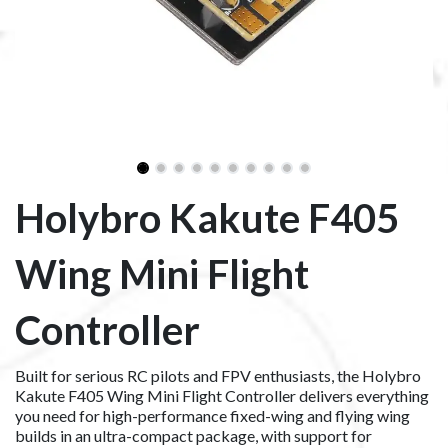
Holybro Kakute F405
Wing Mini Flight
Controller
Built for serious RC pilots and FPV enthusiasts, the Holybro
Kakute F405 Wing Mini Flight Controller delivers everything
you need for high-performance fixed-wing and flying wing
builds in an ultra-compact package, with support for