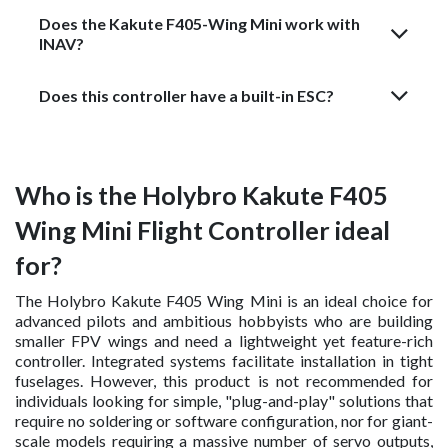
Does the Kakute F405-Wing Mini work with
INAV?
Does this controller have a built-in ESC?
Who is the Holybro Kakute F405
Wing Mini Flight Controller ideal
for?
The Holybro Kakute F405 Wing Mini is an ideal choice for
advanced pilots and ambitious hobbyists who are building
smaller FPV wings and need a lightweight yet feature-rich
controller. Integrated systems facilitate installation in tight
fuselages. However, this product is not recommended for
individuals looking for simple, "plug-and-play" solutions that
require no soldering or software configuration, nor for giant-
scale models requiring a massive number of servo outputs,