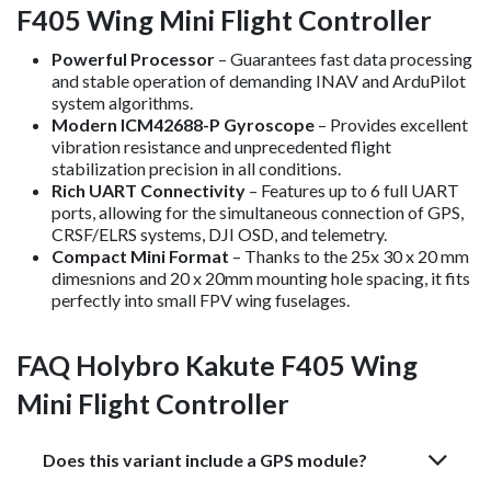
F405 Wing Mini Flight Controller
Powerful Processor
– Guarantees fast data processing
and stable operation of demanding INAV and ArduPilot
system algorithms.
Modern ICM42688-P Gyroscope
– Provides excellent
vibration resistance and unprecedented flight
stabilization precision in all conditions.
Rich UART Connectivity
– Features up to 6 full UART
ports, allowing for the simultaneous connection of GPS,
CRSF/ELRS systems, DJI OSD, and telemetry.
Compact Mini Format
– Thanks to the 25x 30 x 20 mm
dimesnions and 20 x 20mm mounting hole spacing, it fits
perfectly into small FPV wing fuselages.
FAQ Holybro Kakute F405 Wing
Mini Flight Controller
Does this variant include a GPS module?