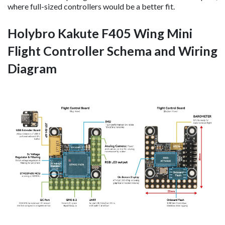
where full-sized controllers would be a better fit.
Holybro Kakute F405 Wing Mini
Flight Controller Schema and Wiring
Diagram