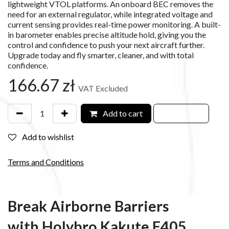
lightweight VTOL platforms. An onboard BEC removes the
need for an external regulator, while integrated voltage and
current sensing provides real-time power monitoring. A built-
in barometer enables precise altitude hold, giving you the
control and confidence to push your next aircraft further.
Upgrade today and fly smarter, cleaner, and with total
confidence.
166.67
zł
VAT Excluded
Add to cart
Add to wishlist
Terms and Conditions
Break Airborne Barriers
with Holybro Kakute F405