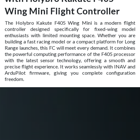
Wing Mini Flight Controller
The Holybro Kakute F405 Wing Mini is a modern flight
controller designed specifically for fixed-wing model
enthusiasts with limited mounting space. Whether you are
building a fast racing model or a compact platform for Long
Range launches, this FC will meet every demand. It combines
the powerful computing performance of the F405 processor
with the latest sensor technology, offering a smooth and
precise flight experience. It works seamlessly with INAV and
ArduPilot firmware, giving you complete configuration
freedom.