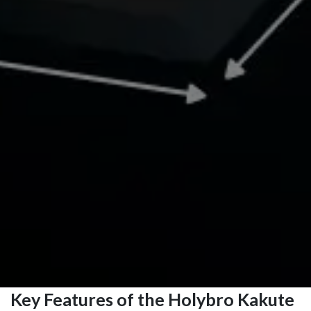
Key Features of the Holybro Kakute