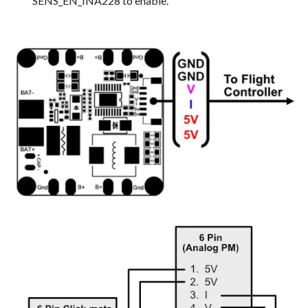
SENS_EN_INA228 to enable.