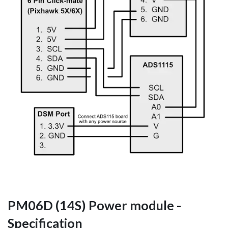
PM06D (14S) Power module -
Specification