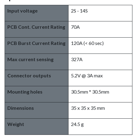
Input voltage
2S - 14S
PCB Cont. Current Rating
70A
PCB Burst Current Rating
120A (< 60 sec)
Max current sensing
327A
Connector outputs
5.2V @ 3A max
Mounting holes
30.5mm * 30.5mm
Dimensions
35 x 35 x 35 mm
Weight
24.5 g