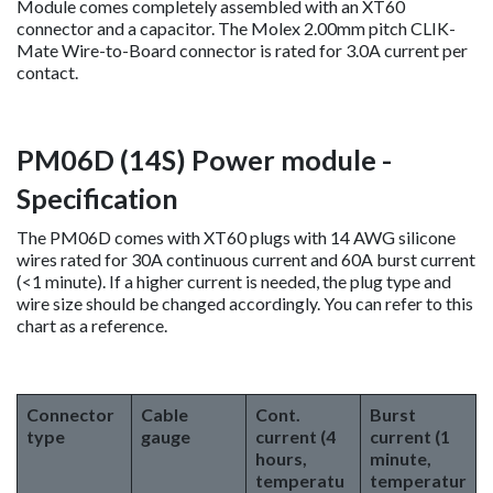
Module comes completely assembled with an XT60
connector and a capacitor. The Molex 2.00mm pitch CLIK-
Mate Wire-to-Board connector is rated for 3.0A current per
contact.
PM06D (14S) Power module -
Specification
The PM06D comes with XT60 plugs with 14 AWG silicone
wires rated for 30A continuous current and 60A burst current
(<1 minute). If a higher current is needed, the plug type and
wire size should be changed accordingly. You can refer to this
chart as a reference.
Connector
Cable
Cont.
Burst
type
gauge
current (4
current (1
hours,
minute,
temperatu
temperatur