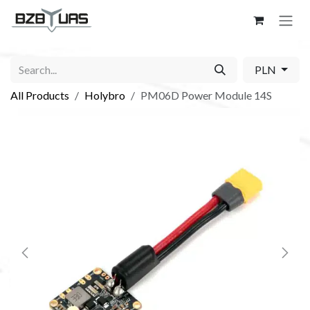
Skip to Content
PLN
All Products
Holybro
PM06D Power Module 14S