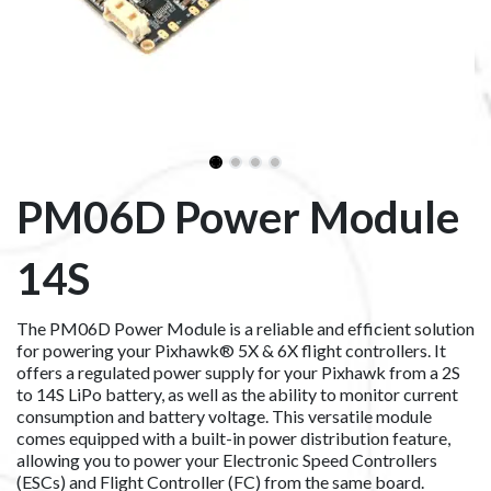
PM06D Power Module
14S
The PM06D Power Module is a reliable and efficient solution
for powering your Pixhawk® 5X & 6X flight controllers. It
offers a regulated power supply for your Pixhawk from a 2S
to 14S LiPo battery, as well as the ability to monitor current
consumption and battery voltage. This versatile module
comes equipped with a built-in power distribution feature,
allowing you to power your Electronic Speed Controllers
(ESCs) and Flight Controller (FC) from the same board.