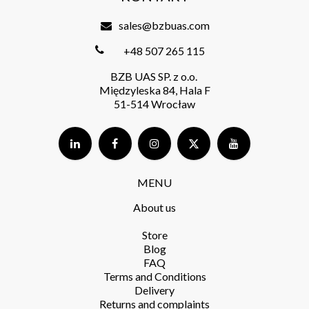
sales@bzbuas.com
+48 507 265 115
BZB UAS SP. z o.o.
Międzyleska 84, Hala F
51-514 Wrocław
MENU
About us
Store​
Blog
FAQ
Terms and Conditions​
Delivery​
Returns and complaints​