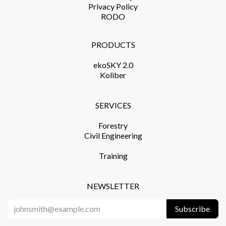
Privacy Policy​
RODO
PRODUCTS​
ekoSKY 2.0
Koliber
SERVICES​
Forestry
Civil Engineering
Training​
NEWSLETTER
Subscribe