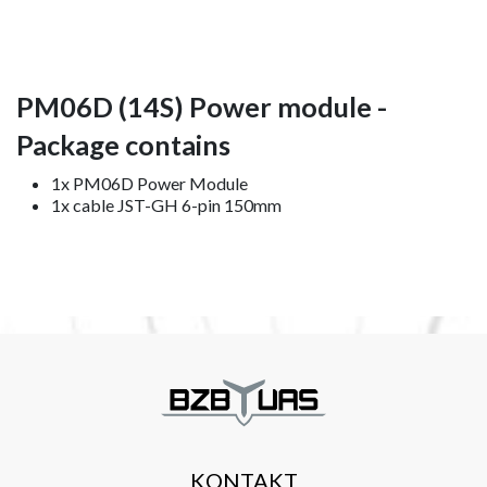
PM06D (14S) Power module -
Package contains
1x PM06D Power Module
1x cable JST-GH 6-pin 150mm
KONTAKT