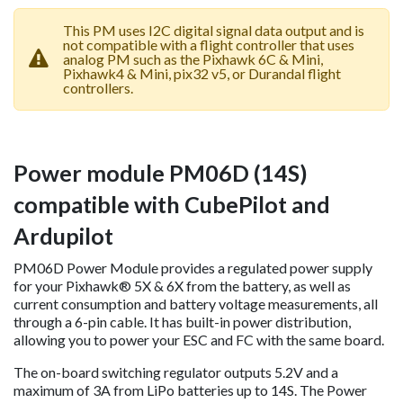
This PM uses I2C digital signal data output and is
not compatible with a flight controller that uses
analog PM such as the Pixhawk 6C & Mini,
Pixhawk4 & Mini, pix32 v5, or Durandal flight
controllers.
Power module PM06D (14S)
compatible with CubePilot and
Ardupilot
PM06D Power Module provides a regulated power supply
for your Pixhawk® 5X & 6X from the battery, as well as
current consumption and battery voltage measurements, all
through a 6-pin cable. It has built-in power distribution,
allowing you to power your ESC and FC with the same board.
The on-board switching regulator outputs 5.2V and a
maximum of 3A from LiPo batteries up to 14S. The Power