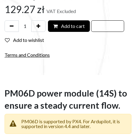
129.27
zł
VAT Excluded
Add to cart
Add to wishlist
Terms and Conditions
PM06D power module (14S) to
ensure a steady current flow.
PM06D is supported by PX4. For Ardupilot, it is
supported in version 4.4 and later.