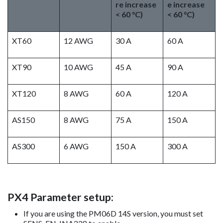
re increase
e increase
< 60 °C)
< 60 °C)
XT60
12 AWG
30 A
60 A
XT90
10 AWG
45 A
90 A
XT120
8 AWG
60 A
120 A
AS150
8 AWG
75 A
150 A
AS300
6 AWG
150 A
300 A
PX4 Parameter setup:
If you are using the PM06D 14S version, you must set