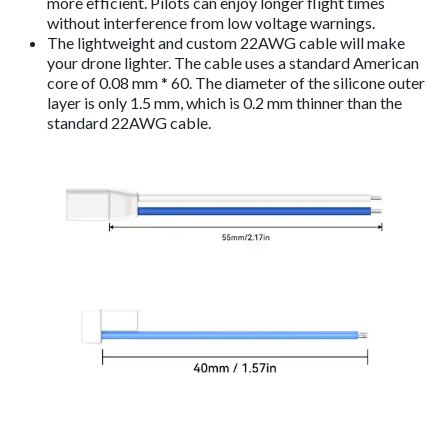
more efficient. Pilots can enjoy longer flight times
without interference from low voltage warnings.
The lightweight and custom 22AWG cable will make
your drone lighter. The cable uses a standard American
core of 0.08 mm * 60. The diameter of the silicone outer
layer is only 1.5 mm, which is 0.2 mm thinner than the
standard 22AWG cable.