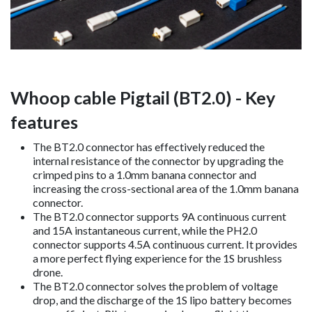
Whoop cable Pigtail (BT2.0) - Key
features
The BT2.0 connector has effectively reduced the
internal resistance of the connector by upgrading the
crimped pins to a 1.0mm banana connector and
increasing the cross-sectional area of the 1.0mm banana
connector.
The BT2.0 connector supports 9A continuous current
and 15A instantaneous current, while the PH2.0
connector supports 4.5A continuous current. It provides
a more perfect flying experience for the 1S brushless
drone.
The BT2.0 connector solves the problem of voltage
drop, and the discharge of the 1S lipo battery becomes