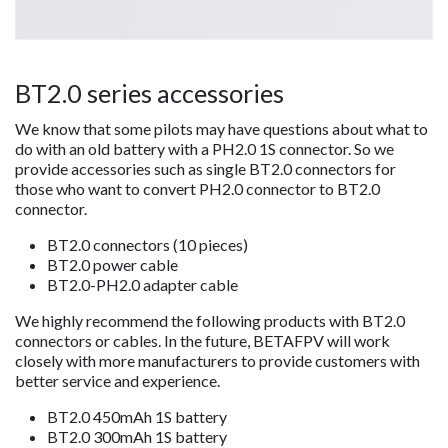
BT2.0 series accessories
We know that some pilots may have questions about what to
do with an old battery with a PH2.0 1S connector. So we
provide accessories such as single BT2.0 connectors for
those who want to convert PH2.0 connector to BT2.0
connector.
BT2.0 connectors (10 pieces)
BT2.0 power cable
BT2.0-PH2.0 adapter cable
We highly recommend the following products with BT2.0
connectors or cables. In the future, BETAFPV will work
closely with more manufacturers to provide customers with
better service and experience.
BT2.0 450mAh 1S battery
BT2.0 300mAh 1S battery