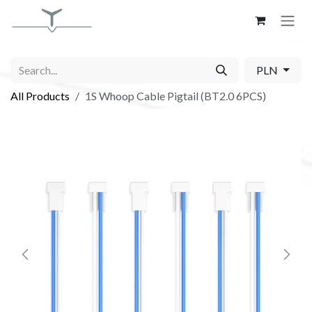
Skip to Content
PLN
All Products
1S Whoop Cable Pigtail (BT2.0 6PCS)