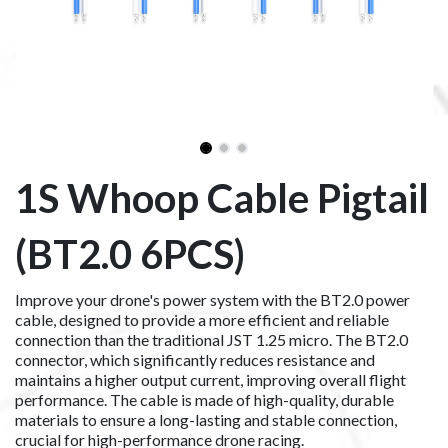
1S Whoop Cable Pigtail
(BT2.0 6PCS)
Improve your drone's power system with the BT2.0 power
cable, designed to provide a more efficient and reliable
connection than the traditional JST 1.25 micro. The BT2.0
connector, which significantly reduces resistance and
maintains a higher output current, improving overall flight
performance. The cable is made of high-quality, durable
materials to ensure a long-lasting and stable connection,
crucial for high-performance drone racing.