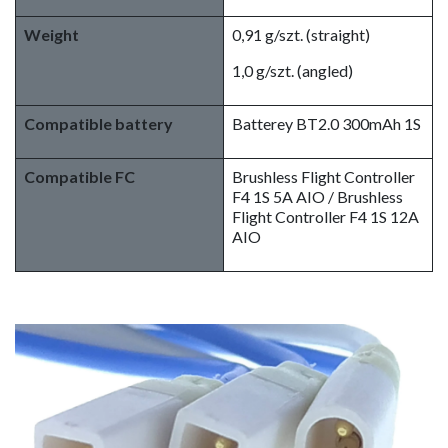
Weight
0,91 g/szt. (straight)
1,0 g/szt. (angled)
Compatible battery
Batterey BT2.0 300mAh 1S
Compatible FC
Brushless Flight Controller
F4 1S 5A AIO / Brushless
Flight Controller F4 1S 12A
AIO