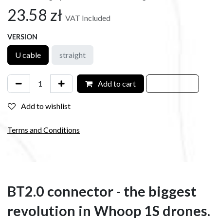
23.58
zł
VAT Included
VERSION
U cable
straight
Add to cart
Add to wishlist
Terms and Conditions
BT2.0 connector - the biggest
revolution in Whoop 1S drones.