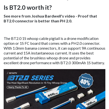
Is BT2.0 worth it?
See more from Joshua Bardwell's video - Proof that
BT2.0 connector is better than PH 2.0.
The BT2.0 1S whoop cable pigtail is a drone modification
option or 1S FC board that comes with a PH2.0 connector.
With 1.0mm banana connectors, it can support 9A continuous
current and 15A instantaneous current. It uses the best
potential of the brushless whoop drone and provides
excellent drone performance with BT2.0 300mAh 1S battery.