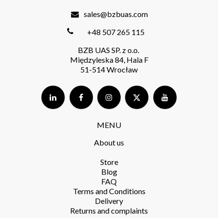
sales@bzbuas.com
+48 507 265 115
BZB UAS SP. z o.o.
Międzyleska 84, Hala F
51-514 Wrocław
MENU
About us
Store​
Blog
FAQ
Terms and Conditions​
Delivery​
Returns and complaints​