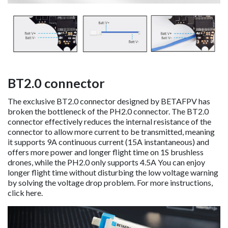
BT2.0 connector
The exclusive BT2.0 connector designed by BETAFPV has
broken the bottleneck of the PH2.0 connector. The BT2.0
connector effectively reduces the internal resistance of the
connector to allow more current to be transmitted, meaning
it supports 9A continuous current (15A instantaneous) and
offers more power and longer flight time on 1S brushless
drones, while the PH2.0 only supports 4.5A You can enjoy
longer flight time without disturbing the low voltage warning
by solving the voltage drop problem. For more instructions,
click here.