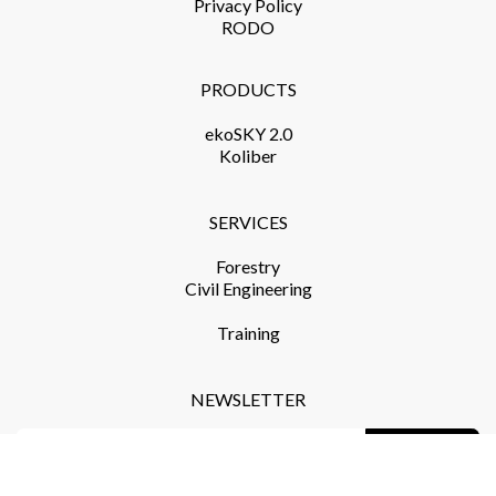
Privacy Policy​
RODO
PRODUCTS​
ekoSKY 2.0
Koliber
SERVICES​
Forestry
Civil Engineering
Training​
NEWSLETTER
Subscribe