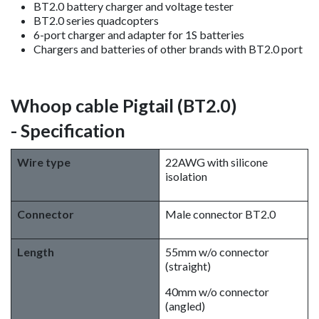
BT2.0 battery charger and voltage tester
BT2.0 series quadcopters
6-port charger and adapter for 1S batteries
Chargers and batteries of other brands with BT2.0 port
Whoop cable Pigtail (BT2.0)
- Specification
Wire type
22AWG with silicone
isolation
Connector
Male connector BT2.0
Length
55mm w/o connector
(straight)
40mm w/o connector
(angled)