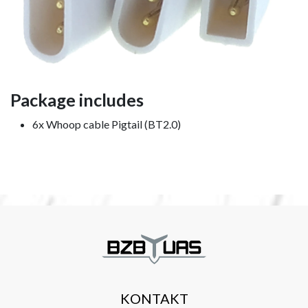
Package includes
6x Whoop cable Pigtail (BT2.0)
KONTAKT