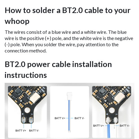
How to solder a BT2.0 cable to your
whoop
The wires consist of a blue wire and a white wire. The blue
wire is the positive (+) pole, and the white wire is the negative
(-) pole. When you solder the wire, pay attention to the
connection method.
BT2.0 power cable installation
instructions