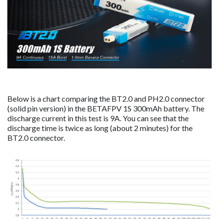
Below is a chart comparing the BT2.0 and PH2.0 connector
(solid pin version) in the BETAFPV 1S 300mAh battery. The
discharge current in this test is 9A. You can see that the
discharge time is twice as long (about 2 minutes) for the
BT2.0 connector.