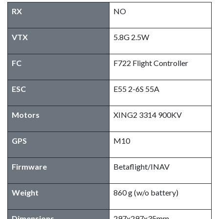
RX
NO
VTX
5.8G 2.5W
FC
F722 Flight Controller
ESC
E55 2-6S 55A
Motors
XING2 3314 900KV
GPS
M10
Firmware
Betaflight/INAV
Weight
860 g (w/o battery)
Dimensions
297x297x35mm