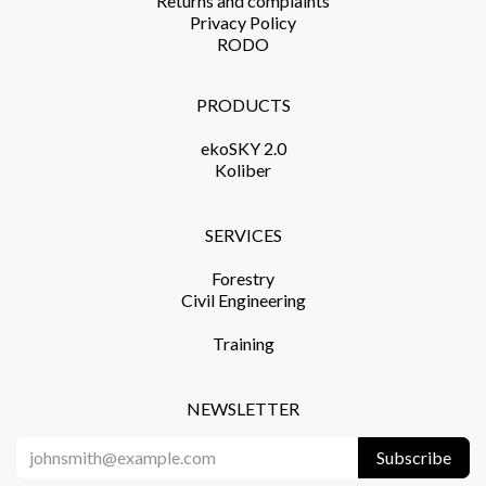
Returns and complaints​
Privacy Policy​
RODO
PRODUCTS​
ekoSKY 2.0
Koliber
SERVICES​
Forestry
Civil Engineering
Training​
NEWSLETTER
Subscribe