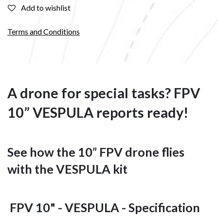
Add to wishlist
Terms and Conditions
A drone for special tasks? FPV
10” VESPULA reports ready!
See how the 10” FPV drone flies
with the VESPULA kit
FPV 10" - VESPULA - Specification