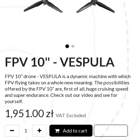
FPV 10" - VESPULA
FPV 10” drone - VESPULA is a dynamic machine with which
FPV flying takes on a whole new meaning. The possibilities
offered by the FPV 10” are, first of all, huge cruising speed
and super endurance. Check out our video and see for
yourself.
1,951.00
zł
VAT Excluded
Add to cart