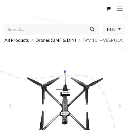
Skip to Content
PLN
All Products
Drones (BNF & DIY)
FPV 10" - VESPULA