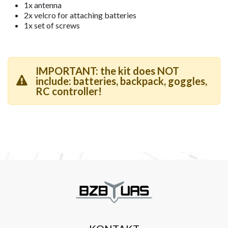
1x antenna
2x velcro for attaching batteries
1x set of screws
IMPORTANT: the kit does NOT
include: batteries, backpack, goggles,
RC controller!