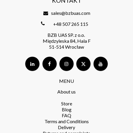
KONTAKT
sales@bzbuas.com
+48 507 265 115
BZB UAS SP. z o.o.
Międzyleska 84, Hala F
51-514 Wrocław
MENU
About us
Store​
Blog
FAQ
Terms and Conditions​
Delivery​