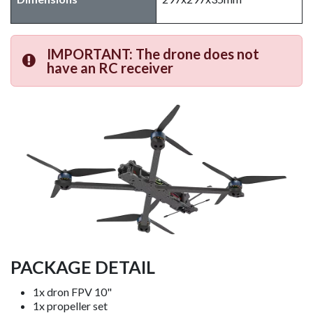
IMPORTANT: The drone does not
have an RC receiver
PACKAGE DETAIL
1x dron FPV 10"
1x propeller set