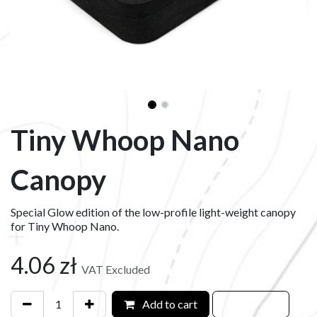
Tiny Whoop Nano
Canopy
Special Glow edition of the low-profile light-weight canopy
for Tiny Whoop Nano.
4.06
zł
VAT Excluded
Add to cart