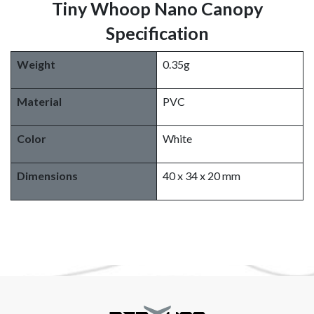
Tiny Whoop Nano Canopy
Specification
Weight
0.35g
Material
PVC
Color
White
Dimensions
40 x 34 x 20 mm