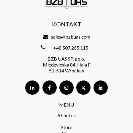
KONTAKT
sales@bzbuas.com
+48 507 265 115
BZB UAS SP. z o.o.
Międzyleska 84, Hala F
51-514 Wrocław
MENU
About us
Store​