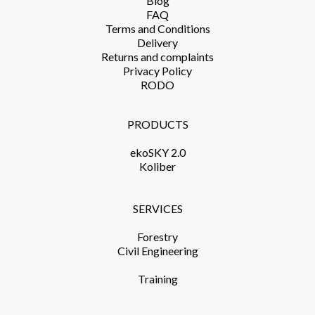
Blog
FAQ
Terms and Conditions​
Delivery​
Returns and complaints​
Privacy Policy​
RODO
PRODUCTS​
ekoSKY 2.0
Koliber
SERVICES​
Forestry
Civil Engineering
Training​