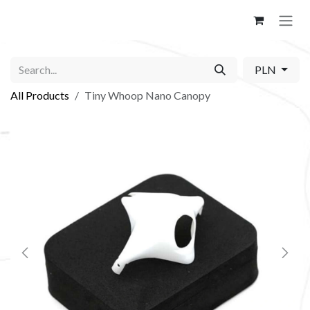
Skip to Content
PLN
All Products
Tiny Whoop Nano Canopy