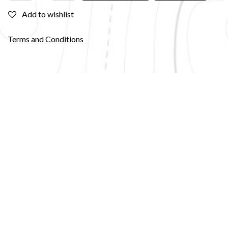
Add to wishlist
Terms and Conditions