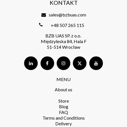
KONTAKT
sales@bzbuas.com
+48 507 265 115
BZB UAS SP. z o.o.
Międzyleska 84, Hala F
51-514 Wrocław
MENU
About us
Store​
Blog
FAQ
Terms and Conditions​
Delivery​