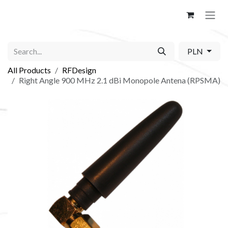
Skip to Content
PLN
All Products
RFDesign
Right Angle 900 MHz 2.1 dBi Monopole Antena (RPSMA)