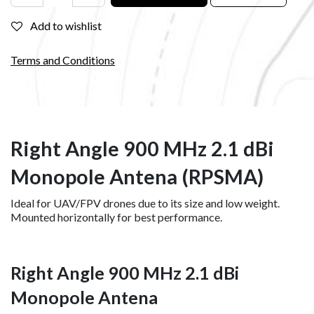
Add to wishlist
Terms and Conditions
Right Angle 900 MHz 2.1 dBi
Monopole Antena (RPSMA)
Ideal for UAV/FPV drones due to its size and low weight.
Mounted horizontally for best performance.
Right Angle 900 MHz 2.1 dBi
Monopole Antena