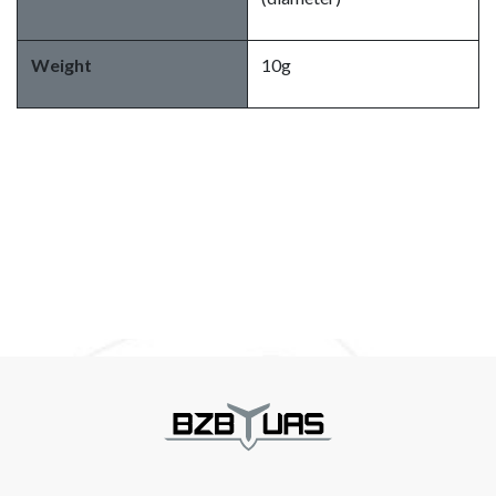
Weight
10g