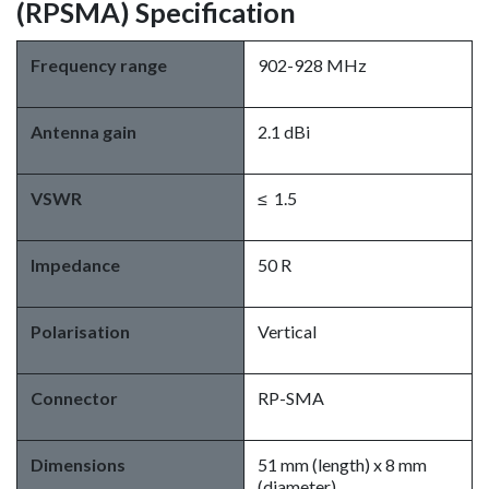
(RPSMA) Specification
Frequency range
902-928 MHz
Antenna gain
2.1 dBi
VSWR
≤ 1.5
Impedance
50 R
Polarisation
Vertical
Connector
RP-SMA
Dimensions
51 mm (length) x 8 mm
(diameter)