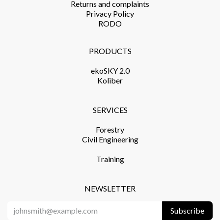
Returns and complaints​
Privacy Policy​
RODO
PRODUCTS​
ekoSKY 2.0
Koliber
SERVICES​
Forestry
Civil Engineering
Training​
NEWSLETTER
Subscribe