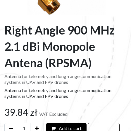
Right Angle 900 MHz
2.1 dBi Monopole
Antena (RPSMA)
Antenna for telemetry and long-range communication
systems in UAV and FPV drones
Antenna for telemetry and long-range communication
systems in UAV and FPV drones
39.84
zł
VAT Excluded
Add to cart