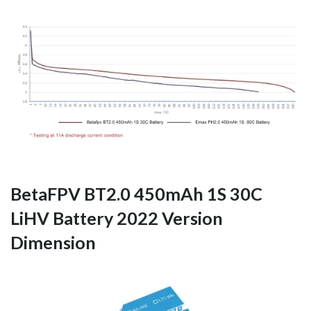
BetaFPV BT2.0 450mAh 1S 30C
LiHV Battery 2022 Version
Dimension