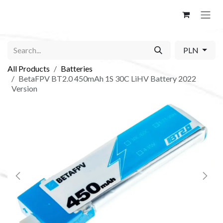
Skip to Content
PLN
All Products
Batteries
BetaFPV BT2.0 450mAh 1S 30C LiHV Battery 2022
Version