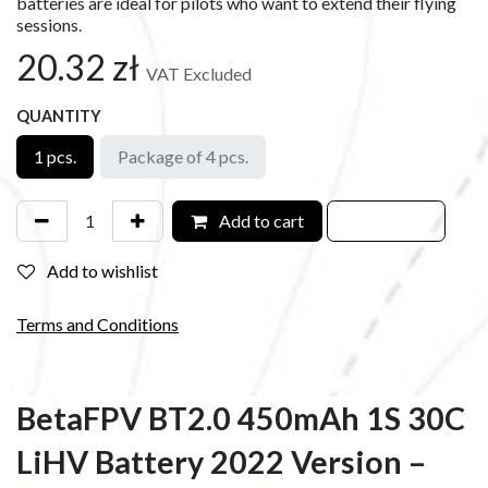
batteries are ideal for pilots who want to extend their flying
sessions.
20.32
zł
VAT Excluded
QUANTITY
1 pcs.
Package of 4 pcs.
Add to cart
Add to wishlist
Terms and Conditions
BetaFPV BT2.0 450mAh 1S 30C
LiHV Battery 2022 Version –