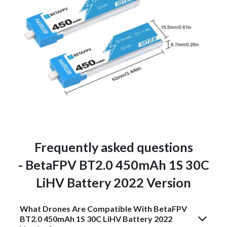
Frequently asked questions
- BetaFPV BT2.0 450mAh 1S 30C
LiHV Battery 2022 Version
What Drones Are Compatible With BetaFPV
BT2.0 450mAh 1S 30C LiHV Battery 2022