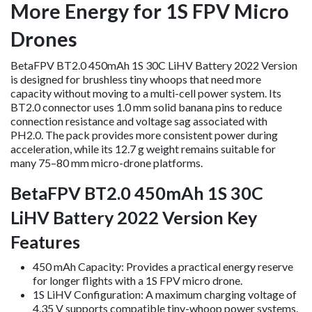
More Energy for 1S FPV Micro
Drones
BetaFPV BT2.0 450mAh 1S 30C LiHV Battery 2022 Version
is designed for brushless tiny whoops that need more
capacity without moving to a multi-cell power system. Its
BT2.0 connector uses 1.0 mm solid banana pins to reduce
connection resistance and voltage sag associated with
PH2.0. The pack provides more consistent power during
acceleration, while its 12.7 g weight remains suitable for
many 75–80 mm micro-drone platforms.
BetaFPV BT2.0 450mAh 1S 30C
LiHV Battery 2022 Version Key
Features
450 mAh Capacity: Provides a practical energy reserve
for longer flights with a 1S FPV micro drone.
1S LiHV Configuration: A maximum charging voltage of
4.35 V supports compatible tiny-whoop power systems.