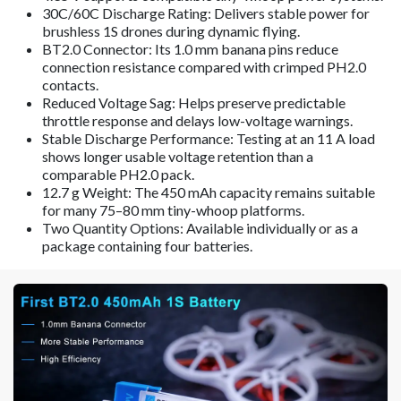
30C/60C Discharge Rating: Delivers stable power for
brushless 1S drones during dynamic flying.
BT2.0 Connector: Its 1.0 mm banana pins reduce
connection resistance compared with crimped PH2.0
contacts.
Reduced Voltage Sag: Helps preserve predictable
throttle response and delays low-voltage warnings.
Stable Discharge Performance: Testing at an 11 A load
shows longer usable voltage retention than a
comparable PH2.0 pack.
12.7 g Weight: The 450 mAh capacity remains suitable
for many 75–80 mm tiny-whoop platforms.
Two Quantity Options: Available individually or as a
package containing four batteries.