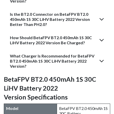
Version?
Is the BT2.0 Connector on BetaFPV BT2.0
450mAh 1S 30C LiHV Battery 2022 Version
Better Than PH2.0?
How Should BetaFPV BT2.0 450mAh 1S 30C
LiHV Battery 2022 Version Be Charged?
What Charger Is Recommended for BetaFPV
BT2.0 450mAh 1S 30C LiHV Battery 2022
Version?
BetaFPV BT2.0 450mAh 1S 30C
LiHV Battery 2022
Version Specifications
Model​
BetaFPV BT2.0 450mAh 1S
30C Battery