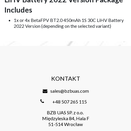
Includes
1x or 4x BetaFPV BT2.0 450mAh 1S 30C LiHV Battery
2022 Version (depending on the selected variant)
KONTAKT
sales@bzbuas.com
+48 507 265 115
BZB UAS SP. z o.o.
Międzyleska 84, Hala F
51-514 Wrocław