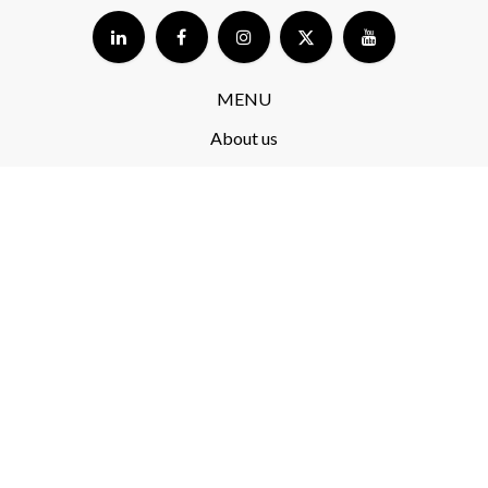
MENU
About us
Store​
Blog
FAQ
Terms and Conditions​
Delivery​
Returns and complaints​
Privacy Policy​
RODO
PRODUCTS​
ekoSKY 2.0
Koliber