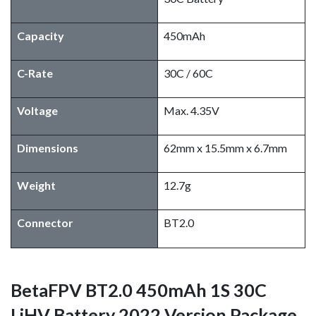
Capacity
450mAh
C-Rate
30C / 60C
Voltage
Max. 4.35V
Dimensions
62mm x 15.5mm x 6.7mm
Weight
12.7g
Connector
BT2.0
BetaFPV BT2.0 450mAh 1S 30C
LiHV Battery 2022 Version Package