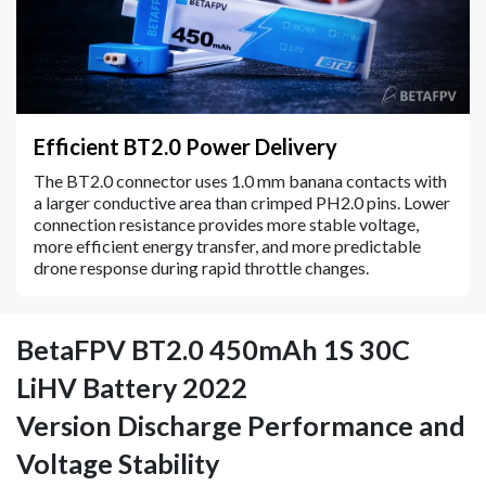
Efficient BT2.0 Power Delivery
The BT2.0 connector uses 1.0 mm banana contacts with
a larger conductive area than crimped PH2.0 pins. Lower
connection resistance provides more stable voltage,
more efficient energy transfer, and more predictable
drone response during rapid throttle changes.
BetaFPV BT2.0 450mAh 1S 30C
LiHV Battery 2022
Version Discharge Performance and
Voltage Stability