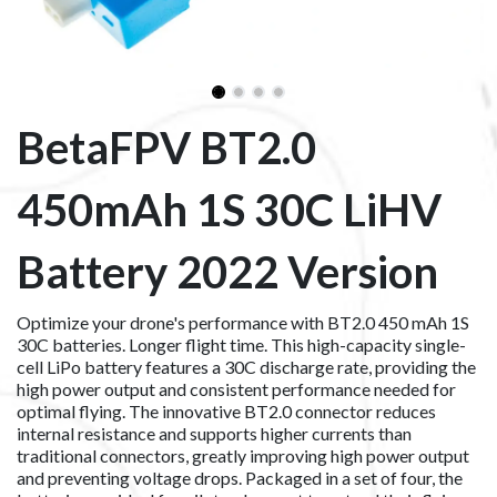
BetaFPV BT2.0
450mAh 1S 30C LiHV
Battery 2022 Version
Optimize your drone's performance with BT2.0 450 mAh 1S
30C batteries. Longer flight time. This high-capacity single-
cell LiPo battery features a 30C discharge rate, providing the
high power output and consistent performance needed for
optimal flying. The innovative BT2.0 connector reduces
internal resistance and supports higher currents than
traditional connectors, greatly improving high power output
and preventing voltage drops. Packaged in a set of four, the