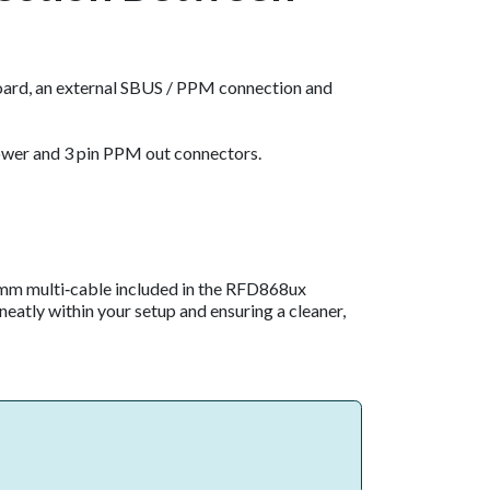
ard, an external SBUS / PPM connection and
power and 3 pin PPM out connectors.
0 mm multi‑cable included in the RFD868ux
neatly within your setup and ensuring a cleaner,