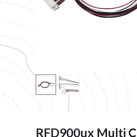
RFD900ux Multi C