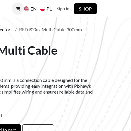
Sign in
SHOP
EN
PL
ectors
RFD900ux Multi Cable 300mm
ulti Cable
 mm is a connection cable designed for the
s, providing easy integration with Pixhawk
 simplifies wiring and ensures reliable data and
d
 to cart