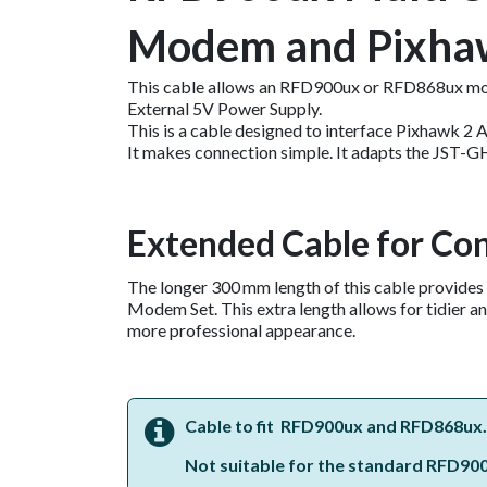
Modem and Pixha
This cable allows an RFD900ux or RFD868ux mo
External 5V Power Supply.
This is a cable designed to interface Pixhawk 2
It makes connection simple. It adapts the JST-G
Extended Cable for Co
The longer 300 mm length of this cable provides
Modem Set. This extra length allows for tidier an
more professional appearance.
Cable to fit RFD900ux and RFD868ux.
Not suitable for the standard RFD900