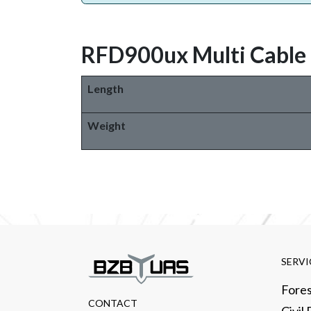
RFD900ux Multi Cable
Length
Weight
SERVI
Fores
CONTACT​