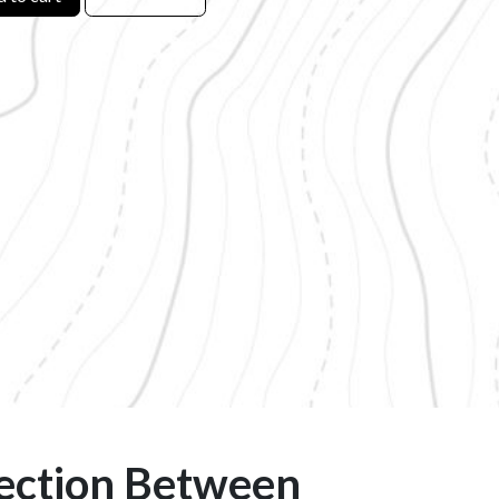
ection Between