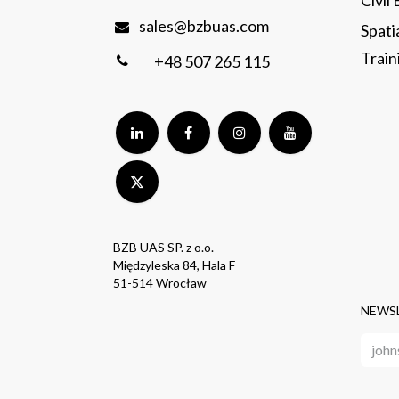
Civil
sales@bzbuas.com
Spati
Traini
+48 507 265 115
BZB UAS SP. z o.o.
Międzyleska 84, Hala F
51-514 Wrocław
NEWS