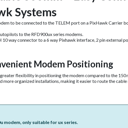
wk Systems
dem to be connected to the TELEM port on a PixHawk Carrier bo
 Autopilots to the RFD900ux series modems.
H 10 way connector to a 6 way Pixhawk interface, 2 pin external 
nvenient Modem Positioning​
 greater flexibility in positioning the modem compared to the 15
d more organized installations, making it easier to route the cable 
u modem, only suitable for ux series.