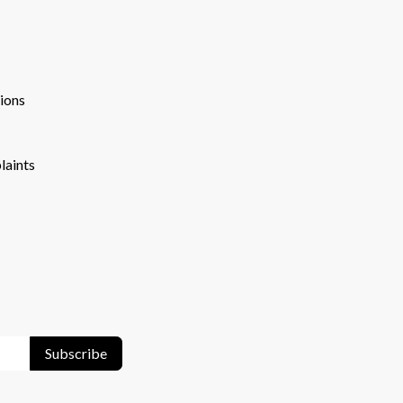
ions
laints
Subscribe