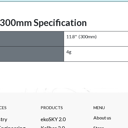
 300mm Specification
11.8" (300mm)
4g
CES​
PRODUCTS​
MENU
About us​
try​
ekoSKY 2.0
Store​