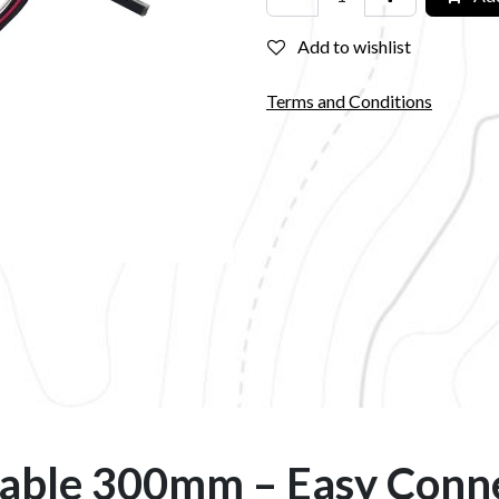
Add to wishlist
Terms and Conditions
able 300mm – Easy Conn