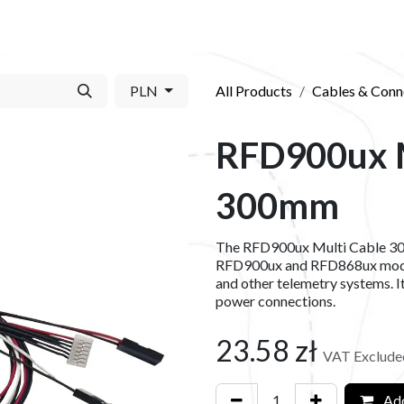
S​
SHOP
ABOUT US​
BLOG
CONTACT US
PLN
All Products
Cables & Conn
RFD900ux M
300mm
The RFD900ux Multi Cable 300
RFD900ux and RFD868ux modem
and other telemetry systems. It
power connections.
23.58
zł
VAT Exclude
Add