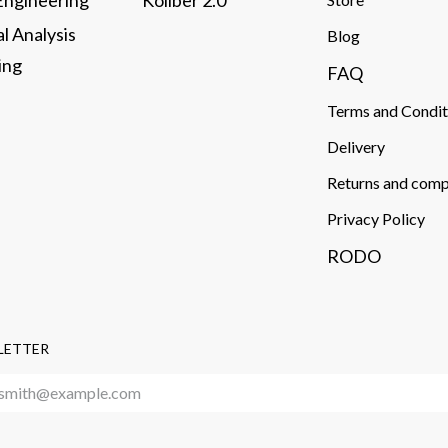
 Engineering
Koliber 2.0
al Analysis
​Blog
ng​
FAQ
Terms and Condit
Delivery​
Returns and comp
Privacy Policy
RODO
LETTER