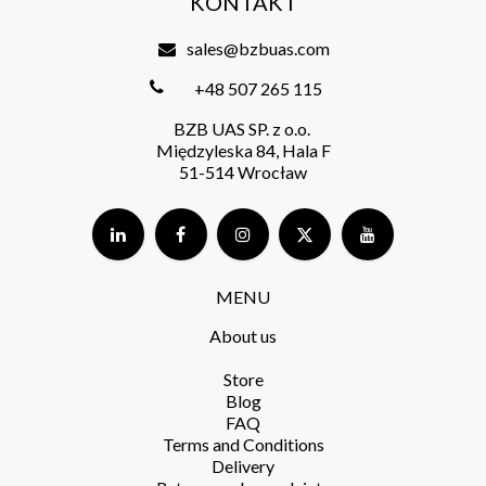
KONTAKT
sales@bzbuas.com
+48 507 265 115
BZB UAS SP. z o.o.
Międzyleska 84, Hala F
51-514 Wrocław
MENU
About us
Store​
Blog
FAQ
Terms and Conditions​
Delivery​