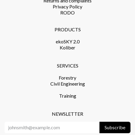
Returns and complaints​
Privacy Policy​
RODO
PRODUCTS​
ekoSKY 2.0
Koliber
SERVICES​
Forestry
Civil Engineering
Training​
NEWSLETTER
Subscribe