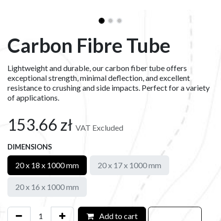
Carbon Fibre Tube
Lightweight and durable, our carbon fiber tube offers
exceptional strength, minimal deflection, and excellent
resistance to crushing and side impacts. Perfect for a variety
of applications.
153.66
zł
VAT Excluded
DIMENSIONS
20 x 18 x 1000 mm
20 x 17 x 1000 mm
20 x 16 x 1000 mm
Add to cart