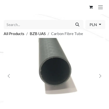
Skip to Content
PLN
All Products
BZB UAS
Carbon Fibre Tube