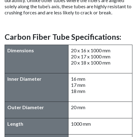
durability. Unlike other tubes where the fibers are aligned
solely along the tube’s axis, these tubes are highly resistant to
crushing forces and are less likely to crack or break.
Carbon Fiber Tube Specifications:
Dimensions
20 x 16 x 1000 mm
20 x 17 x 1000 mm
20 x 18 x 1000 mm
Inner Diameter
16 mm
17 mm
18 mm
Outer Diameter
20 mm
​Length
1000 mm