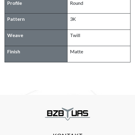
Profile
Round
Pattern
3K
Weave
Twill
Finish
Matte