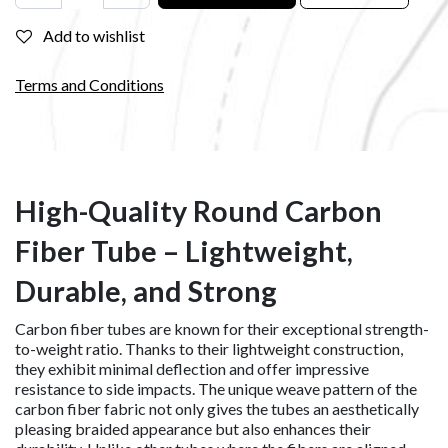
Add to wishlist
Terms and Conditions
High-Quality Round Carbon
Fiber Tube – Lightweight,
Durable, and Strong
Carbon fiber tubes are known for their exceptional strength-
to-weight ratio. Thanks to their lightweight construction,
they exhibit minimal deflection and offer impressive
resistance to side impacts. The unique weave pattern of the
carbon fiber fabric not only gives the tubes an aesthetically
pleasing braided appearance but also enhances their