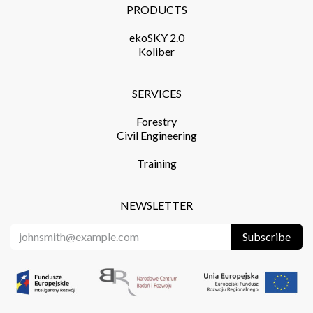
PRODUCTS​
ekoSKY 2.0
Koliber
SERVICES​
Forestry
Civil Engineering
Training​
NEWSLETTER
Subscribe