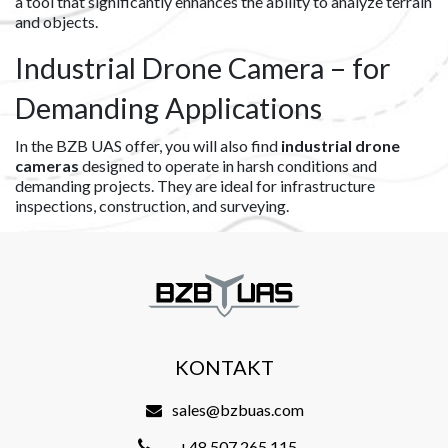
a tool that significantly enhances the ability to analyze terrain
and objects.
Industrial Drone Camera – for
Demanding Applications
In the BZB UAS offer, you will also find
industrial drone
cameras
designed to operate in harsh conditions and
demanding projects. They are ideal for infrastructure
inspections, construction, and surveying.
KONTAKT
sales@bzbuas.com
+48 507 265 115