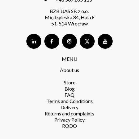
BZB UAS SP. z o.o.
Międzyleska 84, Hala F
51-514 Wrocław
MENU
About us
Store​
Blog
FAQ
Terms and Conditions​
Delivery​
Returns and complaints​
Privacy Policy​
RODO