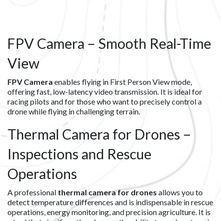
FPV Camera – Smooth Real-Time
View
FPV Camera
enables flying in First Person View mode,
offering fast, low-latency video transmission. It is ideal for
racing pilots and for those who want to precisely control a
drone while flying in challenging terrain.
Thermal Camera for Drones –
Inspections and Rescue
Operations
A professional
thermal camera for drones
allows you to
detect temperature differences and is indispensable in rescue
operations, energy monitoring, and precision agriculture. It is