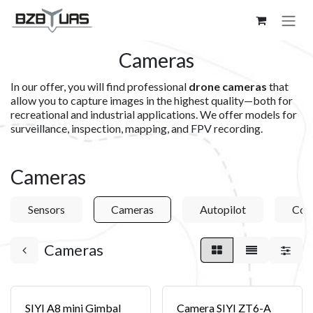
Skip to Content
Cameras
In our offer, you will find professional
drone cameras
that
allow you to capture images in the highest quality—both for
recreational and industrial applications. We offer models for
surveillance, inspection, mapping, and FPV recording.
Cameras
Sensors
Cameras
Autopilot
Com
Cameras
SIYI A8 mini Gimbal
Camera SIYI ZT6-A