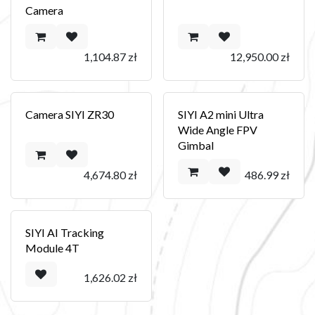
Camera
1,104.87
zł
12,950.00
zł
Camera SIYI ZR30
SIYI A2 mini Ultra
Wide Angle FPV
Gimbal
4,674.80
zł
486.99
zł
SIYI AI Tracking
Module 4T
1,626.02
zł