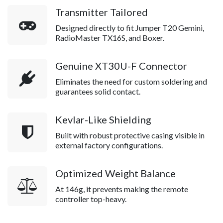
Transmitter Tailored
Designed directly to fit Jumper T20 Gemini,
RadioMaster TX16S, and Boxer.
Genuine XT30U-F Connector
Eliminates the need for custom soldering and
guarantees solid contact.
Kevlar-Like Shielding
Built with robust protective casing visible in
external factory configurations.
Optimized Weight Balance
At 146g, it prevents making the remote
controller top-heavy.