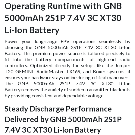
Operating Runtime with GNB
5000mAh 2S1P 7.4V 3C XT30
Li-Ion Battery
Power your long-range FPV operations seamlessly by
choosing the GNB 5000mAh 2S1P 7.4V 3C XT30 Li-Ion
Battery. This premium power source is tailored precisely to
fit into the battery compartments of high-end radio
controllers. Optimized directly for setups like the Jumper
T20 GEMINI, RadioMaster TX16S, and Boxer systems, it
ensures your hardware stays online during critical maneuvers.
The GNB 5000mAh 2S1P 7.4V 3C XT30 Li-Ion
Battery removes the anxiety of sudden transmitter blackouts
by providing consistent and dependable voltage.
Steady Discharge Performance
Delivered by GNB 5000mAh 2S1P
7.4V 3C XT30 Li-Ion Battery