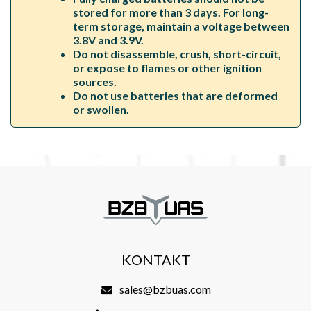
stored for more than 3 days. For long-
term storage, maintain a voltage between
3.8V and 3.9V.
Do not disassemble, crush, short-circuit,
or expose to flames or other ignition
sources.
Do not use batteries that are deformed
or swollen.
KONTAKT
sales@bzbuas.com