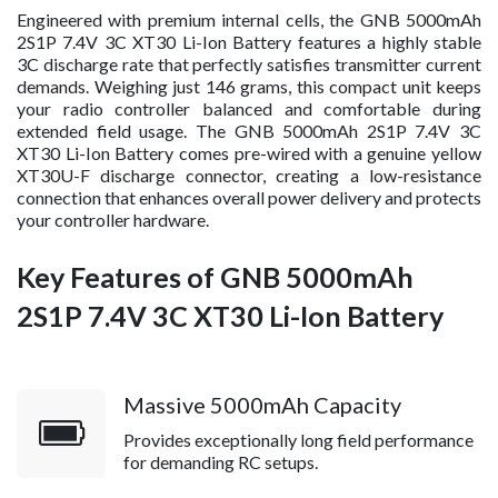
Engineered with premium internal cells, the GNB 5000mAh
2S1P 7.4V 3C XT30 Li-Ion Battery features a highly stable
3C discharge rate that perfectly satisfies transmitter current
demands. Weighing just 146 grams, this compact unit keeps
your radio controller balanced and comfortable during
extended field usage. The GNB 5000mAh 2S1P 7.4V 3C
XT30 Li-Ion Battery comes pre-wired with a genuine yellow
XT30U-F discharge connector, creating a low-resistance
connection that enhances overall power delivery and protects
your controller hardware.
Key Features of GNB 5000mAh
2S1P 7.4V 3C XT30 Li-Ion Battery
Massive 5000mAh Capacity
Provides exceptionally long field performance
for demanding RC setups.