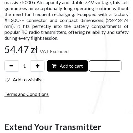
massive 5000mAh capacity and stable 7.4V voltage, this cell
guarantees an exceptionally long operating runtime without
the need for frequent recharging. Equipped with a factory
XT30U-F connector and compact dimensions (23×43×74
mm), it fits perfectly into the battery compartments of
popular RC radio transmitters, offering reliability and safety
during every flight session.
54.47
zł
VAT Excluded
Add to cart
Add to wishlist
Terms and Conditions
Extend Your Transmitter