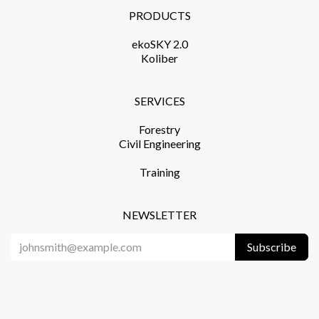
PRODUCTS​
ekoSKY 2.0
Koliber
SERVICES​
Forestry
Civil Engineering
Training​
NEWSLETTER
Subscribe