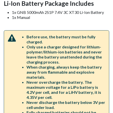
Li-Ion Battery Package Includes
1x GNB 5000mAh 2S1P 7.4V 3C XT30 Li-Ion Battery
1x Manual
Before use, the battery must be fully
charged.
Only use a charger designed for lithium-
polymer/lithium-ion batteries and never
leave the battery unattended during the
charging process.
When charging, always keep the battery
away from flammable and explosive
materials.
Never overcharge the battery. The
maximum voltage for a LiPo battery is
4.2V per cell, and for a LiHV battery, it is
4.35V per cell.
Never discharge the battery below 3V per
cell under load.
Fully charged batteries should not be