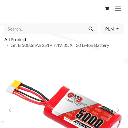
Skip to Content
PLN
All Products
GNB 5000mAh 2S1P 7.4V 3C XT30 Li-Ion Battery