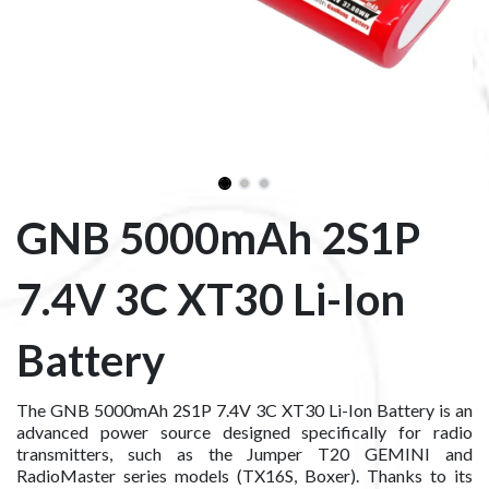
GNB 5000mAh 2S1P
7.4V 3C XT30 Li-Ion
Battery
The GNB 5000mAh 2S1P 7.4V 3C XT30 Li-Ion Battery is an
advanced power source designed specifically for radio
transmitters, such as the Jumper T20 GEMINI and
RadioMaster series models (TX16S, Boxer). Thanks to its