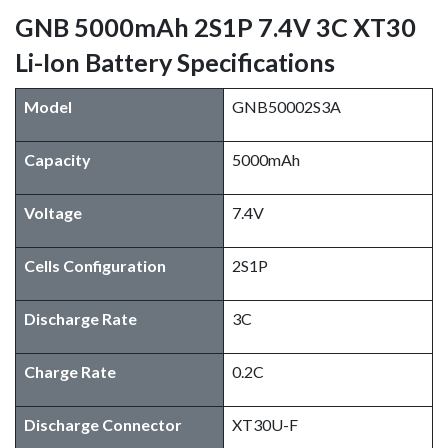
GNB 5000mAh 2S1P 7.4V 3C XT30
Li-Ion Battery Specifications
Model
GNB50002S3A
Capacity
5000mAh
Voltage
7.4V
Cells Configuration
2S1P
Discharge Rate
3C
Charge Rate
0.2C
Discharge Connector
XT30U-F