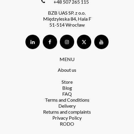
+48 507 265 115
BZB UAS SP. z o.o.
Międzyleska 84, Hala F
51-514 Wrocław
MENU
About us
Store​
Blog
FAQ
Terms and Conditions​
Delivery​
Returns and complaints​
Privacy Policy​
RODO