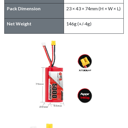
Pack Dimension
23 × 43 × 74mm (H × W × L)
Net Weight
146g (+/-4g)