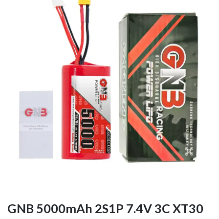
GNB 5000mAh 2S1P 7.4V 3C XT30