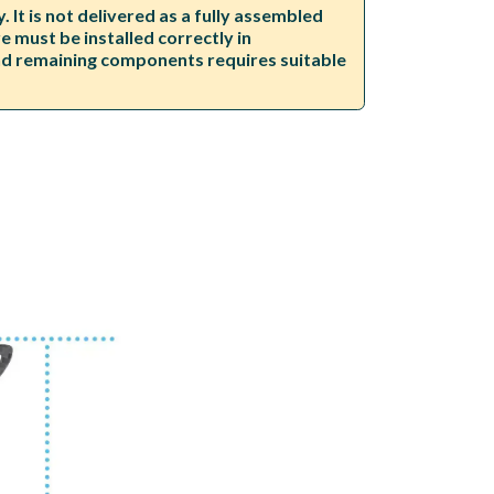
It is not delivered as a fully assembled
 must be installed correctly in
and remaining components requires suitable