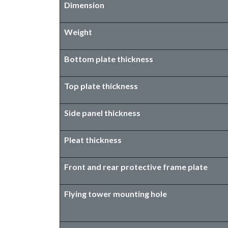
Dimension
Weight
Bottom plate thickness
Top plate thickness
Side panel thickness
Pleat thickness
Front and rear protective frame plate
Flying tower mounting hole