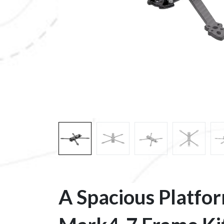
A Spacious Platfo