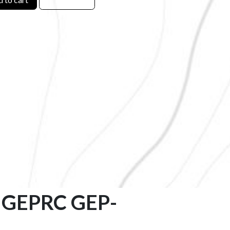
 – GEPRC GEP-