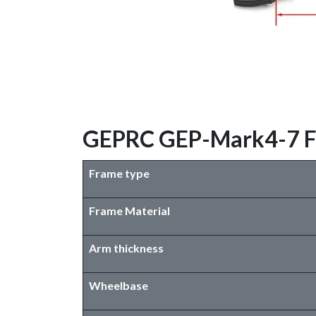
GEPRC GEP-Mark4-7 Fra
Frame type
Frame Material
Arm thickness
Wheelbase​