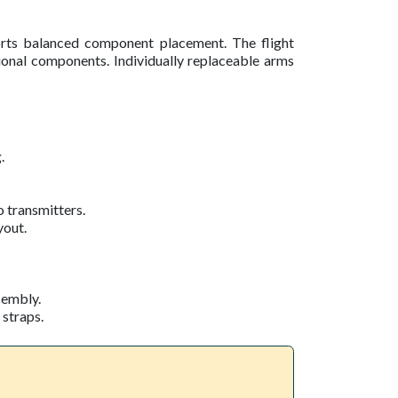
ts balanced component placement. The flight
itional components. Individually replaceable arms
.
 transmitters.
yout.
sembly.
 straps.