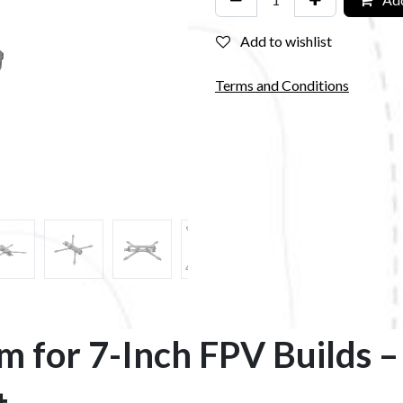
Add to wishlist
Terms and Conditions
rm for 7-Inch FPV Builds