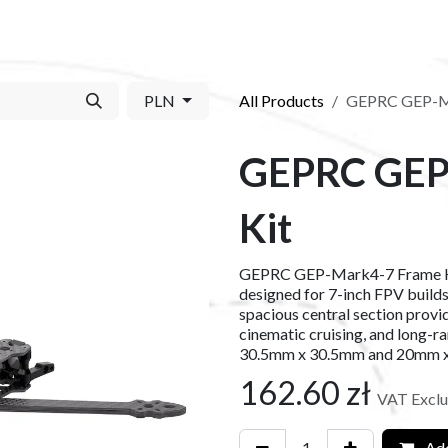
S​
SHOP
ABOUT US​
BLOG
CONTACT US
PLN
All Products
GEPRC GEP-Ma
GEPRC GEP
Kit
GEPRC GEP-Mark4-7 Frame Kit 
designed for 7-inch FPV build
spacious central section provid
cinematic cruising, and long-r
30.5mm x 30.5mm and 20mm x 
162.60
zł
VAT Excl
Add