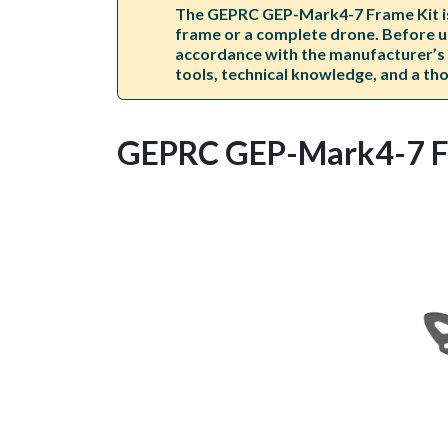
The GEPRC GEP-Mark4-7 Frame Kit is s
frame or a complete drone. Before us
accordance with the manufacturer’s i
tools, technical knowledge, and a thor
GEPRC GEP-Mark4-7 F