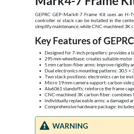
Mark4-7 Frame Ki
GEPRC GEP-Mark4-7 Frame Kit uses an H-Type
controller or stack can be installed in the cent
simplify maintenance, while CNC-machined 3K car
Key Features of GEPR
Designed for 7-inch propellers: provides a l
295 mm wheelbase: creates suitable motor s
5 mm carbon-fiber arms: improve rigidity an
Dual electronics mounting patterns: 30.5 ×
Two stack positions: electronics can be insta
Micro 19 mm camera support: carbon side p
Alu6061 standoffs: reinforce the frame cage
CNC-machined 3K carbon fiber: combines low
Individually replaceable arms: a damaged a
Comprehensive hardware package: includes ca
WARNING