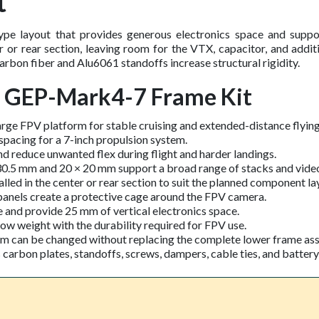
t
 layout that provides generous electronics space and suppor
er or rear section, leaving room for the VTX, capacitor, and add
bon fiber and Alu6061 standoffs increase structural rigidity.
C GEP-Mark4-7 Frame Kit
arge FPV platform for stable cruising and extended-distance flying
pacing for a 7-inch propulsion system.
d reduce unwanted flex during flight and harder landings.
 30.5 mm and 20 × 20 mm support a broad range of stacks and video
lled in the center or rear section to suit the planned component la
anels create a protective cage around the FPV camera.
 and provide 25 mm of vertical electronics space.
 weight with the durability required for FPV use.
rm can be changed without replacing the complete lower frame as
rbon plates, standoffs, screws, dampers, cable ties, and battery