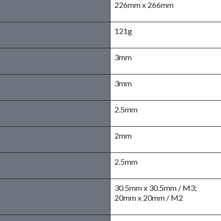
226mm x 266mm
121g
3mm
3mm
2.5mm
2mm
2.5mm
30.5mm x 30.5mm / M3;
20mm x 20mm / M2