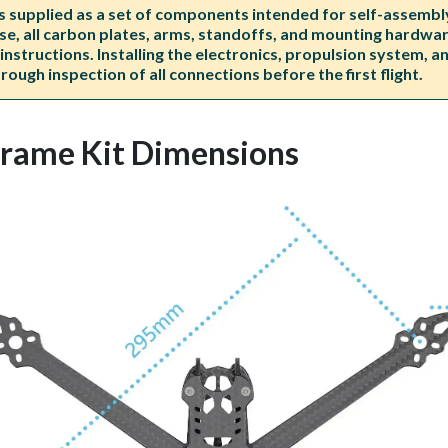
upplied as a set of components intended for self-assembly. 
e, all carbon plates, arms, standoffs, and mounting hardware
nstructions. Installing the electronics, propulsion system, 
ough inspection of all connections before the first flight.
rame Kit Dimensions