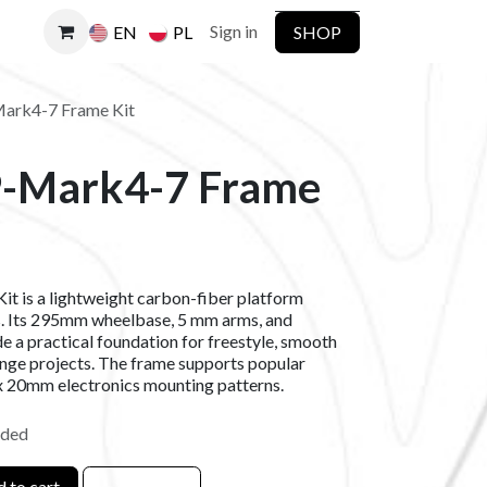
Sign in
SHOP
EN
PL
rk4-7 Frame Kit
-Mark4-7 Frame
is a lightweight carbon-fiber platform
s. Its 295mm wheelbase, 5 mm arms, and
e a practical foundation for freestyle, smooth
ange projects. The frame supports popular
20mm electronics mounting patterns.
uded
 to cart