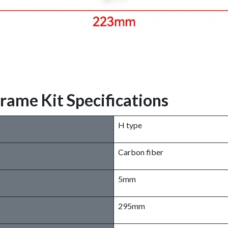
me Kit Specifications
H type
Carbon fiber
5mm
295mm