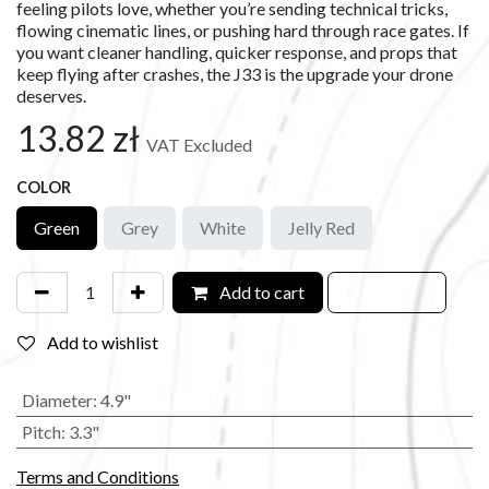
feeling pilots love, whether you’re sending technical tricks,
flowing cinematic lines, or pushing hard through race gates. If
you want cleaner handling, quicker response, and props that
keep flying after crashes, the J33 is the upgrade your drone
deserves.
13.82
zł
VAT Excluded
COLOR
Green
Grey
White
Jelly Red
Add to cart
Add to wishlist
Diameter
:
4.9"
Pitch
:
3.3"
Terms and Conditions