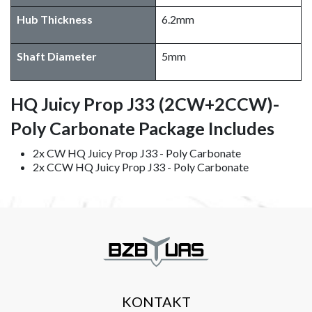
Hub Thickness
6.2mm
Shaft Diameter
5mm
HQ Juicy Prop J33 (2CW+2CCW)-
Poly Carbonate Package Includes
2x CW HQ Juicy Prop J33 - Poly Carbonate
2x CCW HQ Juicy Prop J33 - Poly Carbonate
KONTAKT