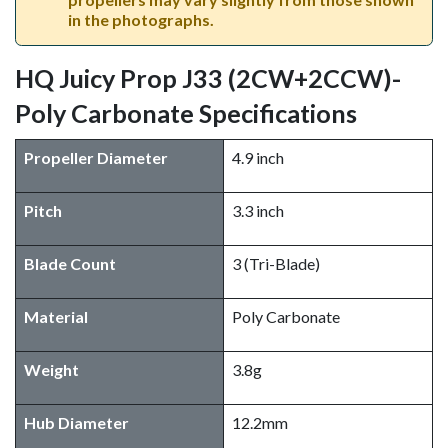
in the photographs.
HQ Juicy Prop J33 (2CW+2CCW)-
Poly Carbonate Specifications
Propeller Diameter
4.9 inch
Pitch
3.3 inch
Blade Count
3 (Tri-Blade)
Material
Poly Carbonate
Weight
3.8g
Hub Diameter
12.2mm