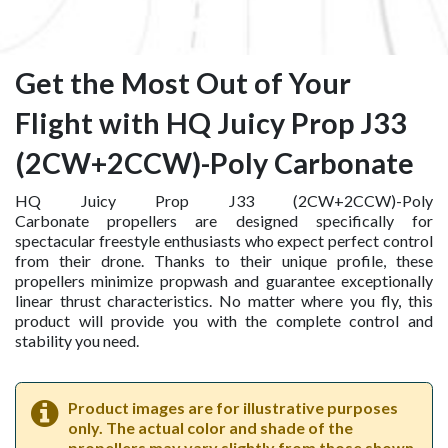
Get the Most Out of Your
Flight with HQ Juicy Prop J33
(2CW+2CCW)-Poly Carbonate
HQ Juicy Prop J33 (2CW+2CCW)-Poly
Carbonate propellers are designed specifically for
spectacular freestyle enthusiasts who expect perfect control
from their drone. Thanks to their unique profile, these
propellers minimize propwash and guarantee exceptionally
linear thrust characteristics. No matter where you fly, this
product will provide you with the complete control and
stability you need.
Product images are for illustrative purposes
only. The actual color and shade of the
propellers may vary slightly from those shown