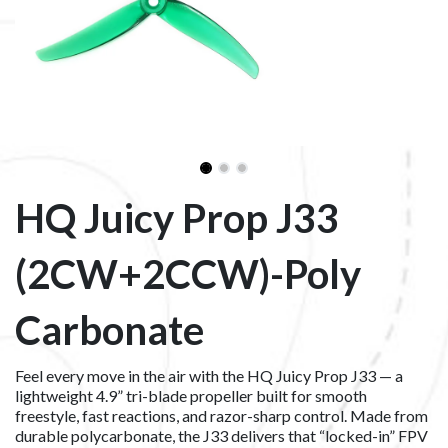
HQ Juicy Prop J33
(2CW+2CCW)-Poly
Carbonate
Feel every move in the air with the HQ Juicy Prop J33 — a
lightweight 4.9” tri-blade propeller built for smooth
freestyle, fast reactions, and razor-sharp control. Made from
durable polycarbonate, the J33 delivers that “locked-in” FPV