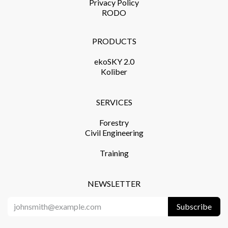
Privacy Policy​
RODO
PRODUCTS​
ekoSKY 2.0
Koliber
SERVICES​
Forestry
Civil Engineering
Training​
NEWSLETTER
Subscribe