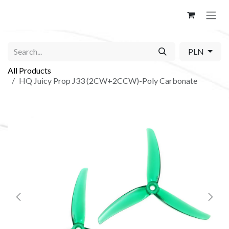
Skip to Content
PLN
All Products
HQ Juicy Prop J33 (2CW+2CCW)-Poly Carbonate