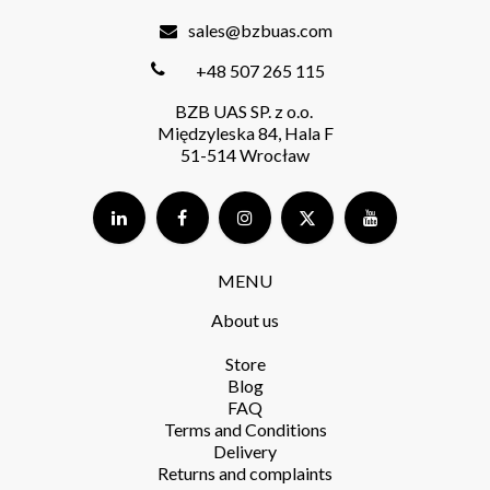
sales@bzbuas.com
+48 507 265 115
BZB UAS SP. z o.o.
Międzyleska 84, Hala F
51-514 Wrocław
MENU
About us
Store​
Blog
FAQ
Terms and Conditions​
Delivery​
Returns and complaints​