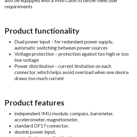
also be equipped with a Mini Cube to better meet user
requirements
Product functionality
Dual power input – for redundant power supply,
automatic switching between power sources
Voltage protection – protection against too high or too
low voltage
Power distribution – current limitation on each
connector, which helps avoid overload when one device
draws too much current
Product features
independent IMU module, compass, barometer,
accelerometer, magnetometer,
standard DF17 connector,
double power input,