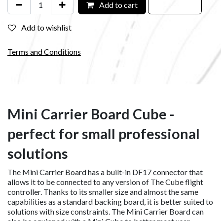
Add to cart
Add to wishlist
Terms and Conditions
Mini Carrier Board Cube -
perfect for small professional
solutions
The Mini Carrier Board has a built-in DF17 connector that
allows it to be connected to any version of The Cube flight
controller. Thanks to its smaller size and almost the same
capabilities as a standard backing board, it is better suited to
solutions with size constraints. The Mini Carrier Board can