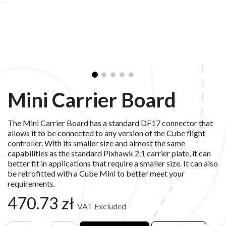
Mini Carrier Board
The Mini Carrier Board has a standard DF17 connector that
allows it to be connected to any version of the Cube flight
controller. With its smaller size and almost the same
capabilities as the standard Pixhawk 2.1 carrier plate, it can
better fit in applications that require a smaller size. It can also
be retrofitted with a Cube Mini to better meet your
requirements.
470.73
zł
VAT Excluded