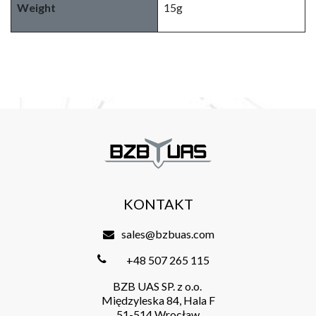
Weight
15g
KONTAKT
sales@bzbuas.com
+48 507 265 115
BZB UAS SP. z o.o.
Międzyleska 84, Hala F
51-514 Wrocław