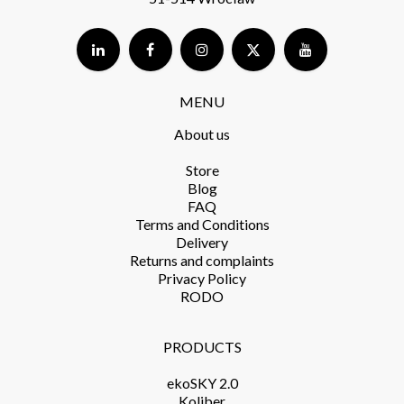
MENU
About us
Store​
Blog
FAQ
Terms and Conditions​
Delivery​
Returns and complaints​
Privacy Policy​
RODO
PRODUCTS​
ekoSKY 2.0
Koliber