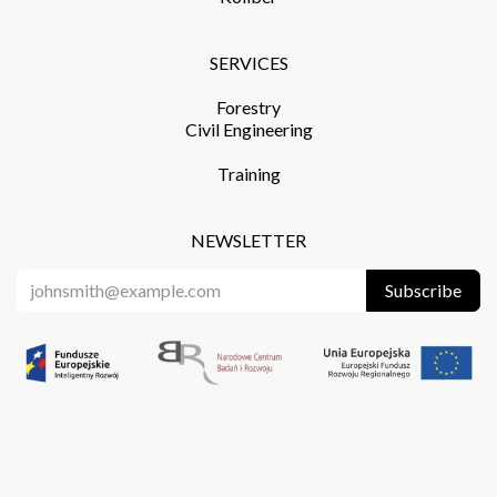
SERVICES​
Forestry
Civil Engineering
Training​
NEWSLETTER
Subscribe