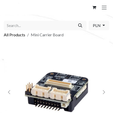
Skip to Content
PLN
All Products
Mini Carrier Board