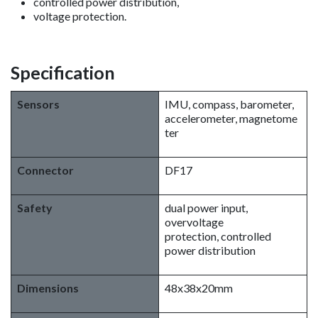
controlled power distribution,
voltage protection.
Specification
Sensors
IMU, compass, barometer,
accelerometer, magnetome
ter
Connector
DF17
Safety
dual power input,
overvoltage
protection, controlled
power distribution
Dimensions
48x38x20mm