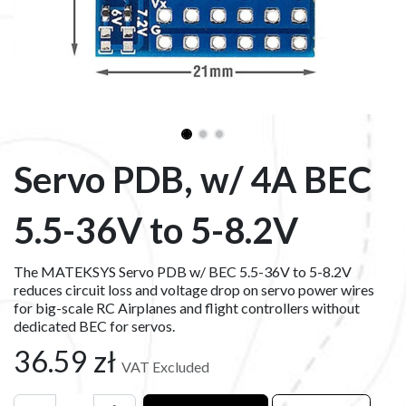
Servo PDB, w/ 4A BEC
5.5-36V to 5-8.2V
The MATEKSYS Servo PDB w/ BEC 5.5-36V to 5-8.2V
reduces circuit loss and voltage drop on servo power wires
for big-scale RC Airplanes and flight controllers without
dedicated BEC for servos.
36.59
zł
VAT Excluded