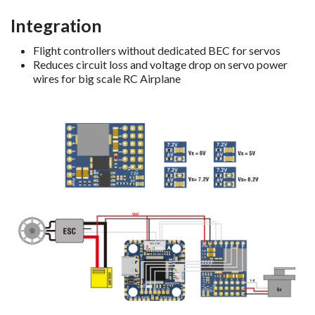
Integration
Flight controllers without dedicated BEC for servos
Reduces circuit loss and voltage drop on servo power
wires for big scale RC Airplane