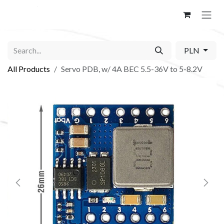
Skip to Content
PLN
All Products
Servo PDB, w/ 4A BEC 5.5-36V to 5-8.2V