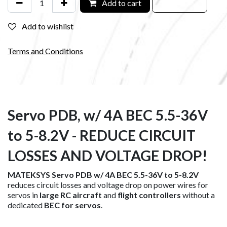
Add to cart
Add to wishlist
Terms and Conditions
Servo PDB, w/ 4A BEC 5.5-36V
to 5-8.2V - REDUCE CIRCUIT
LOSSES AND VOLTAGE DROP!
MATEKSYS Servo PDB w/ 4A BEC 5.5-36V to 5-8.2V
reduces circuit losses and voltage drop on power wires for
servos in
large RC aircraft
and
flight controllers
without a
dedicated
BEC for servos
.