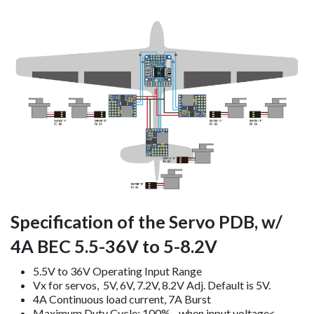
Specification of the Servo PDB, w/
4A BEC 5.5-36V to 5-8.2V
5.5V to 36V Operating Input Range
Vx for servos, 5V, 6V, 7.2V, 8.2V Adj. Default is 5V.
4A Continuous load current, 7A Burst
Maximum Duty Cycle: 100%, when input voltage<