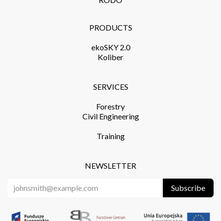
PRODUCTS​
ekoSKY 2.0
Koliber
SERVICES​
Forestry
Civil Engineering
Training​
NEWSLETTER
Subscribe