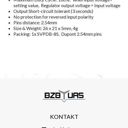
setting value, Regulator output voltage = Input voltage
Output Short-circuit tolerant (3 seconds)
No protection for reversed input polarity
Pins distance: 2.54mm
Size & Weight: 26 x 21 x 5mm, 4g
Packing: 1x SVPDB-8S, Dupont 2.54mm pins
KONTAKT