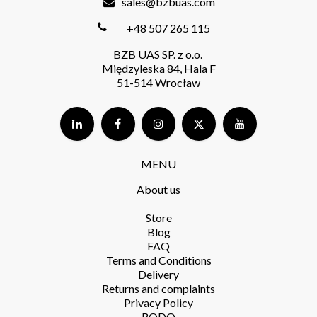
sales@bzbuas.com
+48 507 265 115
BZB UAS SP. z o.o.
Międzyleska 84, Hala F
51-514 Wrocław
MENU
About us
Store​
Blog
FAQ
Terms and Conditions​
Delivery​
Returns and complaints​
Privacy Policy​
RODO