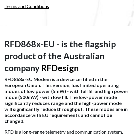
Terms and Conditions
RFD868x-EU - is the flagship
product of the Australian
company
RFDesign
RFD868x-EU Modem is a device certified in the
European Union. This version, has limited operating
modes of low power (5mW) - with full fill and high power
mode (500mW) - with low fill. The low-power mode
significantly reduces range and the high-power mode
will significantly reduce throughput. These modes are in
accordance with EU requirements and cannot be
changed.
RFD is a long-range telemetry and communication system.