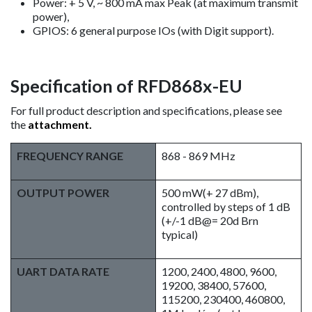
Power: + 5 V, ~ 800 mA max Peak (at maximum transmit
power),
GPIOS: 6 general purpose IOs (with Digit support).
Specification of RFD868x-EU
For full product description and specifications, please see
the
attachment.
FREQUENCY RANGE
868 - 869 MHz
OUTPUT POWER
500 mW(+ 27 dBm),
controlled by steps of 1 dB
(+/-1 dB@= 20d Brn
typical)
UART DATA RATE
1200, 2400, 4800, 9600,
19200, 38400, 57600,
115200, 230400, 460800,