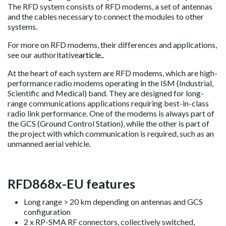
The RFD system consists of RFD modems, a set of antennas
and the cables necessary to connect the modules to other
systems.
For more on RFD modems, their differences and applications,
see our authoritative
article..
At the heart of each system are RFD modems, which are high-
performance radio modems operating in the ISM (Industrial,
Scientific and Medical) band. They are designed for long-
range communications applications requiring best-in-class
radio link performance. One of the modems is always part of
the GCS (Ground Control Station), while the other is part of
the project with which communication is required, such as an
unmanned aerial vehicle.
RFD868x-EU features
Long range > 20 km depending on antennas and GCS
configuration
2 x RP-SMA RF connectors, collectively switched,