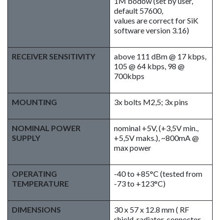
1M bodów (set by user,
default 57600,
values are correct for SiK
software version 3.16)
RECEIVER SENSITIVITY
above 111 dBm @ 17 kbps,
105 @ 64 kbps, 98 @
700kbps
MOUNTING
3x bolts M2,5; 3x pins
NOMINAL POWER
nominal +5V, (+3,5V min.,
SUPPLY
+5,5V maks.), ~800mA @
max power
OPERATING
-40 to +85°C (tested from
TEMPERATURE
-73 to +123°C)
DIMENSIONS
30 x 57 x 12.8 mm ( RF
shield, radiator, connector