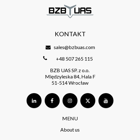
KONTAKT
sales@bzbuas.com
+48 507 265 115
BZB UAS SP. z o.o.
Międzyleska 84, Hala F
51-514 Wrocław
MENU
About us