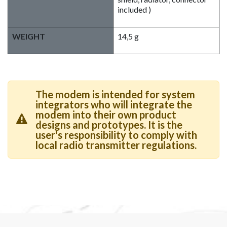
included )
WEIGHT
14,5 g
The modem is intended for system
integrators who will integrate the
modem into their own product
designs and prototypes. It is the
user's responsibility to comply with
local radio transmitter regulations.