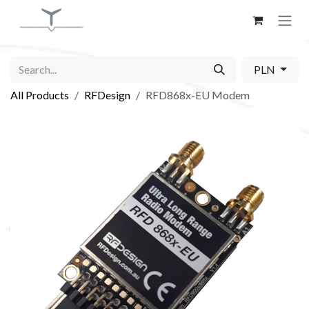
Skip to Content
PLN
All Products
RFDesign
RFD868x-EU Modem