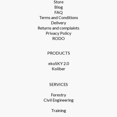
Store​
Blog
FAQ
Terms and Conditions​
Delivery​
Returns and complaints​
Privacy Policy​
RODO
PRODUCTS​
ekoSKY 2.0
Koliber
SERVICES​
Forestry
Civil Engineering
Training​