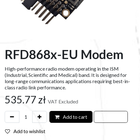
RFD868x-EU Modem
High-performance radio modem operating in the ISM
(Industrial, Scientific and Medical) band. It is designed for
long-range communications applications requiring best-in-
class radio link performance.
535.77
zł
VAT Excluded
Add to cart
Add to wishlist