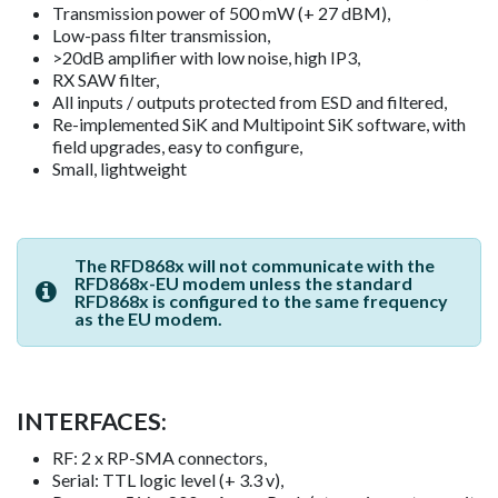
Transmission power of 500 mW (+ 27 dBM),
Low-pass filter transmission,
>20dB amplifier with low noise, high IP3,
RX SAW filter,
All inputs / outputs protected from ESD and filtered,
Re-implemented SiK and Multipoint SiK software, with
field upgrades, easy to configure,
Small, lightweight
The RFD868x will not communicate with the
RFD868x-EU modem unless the standard
RFD868x is configured to the same frequency
as the EU modem.
INTERFACES:
RF: 2 x RP-SMA connectors,
Serial: TTL logic level (+ 3.3 v),