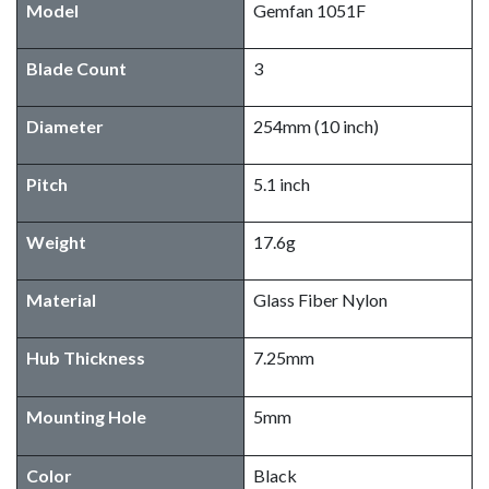
Model
Gemfan 1051F
Blade Count
3
Diameter
254mm (10 inch)
Pitch
5.1 inch
Weight
17.6g
Material
Glass Fiber Nylon
Hub Thickness
7.25mm
Mounting Hole
5mm
Color
Black