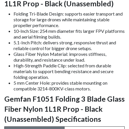
1L1R Prop - Black (Unassembled)
Folding Tri-Blade Design: supports easier transport and
storage for large drones while maintaining stable
propeller performance.
10-Inch Size: 254 mm diameter fits larger FPV platforms
and aerial filming builds.
5.1-Inch Pitch: delivers strong, responsive thrust and
reliable control for bigger drone setups.
Glass Fiber Nylon Material: improves stiffness,
durability, and resistance under load.
High-Strength Paddle Clip: selected from durable
materials to support bending resistance and secure
folding operation.
5 mm Center Hole: provides stable mounting on
compatible 3214-800KV-class motors.
Gemfan F1051 Folding 3 Blade Glass
Fiber Nylon 1L1R Prop - Black
(Unassembled) Specifications