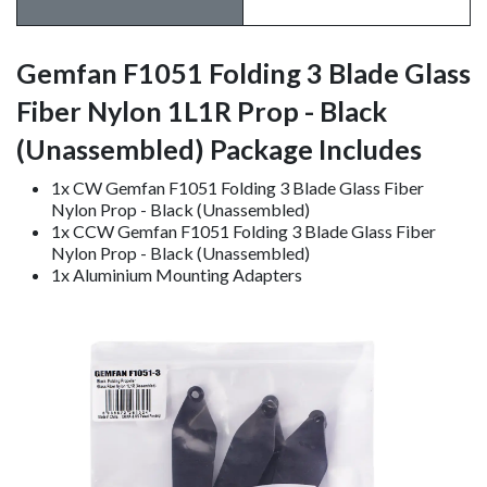
Gemfan F1051 Folding 3 Blade Glass
Fiber Nylon 1L1R Prop - Black
(Unassembled) Package Includes
1x CW Gemfan F1051 Folding 3 Blade Glass Fiber
Nylon Prop - Black (Unassembled)
1x CCW Gemfan F1051 Folding 3 Blade Glass Fiber
Nylon Prop - Black (Unassembled)
1x Aluminium Mounting Adapters