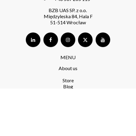
BZB UAS SP. z o.o.
Międzyleska 84, Hala F
51-514 Wrocław
MENU
About us
Store​
Blog
FAQ
Terms and Conditions​
Delivery​
Returns and complaints​
Privacy Policy​
RODO