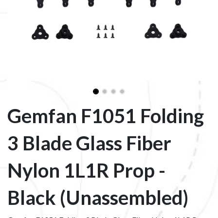
Gemfan F1051 Folding
3 Blade Glass Fiber
Nylon 1L1R Prop -
Black (Unassembled)