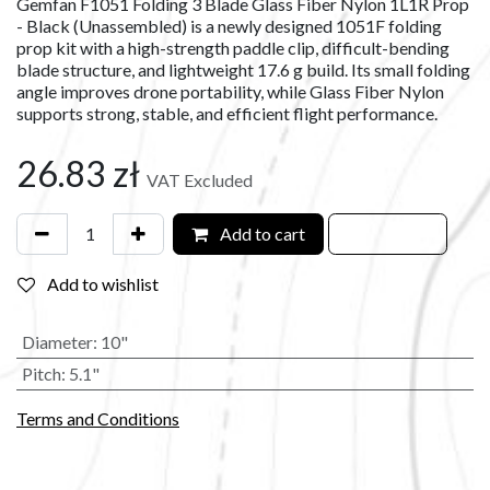
Gemfan F1051 Folding 3 Blade Glass Fiber Nylon 1L1R Prop
- Black (Unassembled) is a newly designed 1051F folding
prop kit with a high-strength paddle clip, difficult-bending
blade structure, and lightweight 17.6 g build. Its small folding
angle improves drone portability, while Glass Fiber Nylon
supports strong, stable, and efficient flight performance.
26.83
zł
VAT Excluded
Add to cart
Add to wishlist
Diameter
:
10"
Pitch
:
5.1"
Terms and Conditions