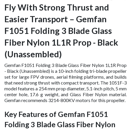
Fly With Strong Thrust and
Easier Transport – Gemfan
F1051 Folding 3 Blade Glass
Fiber Nylon 1L1R Prop - Black
(Unassembled)
Gemfan F1051 Folding 3 Blade Glass Fiber Nylon 1L1R Prop
- Black (Unassembled) is a 10-inch folding tri-blade propeller
set for large FPV drones, aerial filming platforms, and builds
that need strong thrust with compact transport. The 1051F-3
model features a 254 mm prop diameter, 5.1-inch pitch, 5 mm
center hole, 17.6 g weight, and Glass Fiber Nylon material.
Gemfan recommends 3214-800KV motors for this propeller.
Key Features of Gemfan F1051
Folding 3 Blade Glass Fiber Nylon