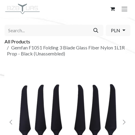
Skip to Content
PLN
All Products
Gemfan F1051 Folding 3 Blade Glass Fiber Nylon 1L1R
Prop - Black (Unassembled)