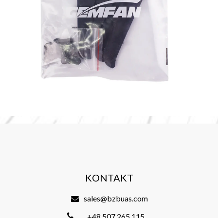
KONTAKT
sales@bzbuas.com
+48 507 265 115