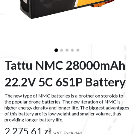
Tattu NMC 28000mAh
22.2V 5C 6S1P Battery
The new type of NMC batteries is a brother on steroids to
the popular drone batteries. The new iteration of NMC is
higher energy density and longer life. The biggest advantages
of this battery are its low weight and smaller volume, thus
providing longer battery life.
2,275.61
zł
VAT Excluded