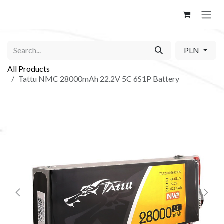
Skip to Content
PLN
All Products
Tattu NMC 28000mAh 22.2V 5C 6S1P Battery