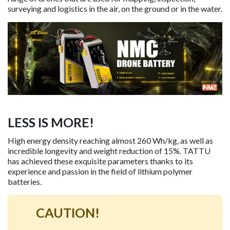
surveying and logistics in the air, on the ground or in the water.
LESS IS MORE!
High energy density reaching almost 260 Wh/kg, as well as
incredible longevity and weight reduction of 15%. TATTU
has achieved these exquisite parameters thanks to its
experience and passion in the field of lithium polymer
batteries.
CAUTION!