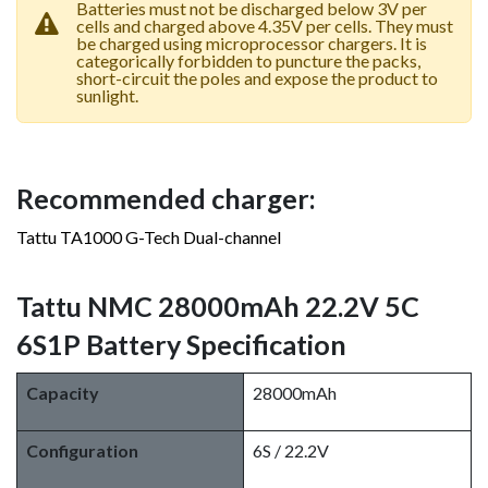
Batteries must not be discharged below 3V per
cells and charged above 4.35V per cells. They must
be charged using microprocessor chargers. It is
categorically forbidden to puncture the packs,
short-circuit the poles and expose the product to
sunlight.
Recommended charger:
Tattu TA1000 G-Tech Dual-channel
Tattu NMC 28000mAh 22.2V 5C
6S1P Battery Specification
Capacity
28000mAh
Configuration
6S / 22.2V