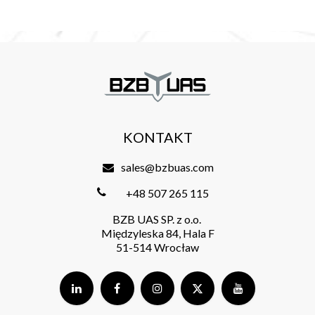
KONTAKT
sales@bzbuas.com
+48 507 265 115
BZB UAS SP. z o.o.
Międzyleska 84, Hala F
51-514 Wrocław