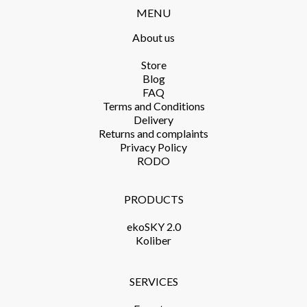
MENU
About us
Store​
Blog
FAQ
Terms and Conditions​
Delivery​
Returns and complaints​
Privacy Policy​
RODO
PRODUCTS​
ekoSKY 2.0
Koliber
SERVICES​