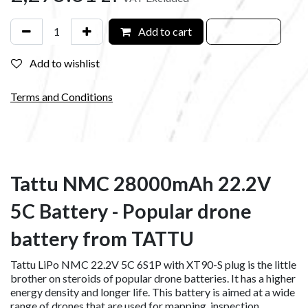
Add to cart
Add to wishlist
Terms and Conditions
Tattu NMC 28000mAh 22.2V
5C Battery - Popular drone
battery from TATTU
Tattu LiPo NMC 22.2V 5C 6S1P with XT90-S plug is the little
brother on steroids of popular drone batteries. It has a higher
energy density and longer life. This battery is aimed at a wide
range of drones that are used for mapping, inspection,