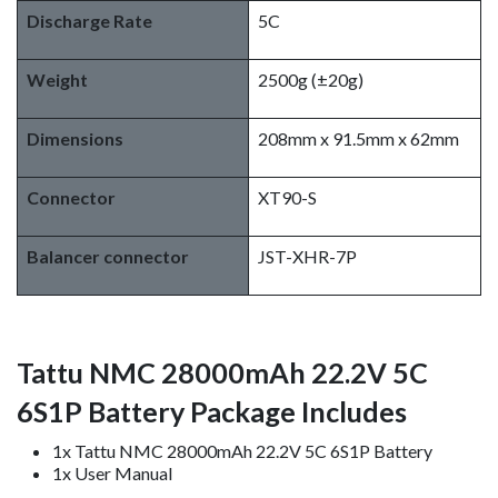
Discharge Rate
5C
Weight
2500g (±20g)
Dimensions
208mm x 91.5mm x 62mm
Connector
XT90-S
Balancer connector
JST-XHR-7P
Tattu NMC 28000mAh 22.2V 5C
6S1P Battery Package Includes
1x Tattu NMC 28000mAh 22.2V 5C 6S1P Battery
1x User Manual