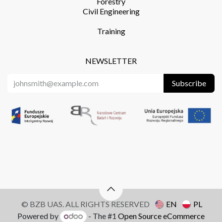
Forestry
Civil Engineering
Training​
NEWSLETTER
Subscribe
© BZB UAS. ALL RIGHTS RESERVED
EN
PL
Powered by
- The #1
Open Source eCommerce