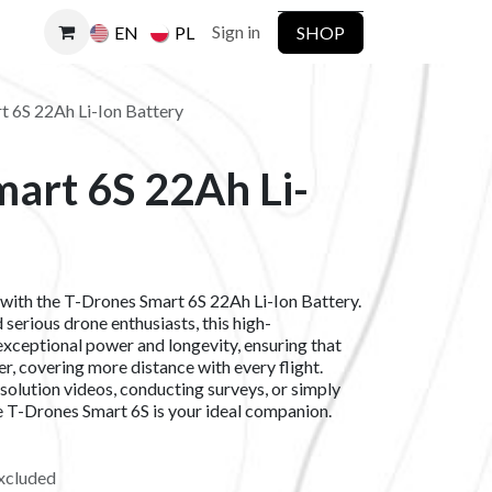
Sign in
SHOP
EN
PL
 6S 22Ah Li-Ion Battery
art 6S 22Ah Li-
 with the T-Drones Smart 6S 22Ah Li-Ion Battery.
serious drone enthusiasts, this high-
xceptional power and longevity, ensuring that
ger, covering more distance with every flight.
solution videos, conducting surveys, or simply
he T-Drones Smart 6S is your ideal companion.
xcluded