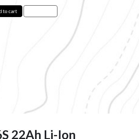
 to cart
6S 22Ah Li-Ion