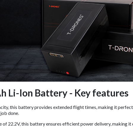
 Li-Ion Battery - Key features
ty, this battery provides extended flight times, making it perfect
 job done.
e of 22.2V, this battery ensures efficient power delivery, making 