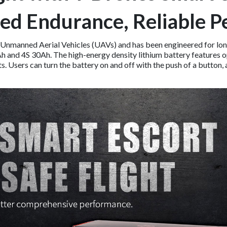
ed Endurance, Reliable 
 Unmanned Aerial Vehicles (UAVs) and has been engineered for long
22Ah and 4S 30Ah. The high-energy density lithium battery feature
 Users can turn the battery on and off with the push of a button, a