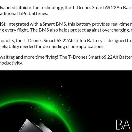
dvanced Lithium-Ion technology, the T-Drones Smart 6S 22Ah Battery
aditional LiPo batteries.
S):
Integrated with a Smart BMS, this battery provides real-time m
g every flight. The BMS also helps protect against overcharging, o
capacity, the T-Drones Smart 6S 22Ah Li-Ion Battery is designed to
d reliability needed for demanding drone applications.
 waiting and more time flying! The T-Drones Smart 6S 22Ah Batter
roductivity.