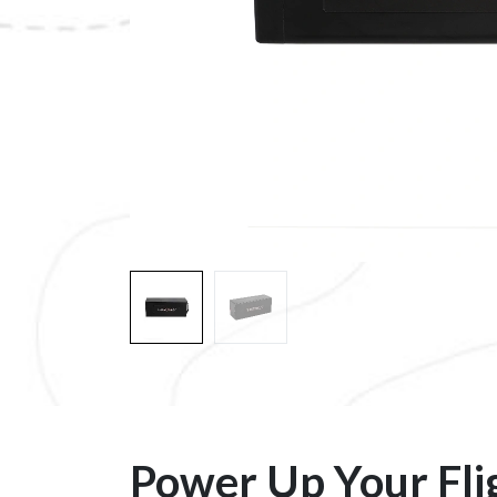
Power Up Your Fli