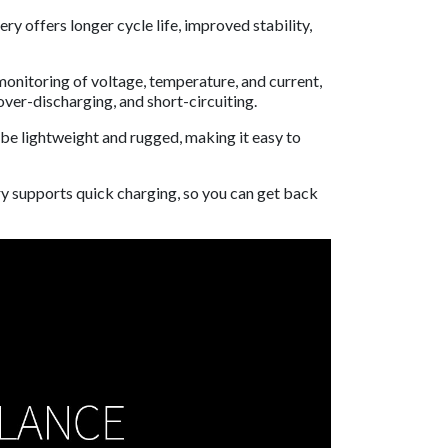
 offers longer cycle life, improved stability,
onitoring of voltage, temperature, and current,
ver-discharging, and short-circuiting.
 be lightweight and rugged, making it easy to
y supports quick charging, so you can get back