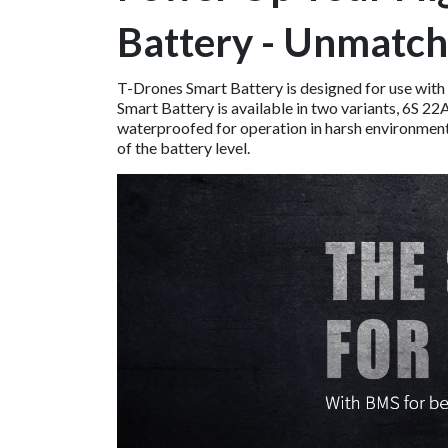
Battery - Unmatch
T-Drones Smart Battery is designed for use with
Smart Battery is available in two variants, 6S 
waterproofed for operation in harsh environments.
of the battery level.