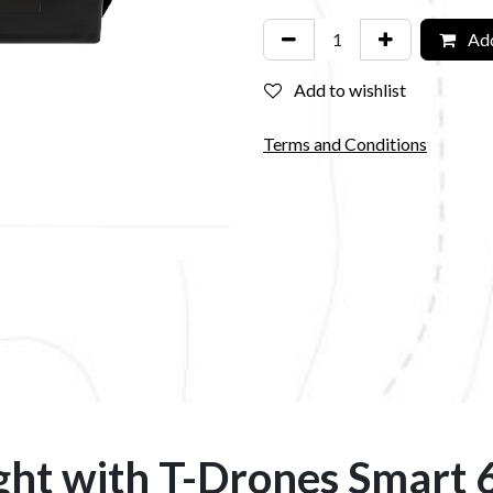
Add
Add to wishlist
Terms and Conditions
ght with T-Drones Smart 