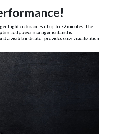
Performance!
er flight endurances of up to 72 minutes. The
s optimized power management and is
nd a visible indicator provides easy visualization