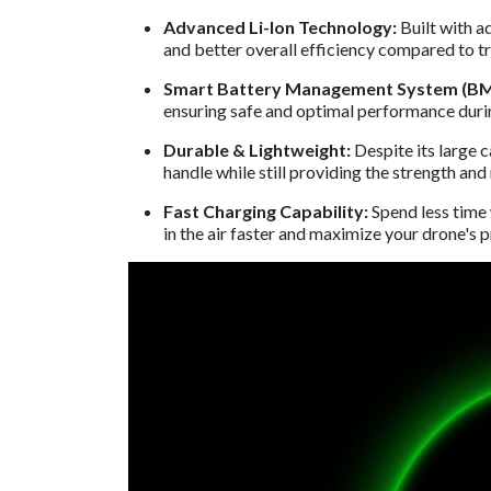
Advanced Li-Ion Technology:
Built with a
and better overall efficiency compared to tr
Smart Battery Management System (BM
ensuring safe and optimal performance durin
Durable & Lightweight:
Despite its large 
handle while still providing the strength an
Fast Charging Capability:
Spend less time
in the air faster and maximize your drone's p