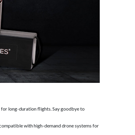
 for long-duration flights. Say goodbye to
it compatible with high-demand drone systems for