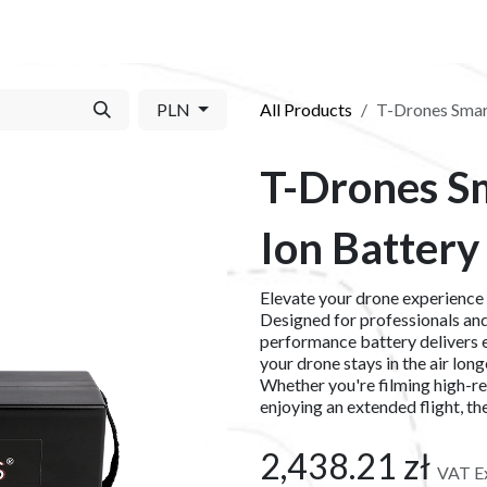
S​
SHOP
ABOUT US​
BLOG
CONTACT US
PLN
All Products
T-Drones Smart
T-Drones Sm
Ion Battery
Elevate your drone experience
Designed for professionals and 
performance battery delivers e
your drone stays in the air lon
Whether you're filming high-re
enjoying an extended flight, t
2,438.21
zł
VAT E