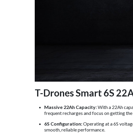
T-Drones Smart 6S 22Ah
Massive 22Ah Capacity:
With a 22Ah capaci
frequent recharges and focus on getting the
6S Configuration:
Operating at a 6S voltag
smooth, reliable performance.