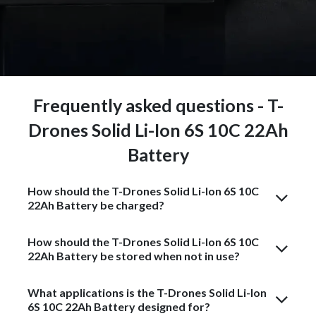
Frequently asked questions - T-
Drones Solid Li-Ion 6S 10C 22Ah
Battery
How should the T-Drones Solid Li-Ion 6S 10C
22Ah Battery be charged?
How should the T-Drones Solid Li-Ion 6S 10C
22Ah Battery be stored when not in use?
What applications is the T-Drones Solid Li-Ion
6S 10C 22Ah Battery designed for?