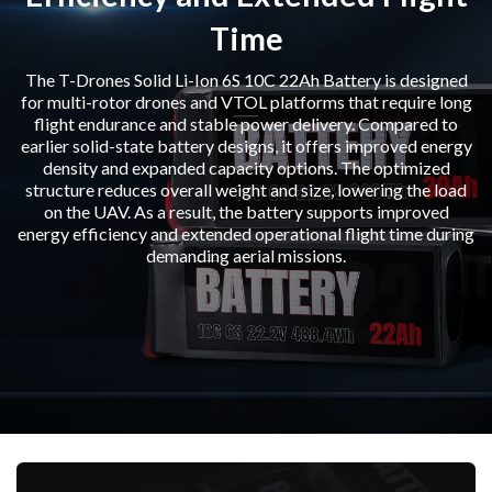
Time
The T-Drones Solid Li-Ion 6S 10C 22Ah Battery is designed
for multi-rotor drones and VTOL platforms that require long
flight endurance and stable power delivery. Compared to
earlier solid-state battery designs, it offers improved energy
density and expanded capacity options. The optimized
structure reduces overall weight and size, lowering the load
on the UAV. As a result, the battery supports improved
energy efficiency and extended operational flight time during
demanding aerial missions.