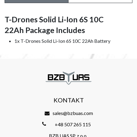
T-Drones Solid Li-Ion 6S 10C
22Ah Package Includes
1x T-Drones Solid Li-Ion 6S 10C 22Ah Battery
KONTAKT
sales@bzbuas.com
+48 507 265 115
BZB UAS SP. z o.o.