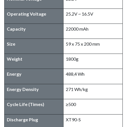
Operating Voltage
25.2V ~ 16.5V
Capacity
22000 mAh
Size
59 x 75 x 200 mm
Weight
1800g
​Energy
488,4 Wh
Energy Density
271 Wh/kg
Cycle Life (Times)
≥500
Discharge Plug
XT90-S