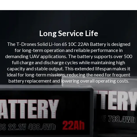
Long Service Life
The T-Drones Solid Li-Ion 6S 10C 22Ah Battery is designed
for long-term operation and reliable performance in
demanding UAV applications. The battery supports over 500
full charge and discharge cycles while maintaining high
capacity and stable output. This extended lifespan makes it
ideal for long-term missions, reducing the need for frequent
battery replacement and lowering overall operating costs.