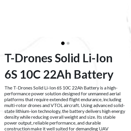
T-Drones Solid Li-Ion
6S 10C 22Ah Battery
The T-Drones Solid Li-Ion 6S 10C 22Ah Battery is a high-
performance power solution designed for unmanned aerial
platforms that require extended flight endurance, including
multi-rotor drones and VTOL aircraft. Using advanced solid-
state lithium-ion technology, the battery delivers high energy
density while reducing overall weight and size. Its stable
power output, reliable performance, and durable
construction make it well suited for demanding UAV