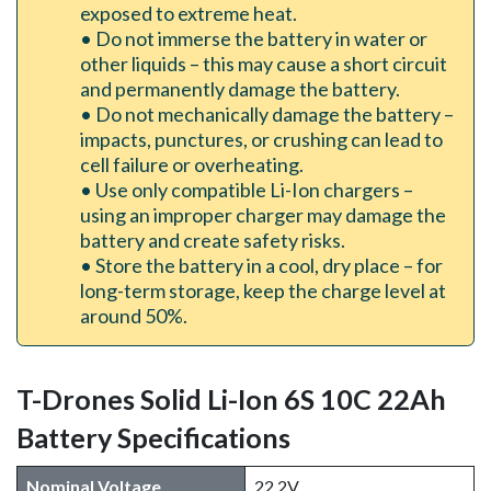
exposed to extreme heat.
• Do not immerse the battery in water or
other liquids – this may cause a short circuit
and permanently damage the battery.
• Do not mechanically damage the battery –
impacts, punctures, or crushing can lead to
cell failure or overheating.
• Use only compatible Li-Ion chargers –
using an improper charger may damage the
battery and create safety risks.
• Store the battery in a cool, dry place – for
long-term storage, keep the charge level at
around 50%.
T-Drones Solid Li-Ion 6S 10C 22Ah
Battery Specifications
Nominal Voltage
22.2V