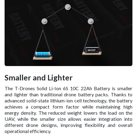
Smaller and Lighter
The T-Drones Solid Li-Ion 6S 10C 22Ah Battery is smaller
and lighter than traditional drone battery packs. Thanks to
advanced solid-state lithium-ion cell technology, the battery
achieves a compact form factor while maintaining high
energy density. The reduced weight lowers the load on the
UAV, while the smaller size allows easier integration into
different drone designs, improving flexibility and overall
operational efficiency.