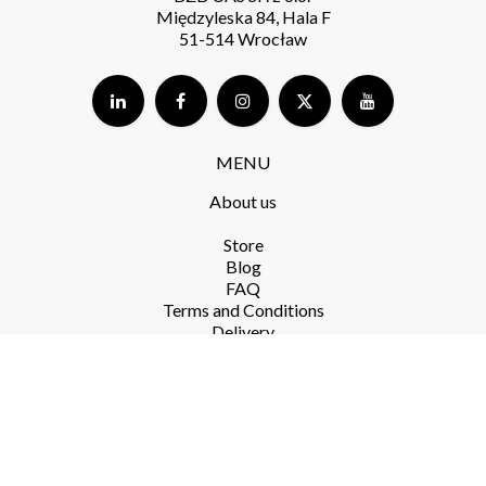
Międzyleska 84, Hala F
51-514 Wrocław
MENU
About us
Store​
Blog
FAQ
Terms and Conditions​
Delivery​
Returns and complaints​
Privacy Policy​
RODO
PRODUCTS​