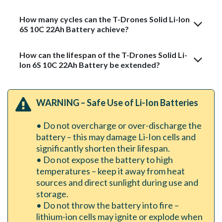
How many cycles can the T-Drones Solid Li-Ion
6S 10C 22Ah Battery achieve?
How can the lifespan of the T-Drones Solid Li-
Ion 6S 10C 22Ah Battery be extended?
WARNING – Safe Use of Li-Ion Batteries
• Do not overcharge or over-discharge the
battery – this may damage Li-Ion cells and
significantly shorten their lifespan.
• Do not expose the battery to high
temperatures – keep it away from heat
sources and direct sunlight during use and
storage.
• Do not throw the battery into fire –
lithium-ion cells may ignite or explode when