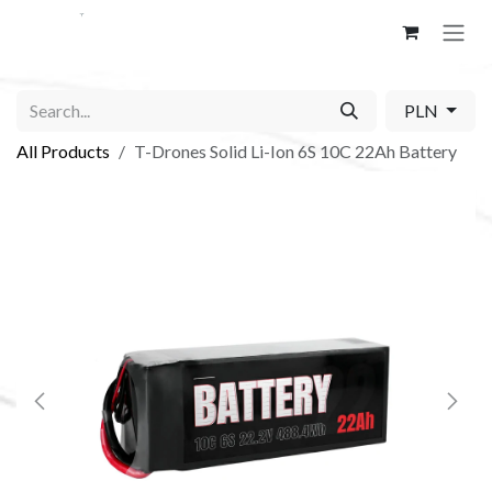
Skip to Content
PLN
All Products
T-Drones Solid Li-Ion 6S 10C 22Ah Battery