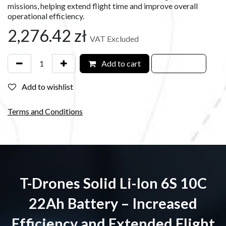
missions, helping extend flight time and improve overall
operational efficiency.
2,276.42
zł
VAT Excluded
Add to cart
Add to wishlist
Terms and Conditions
T-Drones Solid Li-Ion 6S 10C
22Ah Battery – Increased
Efficiency and Extended Flight