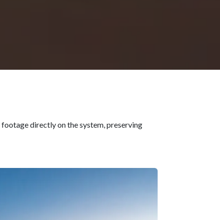
 footage directly on the system, preserving