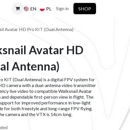
Sign in
SHOP
EN
PL
il Avatar HD Pro KIT (Dual Antenna)
snail Avatar HD
al Antenna)
 KIT (Dual Antenna) is a digital FPV system for
D camera with a dual-antenna video transmitter
atency live video to compatible Walksnail Avatar
 and dependable first-person view in flight. The
support for improved performance in low-light
le for both freestyle and long-range FPV flying.
the camera and the VTX is 14cm long.
uded