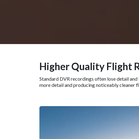
Higher Quality Flight 
Standard DVR recordings often lose detail and i
more detail and producing noticeably cleaner f