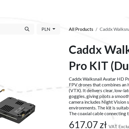
S​
SHOP
ABOUT US​
BLOG
CONTACT US
PLN
All Products
Caddx Walksna
Caddx Walk
Pro KIT (Du
Caddx Walksnail Avatar HD Pro
FPV drones that combines an H
(VTX). It delivers clear, low-l
goggles, giving pilots a smooth
camera includes Night Vision 
environments. The kit is suitab
The coaxial cable connecting 
617.07
zł
VAT Excl