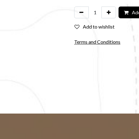
Add
Add to wishlist
Terms and Conditions