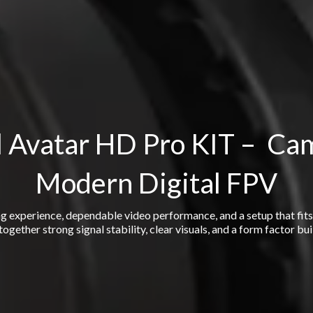
 Avatar HD Pro KIT – Ca
Modern Digital FPV
ng experience, dependable video performance, and a setup that fit
ogether strong signal stability, clear visuals, and a form factor bui