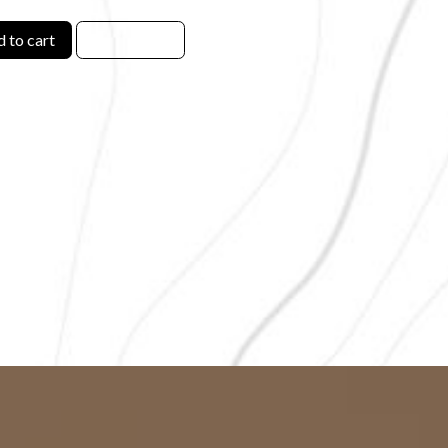
 to cart