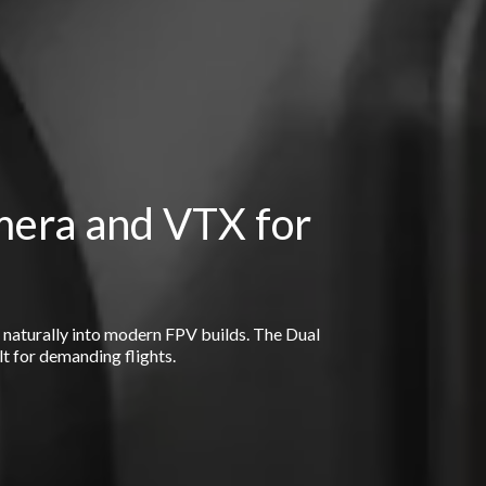
mera and VTX for
s naturally into modern FPV builds. The Dual
lt for demanding flights.