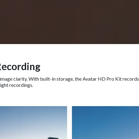
Recording
mage clarity. With built-in storage, the Avatar HD Pro Kit records
light recordings.