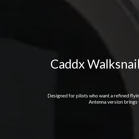
Caddx Walksnail
Designed for pilots who want a refined flyi
Antenna version brings t