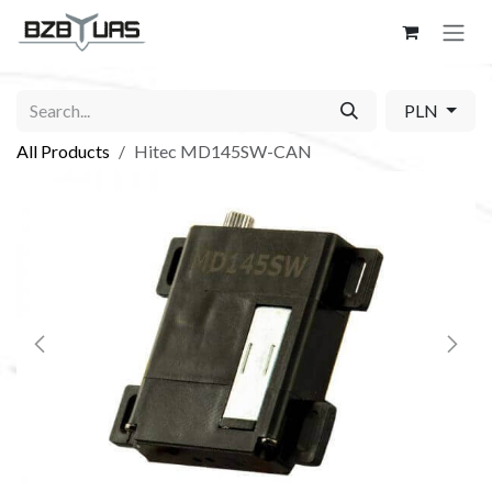
Skip to Content
PLN
All Products
Hitec MD145SW-CAN