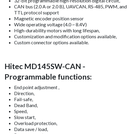
32-bit programmable high-resolution digital circuit,
CAN bus (2.0 A or 2.0 B), UAVCAN, RS-485, PWM, and
TTL protocol support
Magnetic encoder position sensor
Wide operating voltage (4.0 ~ 8.4V)
High-durability motors with long lifespan,
Customization and modification options available,
Custom connector options available.
Hitec MD145SW-CAN -
Programmable functions:
End point adjustment ,
Direction,
Fail-safe,
Dead Band,
Speed,
Slow start,
Overload protection,
Data save / load,