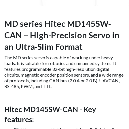
MD series Hitec MD145SW-
CAN – High-Precision Servo in
an Ultra-Slim Format
The MD series servo is capable of working under heavy
loads. It is suitable for robotics and unmanned systems. It
features programmable 32-bit high-resolution digital
circuits, magnetic encoder position sensors, and a wide range
of protocols, including CAN bus (2.0 A or 2.0 B), UAVCAN,
RS-485, PWM, and TTL.
Hitec MD145SW-CAN - Key
features: