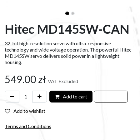
Hitec MD145SW-CAN
32-bit high-resolution servo with ultra-responsive
technology and wide voltage operation. The powerful Hitec
MD145SW servo delivers solid power in a lightweight
housing.
549.00
zł
VAT Excluded
Add to cart
Add to wishlist
Terms and Conditions