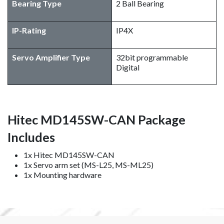
Bearing Type
2 Ball Bearing
IP-Rating
IP4X
Servo Amplifier Type
32bit programmable
Digital
Hitec MD145SW-CAN Package
Includes
1x Hitec MD145SW-CAN
1x Servo arm set (MS-L25, MS-ML25)
1x Mounting hardware