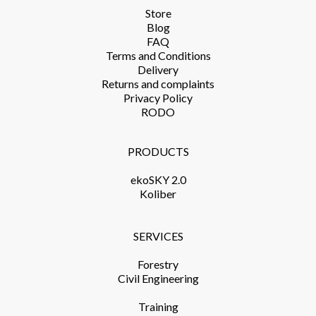
Store​
Blog
FAQ
Terms and Conditions​
Delivery​
Returns and complaints​
Privacy Policy​
RODO
PRODUCTS​
ekoSKY 2.0
Koliber
SERVICES​
Forestry
Civil Engineering
Training​