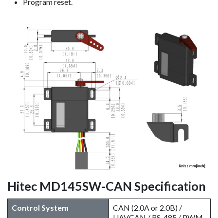
Program reset.
Hitec MD145SW-CAN Specification
Control System
CAN (2.0A or 2.0B) /
UAVCAN / RS-485 / PWM