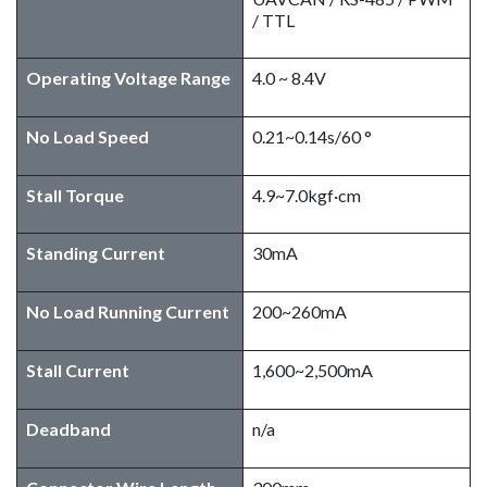
/ TTL
Operating Voltage Range
4.0 ~ 8.4V
No Load Speed​
0.21~0.14s/60 °
Stall Torque
4.9~7.0kgf·cm
Standing Current
30mA
No Load Running Current
200~260mA
Stall Current
1,600~2,500mA
Deadband
n/a