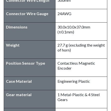
Connector Wire Length
300mm
Connector Wire Gauge
24AWG
Dimensions
30.0x10.0x37.0mm
(±0.1mm)
Weight
27.7 g (excluding the weight
of horn)
Position Sensor Type
Contactless Magnetic
Encoder
Case Material
Engineering Plastic
Gear material
1 Metal-Plastic & 4 Steel
Gears