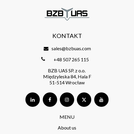
KONTAKT
sales@bzbuas.com
+48 507 265 115
BZB UAS SP. z o.o.
Międzyleska 84, Hala F
51-514 Wrocław
MENU
About us