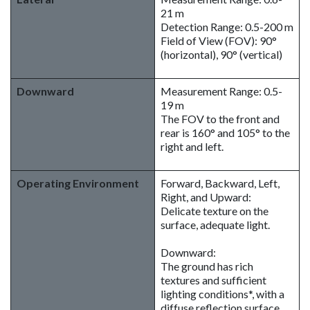
21 m
Detection Range: 0.5-200 m
Field of View (FOV): 90°
(horizontal), 90° (vertical)
Downward
Measurement Range: 0.5-
19 m
The FOV to the front and
rear is 160° and 105° to the
right and left.
Operating Environment
Forward, Backward, Left,
Right, and Upward:
Delicate texture on the
surface, adequate light.
Downward:
The ground has rich
textures and sufficient
lighting conditions*, with a
diffuse reflection surface