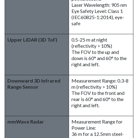
Laser Wavelength: 905 nm
Eye Safety Level: Class 1
(IEC60825-1:2014), eye-
safe
Upper LiDAR (3D ToF)
0.5-25 m at night
(reflectivity > 10%)
The FOV to the up and
down is 60° and 60° to the
right and left.
Downward 3D Infrared
Measurement Range: 0.3-8
Range Sensor
m (reflectivity > 10%)
The FOV to the front and
rear is 60° and 60° to the
right and left.
mmWave Radar
Measurement Range for
Power Line:
36 m for a 12.5mm steel-