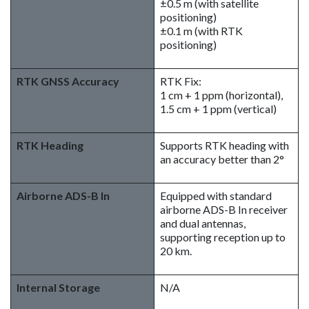
±0.5 m (with satellite
positioning)
±0.1 m (with RTK
positioning)
RTK GNSS Accuracy
RTK Fix:
1 cm + 1 ppm (horizontal),
1.5 cm + 1 ppm (vertical)
RTK Heading
Supports RTK heading with
an accuracy better than 2°
Airborne ADS-B In
Equipped with standard
airborne ADS-B In receiver
and dual antennas,
supporting reception up to
20 km.
Internal Storage
N/A