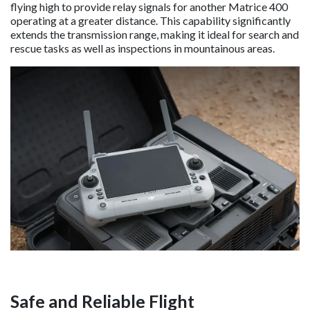
flying high to provide relay signals for another Matrice 400
operating at a greater distance. This capability significantly
extends the transmission range, making it ideal for search and
rescue tasks as well as inspections in mountainous areas.
Safe and Reliable Flight