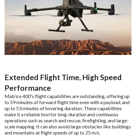
Extended Flight Time, High Speed
Performance
Matrice 400's flight capabilities are outstanding, offering up
to 59 minutes of forward flight time even with a payload, and
up to 53 minutes of hovering duration. These capabilities
make it a reliable tool for long-duration and continuous
operations such as search and rescue, firefighting, and large-
scale mapping. It can also avoid large obstacles like buildings
and mountains at flight speeds of up to 25 m/s.