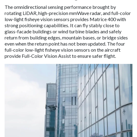
The omnidirectional sensing performance brought by
rotating LiDAR, high-precision mmWave radar, and full-color
low-light fisheye vision sensors provides Matrice 400 with
strong positioning capabilities. It can fly stably close to
glass-facade buildings or wind turbine blades and safely
return from building edges, mountain bases, or bridge sides
even when the return point has not been updated. The four
full-color low-light fisheye vision sensors on the aircraft
provide Full-Color Vision Assist to ensure safer flight.