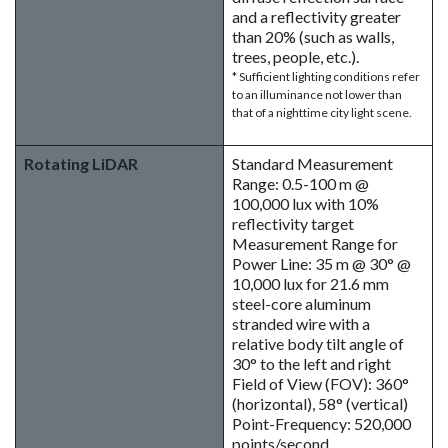
and a reflectivity greater
than 20% (such as walls,
trees, people, etc.).
* Sufficient lighting conditions refer
to an illuminance not lower than
that of a nighttime city light scene.
Rotating LiDAR
Standard Measurement
Range: 0.5-100 m @
100,000 lux with 10%
reflectivity target
Measurement Range for
Power Line: 35 m @ 30° @
10,000 lux for 21.6 mm
steel-core aluminum
stranded wire with a
relative body tilt angle of
30° to the left and right
Field of View (FOV): 360°
(horizontal), 58° (vertical)
Point-Frequency: 520,000
points/second