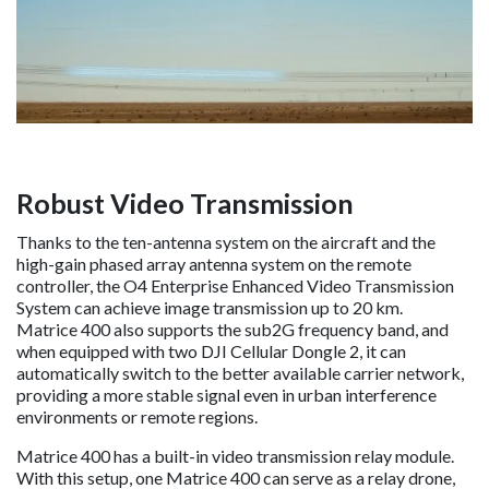
Robust Video Transmission
Thanks to the ten-antenna system on the aircraft and the
high-gain phased array antenna system on the remote
controller, the O4 Enterprise Enhanced Video Transmission
System can achieve image transmission up to 20 km.
Matrice 400 also supports the sub2G frequency band, and
when equipped with two DJI Cellular Dongle 2, it can
automatically switch to the better available carrier network,
providing a more stable signal even in urban interference
environments or remote regions.
Matrice 400 has a built-in video transmission relay module.
With this setup, one Matrice 400 can serve as a relay drone,