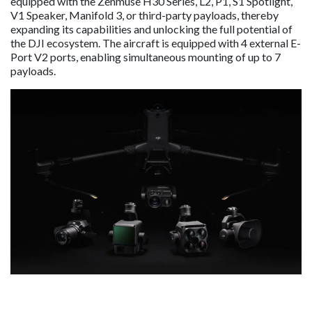
equipped with the Zenmuse H30 Series, L2, P1, S1 Spotlight,
V1 Speaker, Manifold 3, or third-party payloads, thereby
expanding its capabilities and unlocking the full potential of
the DJI ecosystem. The aircraft is equipped with 4 external E-
Port V2 ports, enabling simultaneous mounting of up to 7
payloads.