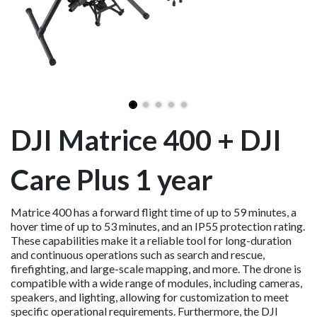
DJI Matrice 400 + DJI
Care Plus 1 year
Matrice 400 has a forward flight time of up to 59 minutes, a
hover time of up to 53 minutes, and an IP55 protection rating.
These capabilities make it a reliable tool for long-duration
and continuous operations such as search and rescue,
firefighting, and large-scale mapping, and more. The drone is
compatible with a wide range of modules, including cameras,
speakers, and lighting, allowing for customization to meet
specific operational requirements. Furthermore, the DJI