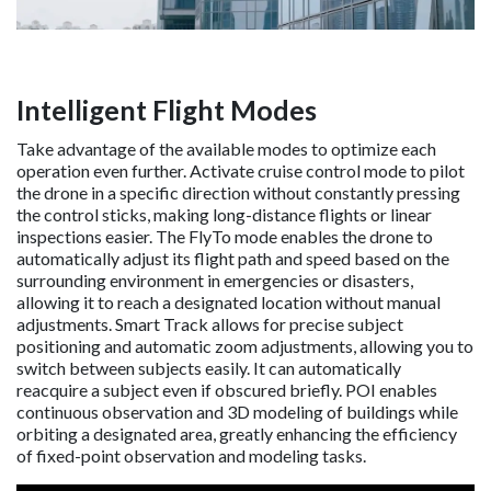
Intelligent Flight Modes
Take advantage of the available modes to optimize each
operation even further. Activate cruise control mode to pilot
the drone in a specific direction without constantly pressing
the control sticks, making long-distance flights or linear
inspections easier. The FlyTo mode enables the drone to
automatically adjust its flight path and speed based on the
surrounding environment in emergencies or disasters,
allowing it to reach a designated location without manual
adjustments. Smart Track allows for precise subject
positioning and automatic zoom adjustments, allowing you to
switch between subjects easily. It can automatically
reacquire a subject even if obscured briefly. POI enables
continuous observation and 3D modeling of buildings while
orbiting a designated area, greatly enhancing the efficiency
of fixed-point observation and modeling tasks.