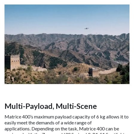
Multi-Payload, Multi-Scene
Matrice 400’s maximum payload capacity of 6 kg allows it to
easily meet the demands of a wide range of
applications. Depending on the task, Matrice 400 can be