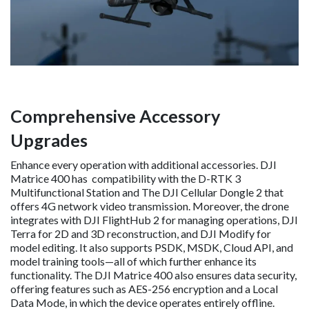
Comprehensive Accessory
Upgrades
Enhance every operation with additional accessories. DJI
Matrice 400 has compatibility with the D-RTK 3
Multifunctional Station and The DJI Cellular Dongle 2 that
offers 4G network video transmission. Moreover, the drone
integrates with DJI FlightHub 2 for managing operations, DJI
Terra for 2D and 3D reconstruction, and DJI Modify for
model editing. It also supports PSDK, MSDK, Cloud API, and
model training tools—all of which further enhance its
functionality. The DJI Matrice 400 also ensures data security,
offering features such as AES-256 encryption and a Local
Data Mode, in which the device operates entirely offline.