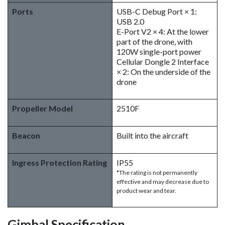
Ports
USB-C Debug Port × 1:
USB 2.0
E-Port V2 × 4: At the lower
part of the drone, with
120W single-port power
Cellular Dongle 2 Interface
× 2: On the underside of the
drone
Propeller Model
2510F
Beacon
Built into the aircraft
Ingress Protection Rating
IP55
*The rating is not permanently
effective and may decrease due to
product wear and tear.
Gimbal Specification