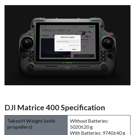
DJI Matrice 400 Specification
Takeoff Weight (with
Without Batteries:
propellers)
5020±20 g
With Batteries: 9740±40 g