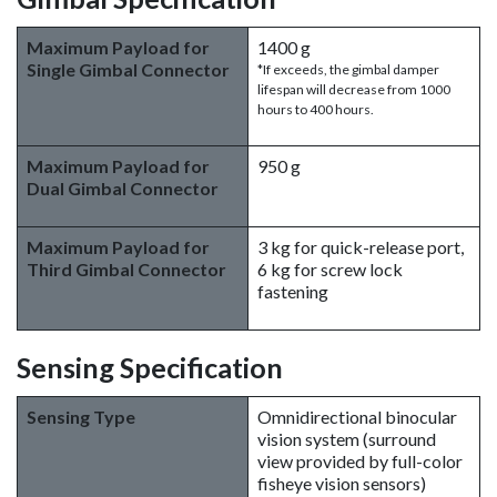
Maximum Payload for
1400 g
Single Gimbal Connector
*If exceeds, the gimbal damper
lifespan will decrease from 1000
hours to 400 hours.
Maximum Payload for
950 g
Dual Gimbal Connector
Maximum Payload for
3 kg for quick-release port,
Third Gimbal Connector
6 kg for screw lock
fastening
Sensing Specification
Sensing Type
Omnidirectional binocular
vision system (surround
view provided by full-color
fisheye vision sensors)