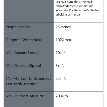
sea level conditions. Payload
capacity decreases as altitude
increases. For details, refer to the
official user manual.
Propeller Size
25 inches
Diagonal Wheelbase
1070 mm
Max Ascent Speed
10 m/s
Max Descent Speed
8 m/s
Max Horizontal Speed (at
25 m/s
sea level, no wind)
Max Takeoff Altitude
7000 m