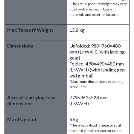
*The actual product weight may vary
due to differences in batch
materials and external factors.
Max Takeoff Weight
15.8 kg
Dimensions
Unfolded: 980×760×480
mm (L×W×H) (with landing
gear)
Folded: 490×490×480 mm
(L×W×H) (with landing gear
and gimbal)
*Maximum dimensions excluding
propellers.
Aircraft carrying case
779×363×528 mm
dimensions
(L×W×H)
Max Payload
6 kg
*The 6 kg payload is measured at
the third gimbal connector under