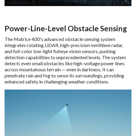
Power-Line-Level Obstacle Sensing
The Matrice 400's advanced obstacle sensing system
integrates rotating LiDAR, high-precision mmWave radar,
and full-color low-light fisheye vision sensors, pushing
detection capabilities to unprecedented levels. The system
detects even small obstacles like high-voltage power lines
across mountainous terrain — even in darkness. It can
penetrate rain and fog to sense its surroundings, providing
enhanced safety in challenging weather conditions.