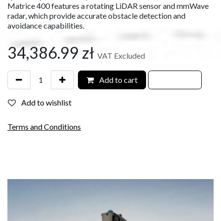
Matrice 400 features a rotating LiDAR sensor and mmWave
radar, which provide accurate obstacle detection and
avoidance capabilities.
34,386.99
zł
VAT Excluded
Add to cart
Add to wishlist
Terms and Conditions