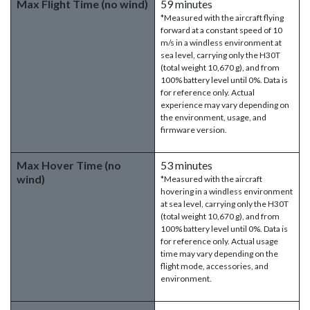
Max Flight Time (no wind)
59 minutes
*Measured with the aircraft flying
forward at a constant speed of 10
m/s in a windless environment at
sea level, carrying only the H30T
(total weight 10,670 g), and from
100% battery level until 0%. Data is
for reference only. Actual
experience may vary depending on
the environment, usage, and
firmware version.
Max Hover Time (no
53 minutes
wind)
*Measured with the aircraft
hovering in a windless environment
at sea level, carrying only the H30T
(total weight 10,670 g), and from
100% battery level until 0%. Data is
for reference only. Actual usage
time may vary depending on the
flight mode, accessories, and
environment.