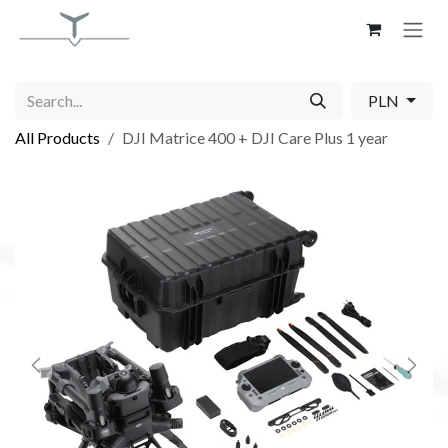
Skip to Content
PLN
All Products
DJI Matrice 400 + DJI Care Plus 1 year