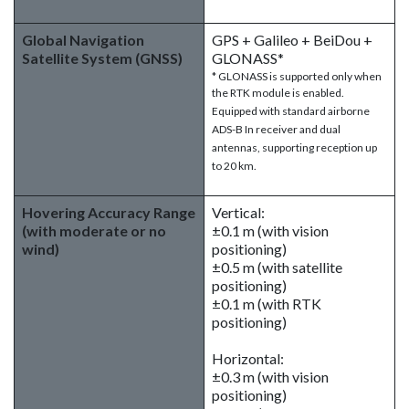
Global Navigation
GPS + Galileo + BeiDou +
Satellite System (GNSS)
GLONASS*
* GLONASS is supported only when
the RTK module is enabled.
Equipped with standard airborne
ADS-B In receiver and dual
antennas, supporting reception up
to 20 km.
Hovering Accuracy Range
Vertical:
(with moderate or no
±0.1 m (with vision
wind)
positioning)
±0.5 m (with satellite
positioning)
±0.1 m (with RTK
positioning)
Horizontal:
±0.3 m (with vision
positioning)