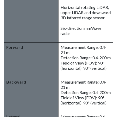
Horizontal rotating LiDAR,
upper LiDAR and downward
3D infrared range sensor
Six-direction mmWave
radar
Forward
Measurement Range: 0.4-
21 m
Detection Range: 0.4-200 m
Field of View (FOV): 90°
(horizontal), 90° (vertical)
Backward
Measurement Range: 0.4-
21 m
Detection Range: 0.4-200 m
Field of View (FOV): 90°
(horizontal), 90° (vertical)
Lateral
Measurement Range: 0.6-