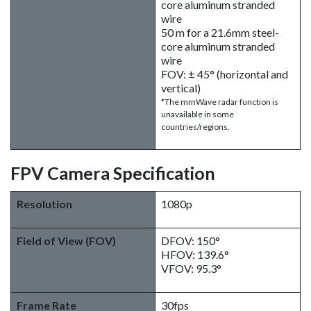
core aluminum stranded
wire
50 m for a 21.6mm steel-
core aluminum stranded
wire
FOV: ± 45° (horizontal and
vertical)
*The mmWave radar function is
unavailable in some
countries/regions.
FPV Camera Specification
Resolution
1080p
Field of View (FOV)
DFOV: 150°
HFOV: 139.6°
VFOV: 95.3°
Frame Rate
30fps