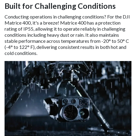
Built for Challenging Conditions
Conducting operations in challenging conditions? For the DJI
Matrice 400, it's a breeze! Matrice 400 has a protection
rating of IP55, allowing it to operate reliably in challenging
conditions including heavy dust or rain. It also maintains
stable performance across temperatures from -20° to 50° C
(-4° to 122° F), delivering consistent results in both hot and
cold conditions.