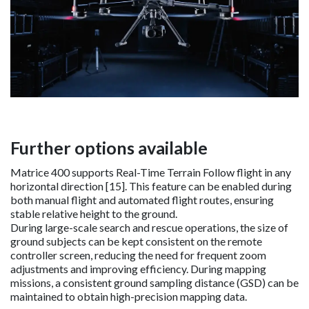
Further options available
Matrice 400 supports Real-Time Terrain Follow flight in any
horizontal direction [15]. This feature can be enabled during
both manual flight and automated flight routes, ensuring
stable relative height to the ground.
During large-scale search and rescue operations, the size of
ground subjects can be kept consistent on the remote
controller screen, reducing the need for frequent zoom
adjustments and improving efficiency. During mapping
missions, a consistent ground sampling distance (GSD) can be
maintained to obtain high-precision mapping data.