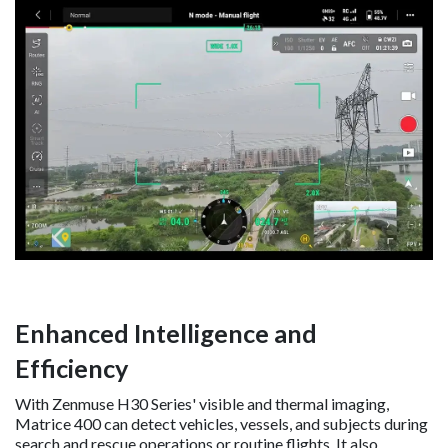
Enhanced Intelligence and
Efficiency
With Zenmuse H30 Series' visible and thermal imaging,
Matrice 400 can detect vehicles, vessels, and subjects during
search and rescue operations or routine flights. It also