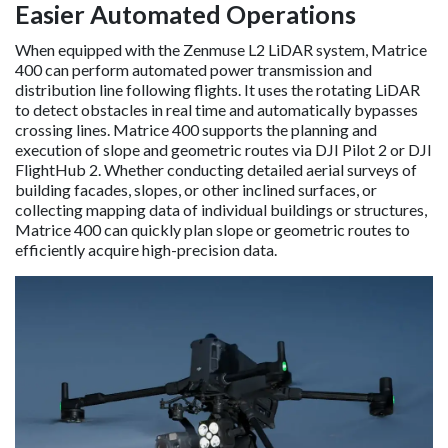
Easier Automated Operations
When equipped with the Zenmuse L2 LiDAR system, Matrice
400 can perform automated power transmission and
distribution line following flights. It uses the rotating LiDAR
to detect obstacles in real time and automatically bypasses
crossing lines. Matrice 400 supports the planning and
execution of slope and geometric routes via DJI Pilot 2 or DJI
FlightHub 2. Whether conducting detailed aerial surveys of
building facades, slopes, or other inclined surfaces, or
collecting mapping data of individual buildings or structures,
Matrice 400 can quickly plan slope or geometric routes to
efficiently acquire high-precision data.