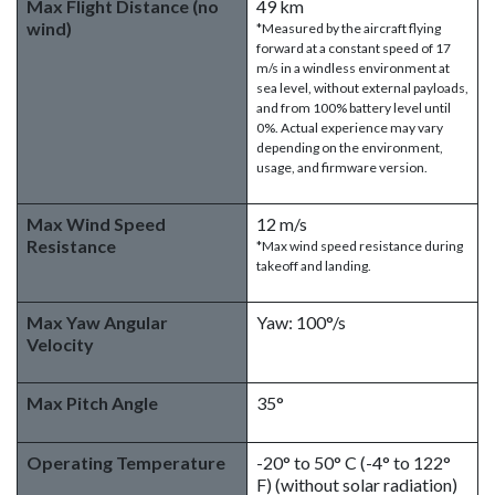
Max Flight Distance (no
49 km
wind)
*Measured by the aircraft flying
forward at a constant speed of 17
m/s in a windless environment at
sea level, without external payloads,
and from 100% battery level until
0%. Actual experience may vary
depending on the environment,
usage, and firmware version.
Max Wind Speed
12 m/s
Resistance
*Max wind speed resistance during
takeoff and landing.
Max Yaw Angular
Yaw: 100°/s
Velocity
Max Pitch Angle
35°
Operating Temperature
-20° to 50° C (-4° to 122°
F) (without solar radiation)