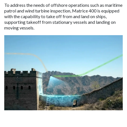
To address the needs of offshore operations such as maritime
patrol and wind turbine inspection, Matrice 400 is equipped
with the capability to take off from and land on ships,
supporting takeoff from stationary vessels and landing on
moving vessels.