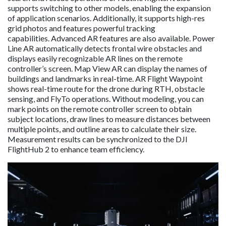
supports switching to other models, enabling the expansion
of application scenarios. Additionally, it supports high-res
grid photos and features powerful tracking
capabilities. Advanced AR features are also available. Power
Line AR automatically detects frontal wire obstacles and
displays easily recognizable AR lines on the remote
controller’s screen. Map View AR can display the names of
buildings and landmarks in real-time. AR Flight Waypoint
shows real-time route for the drone during RTH, obstacle
sensing, and FlyTo operations. Without modeling, you can
mark points on the remote controller screen to obtain
subject locations, draw lines to measure distances between
multiple points, and outline areas to calculate their size.
Measurement results can be synchronized to the DJI
FlightHub 2 to enhance team efficiency.