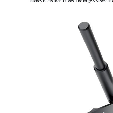
latency is less than 110ms. The large 5.5″ screen 