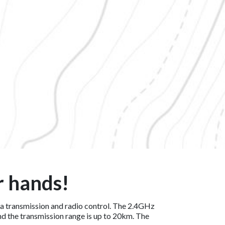
r hands!
ata transmission and radio control. The 2.4GHz
and the transmission range is up to 20km. The