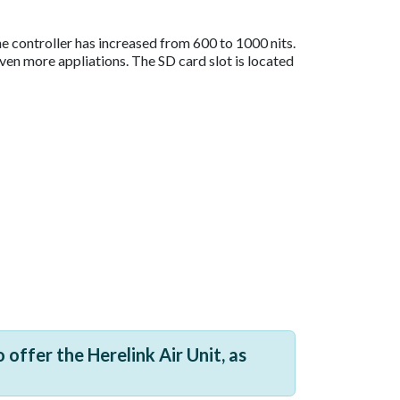
he controller has increased from 600 to 1000 nits.
even more appliations. The SD card slot is located
 offer the Herelink Air Unit, as