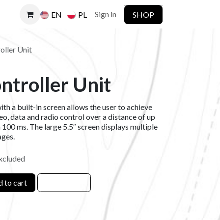
Sign in
SHOP
EN
PL
oller Unit
ntroller Unit
th a built-in screen allows the user to achieve
o, data and radio control over a distance of up
n 100 ms. The large 5.5″ screen displays multiple
ages.
xcluded
 to cart