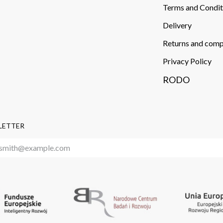
Terms and Condit
Delivery​
Returns and comp
Privacy Policy
RODO
LETTER