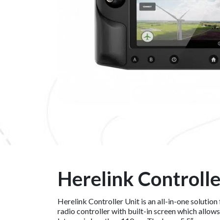
Herelink Controlle
Herelink Controller Unit is an all-in-one solutio
radio controller with built-in screen which allow