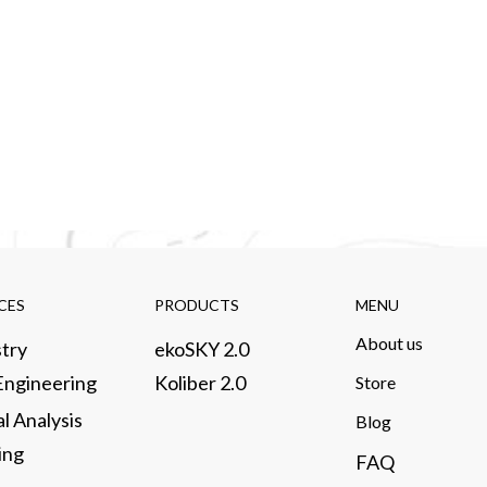
CES​
PRODUCTS​
MENU
About us​
try​
ekoSKY 2.0
 Engineering
Koliber 2.0
Store​
al Analysis
​Blog
ng​
FAQ