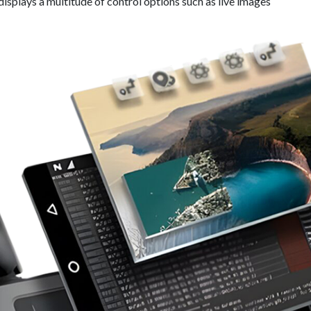
displays a multitude of control options such as live images​