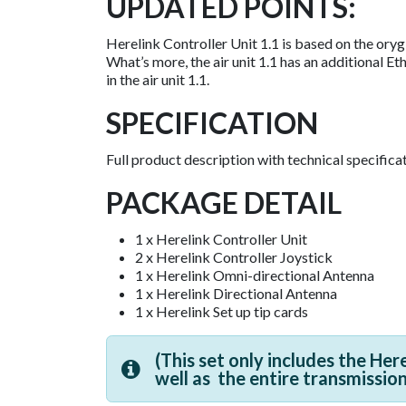
UPDATED POINTS:
Herelink Controller Unit 1.1 is based on the oryg
What’s more, the air unit 1.1 has an additional E
in the air unit 1.1.​
SPECIFICATION
Full product description with technical specific
PACKAGE DETAIL
1 x Herelink Controller Unit
2 x Herelink Controller Joystick
1 x Herelink Omni-directional Antenna
1 x Herelink Directional Antenna
1 x Herelink Set up tip cards
(This set only includes the Her
well as
t
he entire transmissio