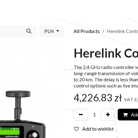
S​
SHOP
ABOUT US​
BLOG
CONTACT US
PLN
All Products
Herelink Contr
Herelink Co
The 2.4 GHz radio controller wi
long-range transmission of vide
to 20 km. The delay is less tha
control options such as live im
4,226.83
zł
VAT E
Add
Add to wishlist