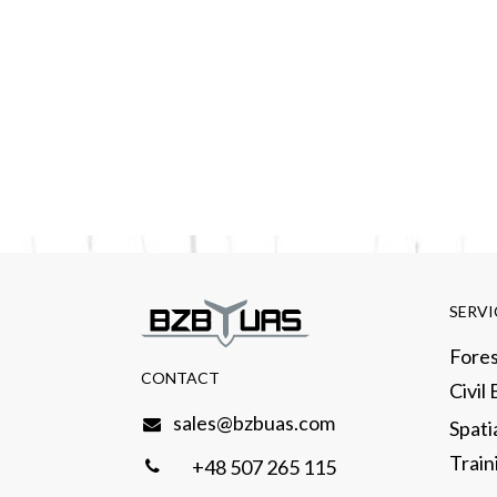
SERVI
Fores
CONTACT​
Civil
sales@bzbuas.com
Spati
Traini
+48 507 265 115