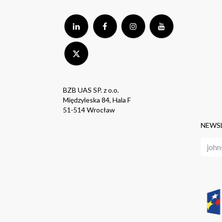
BZB UAS SP. z o.o.
Międzyleska 84, Hala F
51-514 Wrocław
NEWS