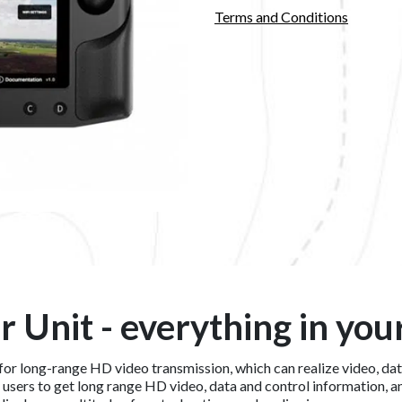
Terms and Conditions
r Unit - everything in you
n for long-range HD video transmission, which can realize video, d
s users to get long range HD video, data and control information, 