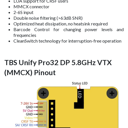
LUA support for CRSF users
MMCX connector
2-6S input
Double noise filtering (>63dB SNR)
Optimized heat dissipation, no heatsink required
Barcode Control for changing power levels and
frequencies
CleanSwitch technology for interruption-free operation
TBS Unify Pro32 DP 5.8GHz VTX
(MMCX) Pinout