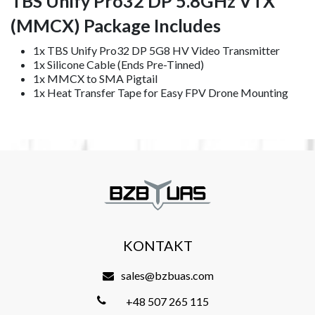
TBS Unify Pro32 DP 5.8GHz VTX
(MMCX) Package Includes
1x TBS Unify Pro32 DP 5G8 HV Video Transmitter
1x Silicone Cable (Ends Pre-Tinned)
1x MMCX to SMA Pigtail
1x Heat Transfer Tape for Easy FPV Drone Mounting
KONTAKT
sales@bzbuas.com
+48 507 265 115