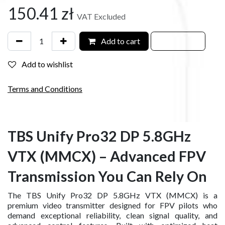
150.41
zł
VAT Excluded
Add to cart
Add to wishlist
Terms and Conditions
TBS Unify Pro32 DP 5.8GHz
VTX (MMCX) – Advanced FPV
Transmission You Can Rely On
The TBS Unify Pro32 DP 5.8GHz VTX (MMCX) is a
premium video transmitter designed for FPV pilots who
demand exceptional reliability, clean signal quality, and