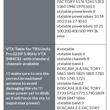
FACTORY 5176 5261 5353
5360 5946 5974 6013
vtxtable powerlevels 8
vtxtable powervalues 10 14
20 23 26 27 30 65
vtxtable powerlabels 10 25
100 200 400 500 999 3k
save
VTX Table for TBS Unify
# vtxtable
Pro32 DP 5.8GHz VTX
vtxtable bands 6
(MMCX) -with standard
vtxtable channels 8
channels available
vtxtable band 1
BOSCAM_A A FACTORY
!!! make sure to use the
5865 5845 5825 5805 5785
correct broad band
5765 5745 5725
antenna to avoid
vtxtable band 2
damaging the vtx !!!
BOSCAM_B B FACTORY
(max power set to 65db
5733 5752 5771 5790 5809
as it will force the vtx to
5828 5847 5866
ouput max power)
vtxtable band 3
BOSCAM_E E FACTORY