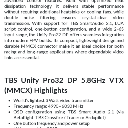
advanced control features. Built with optimized heat
dissipation technology, it delivers stable performance
without requiring additional heatsinks or cooling fans, while
double noise filtering ensures crystal-clear video
transmission. With support for TBS SmartAudio 2.1, LUA
script control, one-button configuration, and a wide 2–6S
input range, the Unify Pro32 DP offers seamless integration
into modern FPV builds. Its compact, lightweight design and
durable MMCX connector make it an ideal choice for both
racing and long-range applications where dependable video
links are essential.
TBS Unify Pro32 DP 5.8GHz VTX
(MMCX) Highlights
World’s lightest 3 Watt video transmitter
Frequency range: 4990 - 6030 MHz
OSD configuration using TBS Smart Audio 2.1 (via
Betaflight, TBS Crossfire / Tracer or Ardupilot)
One button frequency and power setup