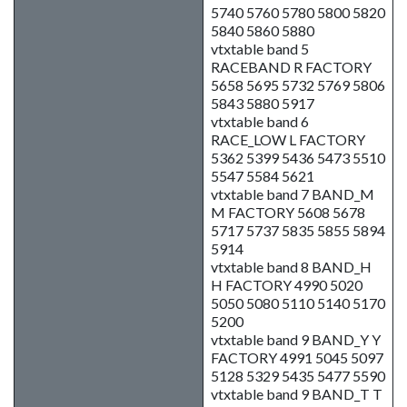
5740 5760 5780 5800 5820
5840 5860 5880
vtxtable band 5
RACEBAND R FACTORY
5658 5695 5732 5769 5806
5843 5880 5917
vtxtable band 6
RACE_LOW L FACTORY
5362 5399 5436 5473 5510
5547 5584 5621
vtxtable band 7 BAND_M
M FACTORY 5608 5678
5717 5737 5835 5855 5894
5914
vtxtable band 8 BAND_H
H FACTORY 4990 5020
5050 5080 5110 5140 5170
5200
vtxtable band 9 BAND_Y Y
FACTORY 4991 5045 5097
5128 5329 5435 5477 5590
vtxtable band 9 BAND_T T