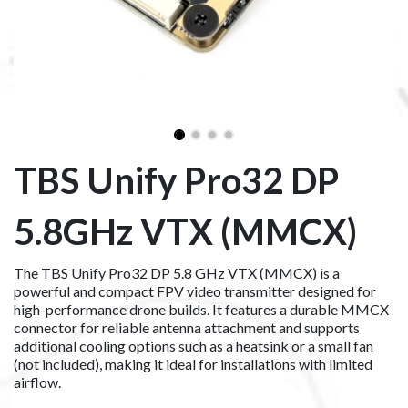
TBS Unify Pro32 DP
5.8GHz VTX (MMCX)
The TBS Unify Pro32 DP 5.8 GHz VTX (MMCX) is a
powerful and compact FPV video transmitter designed for
high-performance drone builds. It features a durable MMCX
connector for reliable antenna attachment and supports
additional cooling options such as a heatsink or a small fan
(not included), making it ideal for installations with limited
airflow.