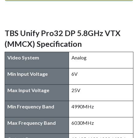
TBS Unify Pro32 DP 5.8GHz VTX
(MMCX) Specification
Video System
Analog
Min Input Voltage
6V
Max Input Voltage
25V
Min Frequency Band
4990MHz
Max Frequency Band
6030MHz