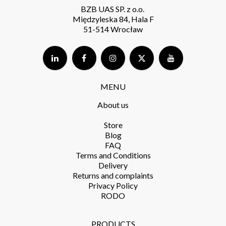
BZB UAS SP. z o.o.
Międzyleska 84, Hala F
51-514 Wrocław
MENU
About us
Store​
Blog
FAQ
Terms and Conditions​
Delivery​
Returns and complaints​
Privacy Policy​
RODO
PRODUCTS​