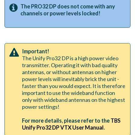
The PRO32 DP does not come with any
channels or power levels locked!
Important!
The Unify Pro32 DP is a high power video
transmitter. Operating it with bad quality
antennas, or without antennas on higher
power levels will inevitably brick the unit -
faster than you would expect. It is therefore
important to use the wideband function
only with wideband antennas on the highest
power settings!
For more details, please refer to the
TBS
Unify Pro32 DP VTX User Manual
.