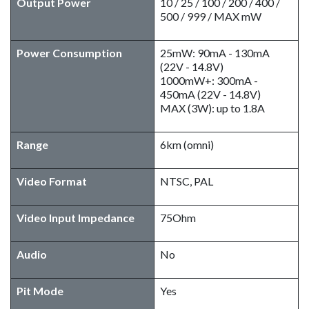
Output Power
10 / 25 / 100 / 200 / 400 /
500 / 999 / MAX mW
Power Consumption
25mW: 90mA - 130mA
(22V - 14.8V)
1000mW+: 300mA -
450mA (22V - 14.8V)
MAX (3W): up to 1.8A
Range
6km (omni)
Video Format
NTSC, PAL
Video Input Impedance
75Ohm
Audio
No
Pit Mode
Yes