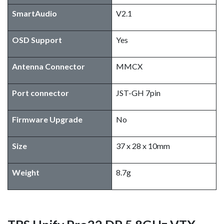
SmartAudio
V2.1
OSD Support
Yes
Antenna Connector
MMCX
Port connector
JST-GH 7pin
Firmware Upgrade
No
Size
37 x 28 x 10mm
Weight
8.7g