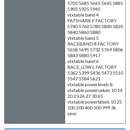
5705 5685 5665 5645 5885
5905 5925 5945
vtxtable band 4
FATSHARK F FACTORY
5740 5760 5780 5800 5820
5840 5860 5880
vtxtable band 5
RACEBAND R FACTORY
5658 5695 5732 5769 5806
5843 5880 5917
vtxtable band 6
RACE_LOW L FACTORY
5362 5399 5436 5473 5510
5547 5584 5621
vtxtable powerlevels 8
vtxtable powervalues 10 14
20 23 26 27 30 65
vtxtable powerlabels 10 25
100 200 400 500 999 3k
save