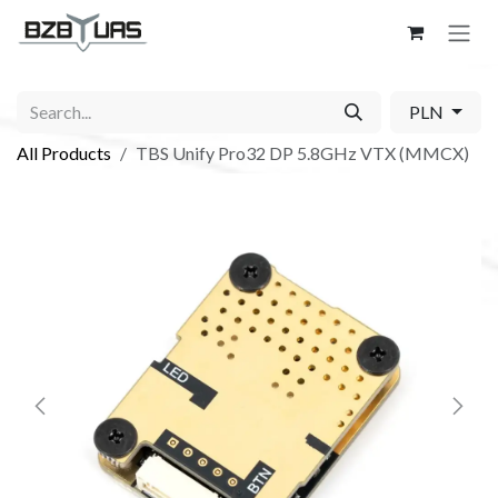
Skip to Content
PLN
All Products
TBS Unify Pro32 DP 5.8GHz VTX (MMCX)