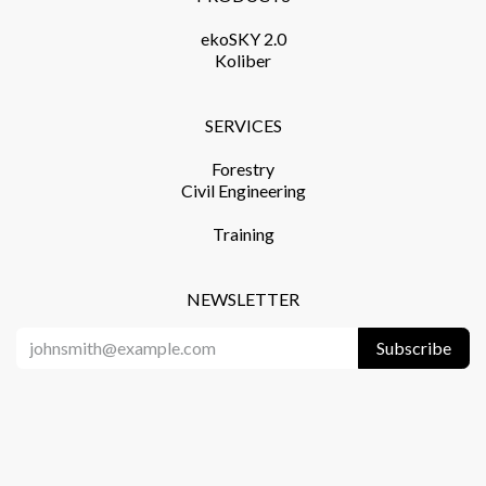
ekoSKY 2.0
Koliber
SERVICES​
Forestry
Civil Engineering
Training​
NEWSLETTER
Subscribe