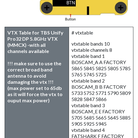
VTX Table for TBS Unify
# vtxtable
Pro32 DP 5.8GHz VTX
vtxtable bands 10
(MMCX) -with all
vtxtable channels 8
channels available
vtxtable band 1
BOSCAM_A A FACTORY
!!! make sure to use the
5865 5845 5825 5805 5785
correct broad band
5765 5745 5725
antenna to avoid
vtxtable band 2
damaging the vtx !!!
BOSCAM_B B FACTORY
(max power set to 65db
5733 5752 5771 5790 5809
as it will force the vtx to
5828 5847 5866
ouput max power)
vtxtable band 3
BOSCAM_E E FACTORY
5705 5685 5665 5645 5885
5905 5925 5945
vtxtable band 4
FATSHARK F FACTORY