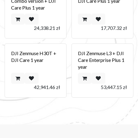
Combo version + DJI
DJI Care Plus 1 year
Care Plus 1 year
24,338.21
zł
17,707.32
zł
DJI Zenmuse H30T +
DJI Zenmuse L3 + DJI
DJI Care 1 year
Care Enterprise Plus 1
year
42,941.46
zł
53,447.15
zł