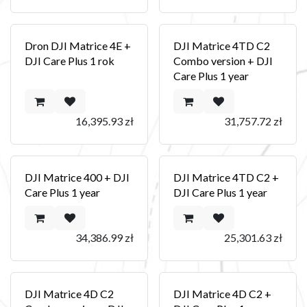
Dron DJI Matrice 4E +
DJI Matrice 4TD C2
DJI Care Plus 1 rok
Combo version + DJI
Care Plus 1 year
16,395.93
zł
31,757.72
zł
DJI Matrice 400 + DJI
DJI Matrice 4TD C2 +
Care Plus 1 year
DJI Care Plus 1 year
34,386.99
zł
25,301.63
zł
DJI Matrice 4D C2
DJI Matrice 4D C2 +