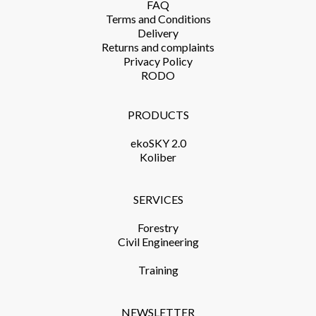
FAQ
Terms and Conditions​
Delivery​
Returns and complaints​
Privacy Policy​
RODO
PRODUCTS​
ekoSKY 2.0
Koliber
SERVICES​
Forestry
Civil Engineering
Training​
NEWSLETTER