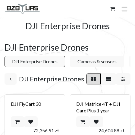
Skip to Content
DJI Enterprise Drones
DJI Enterprise Drones
DJI Enterprise Drones
Cameras & sensors
DJI Enterprise Drones
DJI FlyCart 30
DJI Matrice 4T + DJI
Care Plus 1 year
72,356.91
zł
24,604.88
zł