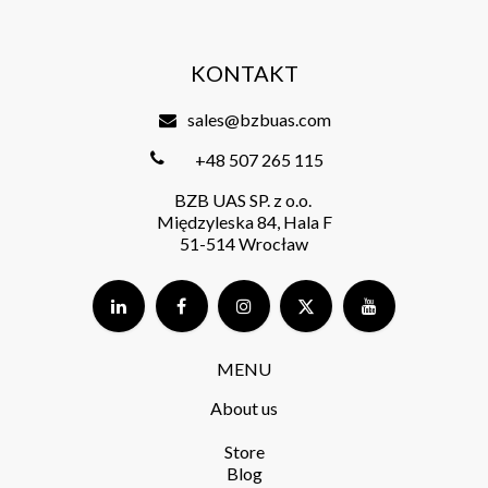
KONTAKT
sales@bzbuas.com
+48 507 265 115
BZB UAS SP. z o.o.
Międzyleska 84, Hala F
51-514 Wrocław
MENU
About us
Store​
Blog