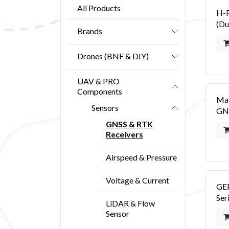
All Products
H-
(Du
Brands
Drones (BNF & DIY)
UAV & PRO
Components
Ma
Sensors
GN
GNSS & RTK
Receivers
Airspeed & Pressure
Voltage & Current
GE
Ser
LiDAR & Flow
Sensor