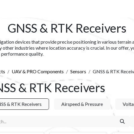
S​
SHOP
ABOUT US​
BLOG
CONTACT US
GNSS & RTK Receivers
tion devices that provide precise positioning in various terrain 
 other industries where location accuracy is crucial. In our offer, 
h performance quality.
cts
UAV & PRO Components
Sensors
GNSS & RTK Receiv
SS & RTK Receivers
SS & RTK Receivers
Airspeed & Pressure
Volta