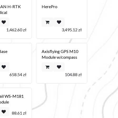
CAN H-RTK
HerePro
ical
1,462.60
zł
3,495.12
zł
Base
Axisflying GPS M10
Module w/compass
658.54
zł
104.88
zł
ail WS-M181
dule
88.61
zł