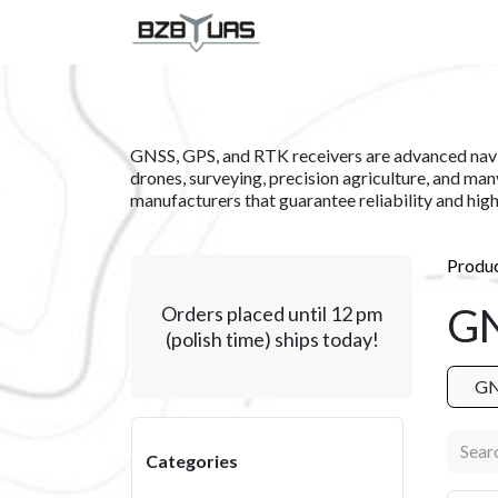
Skip to Content
SERVICES
PRODUCT
GNSS, GPS, and RTK receivers are advanced naviga
drones, surveying, precision agriculture, and many
manufacturers that guarantee reliability and hig
Produ
GN
Orders placed until 12 pm
(polish time) ships today!
GN
Categories