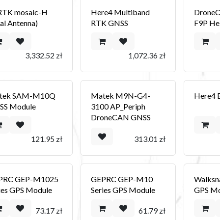
RTK mosaic-H
Here4 Multiband
Drone
al Antenna)
RTK GNSS
F9P Hel
3,332.52
zł
1,072.36
zł
tek SAM-M10Q
Matek M9N-G4-
Here4 
SS Module
3100 AP_Periph
DroneCAN GNSS
121.95
zł
313.01
zł
PRC GEP-M1025
GEPRC GEP-M10
Walksn
ies GPS Module
Series GPS Module
GPS Mo
73.17
zł
61.79
zł