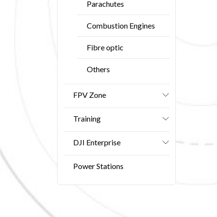
Parachutes
Combustion Engines
Fibre optic
Others
FPV Zone
Training
DJI Enterprise
Power Stations