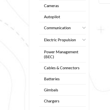
Cameras
Autopilot
Communication
Electric Propulsion
Power Management
(BEC)
Cables & Connectors
Batteries
Gimbals
Chargers