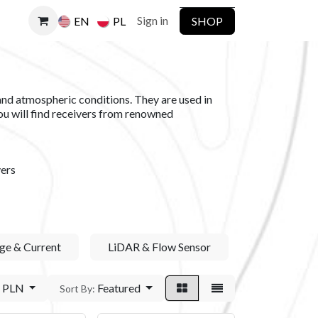
Sign in
SHOP
EN
PL
and atmospheric conditions. They are used in
you will find receivers from renowned
ers
ge & Current
LiDAR & Flow Sensor
PLN
Featured
Sort By: