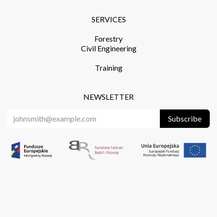
SERVICES​
Forestry
Civil Engineering
Training​
NEWSLETTER
Subscribe