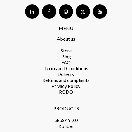
MENU
About us
Store​
Blog
FAQ
Terms and Conditions​
Delivery​
Returns and complaints​
Privacy Policy​
RODO
PRODUCTS​
ekoSKY 2.0
Koliber