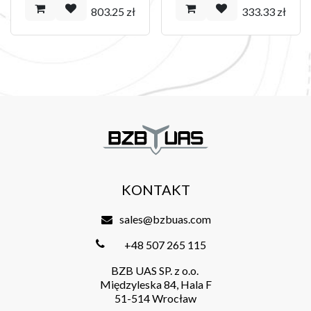
803.25
zł
333.33
zł
KONTAKT
sales@bzbuas.com
+48 507 265 115
BZB UAS SP. z o.o.
Międzyleska 84, Hala F
51-514 Wrocław