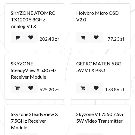
SKYZONE ATOMRC
Holybro Micro OSD
TX1200 5.8GHz
V2.0
Analog VTX
202.43
zł
77.23
zł
SKYZONE
GEPRC MATEN 5.8G
SteadyView X 5.8GHz
5W VTX PRO
Receiver Module
625.20
zł
178.86
zł
Skyzone SteadyView X
Skyzone VT7550 7.5G
7.5GHz Receiver
5W Video Transmitter
Module