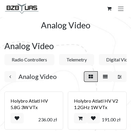
Skip to Content
Analog Video
Analog Video
Radio Controllers
Telemetry
Digital Vide
Analog Video
Holybro Atlatl HV
Holybro Atlatl HV V2
5.8G 3W VTx
1.2GHz 1W VTx
236.00
zł
191.00
zł