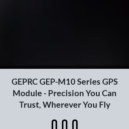
GEPRC GEP-M10 Series GPS
Module - Precision You Can
Trust, Wherever You Fly