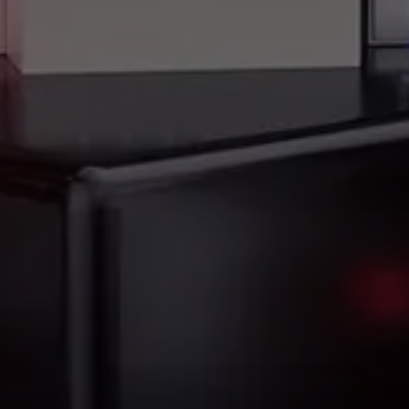
Precision You Can Trust, Wherever You Fly