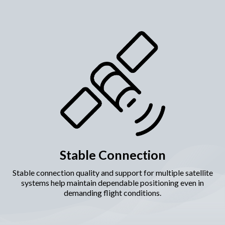
Stable Connection
Stable connection quality and support for multiple satellite
systems help maintain dependable positioning even in
demanding flight conditions.