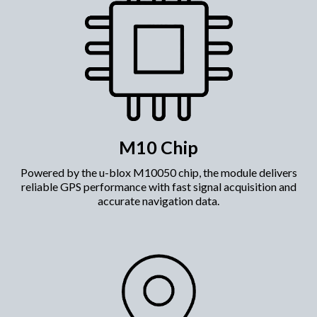
M10 Chip
​Powered by the u-blox M10050 chip, the module delivers
reliable GPS performance with fast signal acquisition and
accurate navigation data.