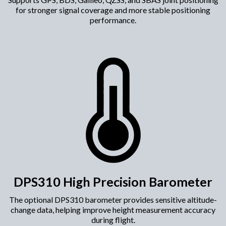
for stronger signal coverage and more stable positioning
performance.
DPS310 High Precision Barometer
The optional DPS310 barometer provides sensitive altitude-
change data, helping improve height measurement accuracy
during flight.