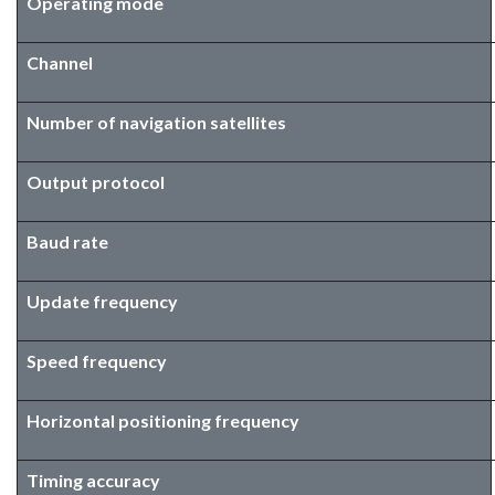
Operating mode
Channel
Number of navigation satellites
Output protocol
Baud rate
Update frequency
Speed frequency
Horizontal positioning frequency
Timing accuracy