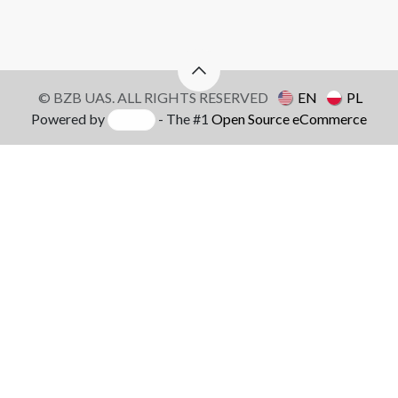
© BZB UAS. ALL RIGHTS RESERVED
EN
PL
Powered by
- The #1
Open Source eCommerce