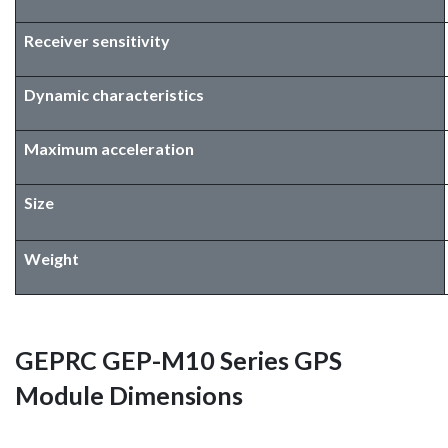
Receiver sensitivity
Dynamic characteristics
Maximum acceleration
Size
Weight
GEPRC GEP-M10 Series GPS
Module Dimensions