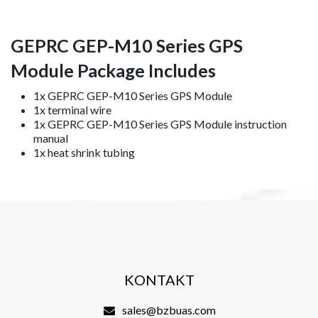
GEPRC GEP-M10 Series GPS
Module Package Includes
1x GEPRC GEP-M10 Series GPS Module
1x terminal wire
1x GEPRC GEP-M10 Series GPS Module instruction
manual
1x heat shrink tubing
KONTAKT
sales@bzbuas.com