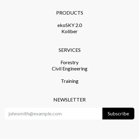
PRODUCTS​
ekoSKY 2.0
Koliber
SERVICES​
Forestry
Civil Engineering
Training​
NEWSLETTER
Subscribe