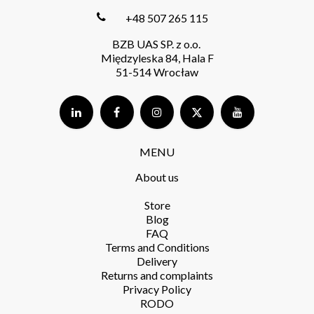
+48 507 265 115
BZB UAS SP. z o.o.
Międzyleska 84, Hala F
51-514 Wrocław
MENU
About us
Store​
Blog
FAQ
Terms and Conditions​
Delivery​
Returns and complaints​
Privacy Policy​
RODO