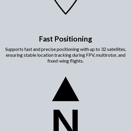
Fast Positioning
Supports fast and precise positioning with up to 32 satellites,
ensuring stable location tracking during FPV, multirotor, and
fixed-wing flights.