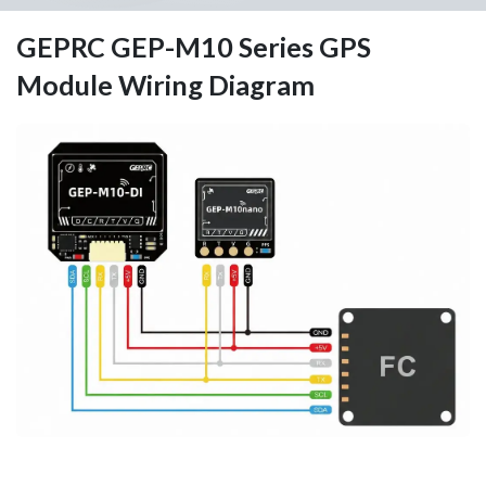
GEPRC GEP-M10 Series GPS
Module Wiring Diagram