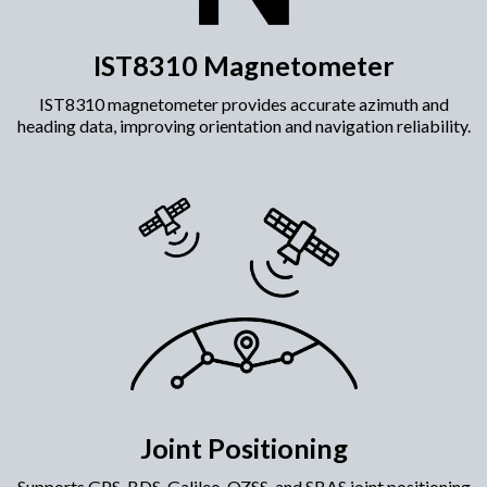
IST8310 Magnetometer
IST8310 magnetometer provides accurate azimuth and
heading data, improving orientation and navigation reliability.​
Joint Positioning
Supports GPS, BDS, Galileo, QZSS, and SBAS joint positioning