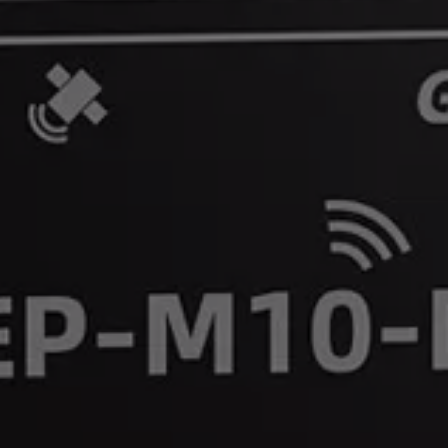
Precision You Can Trust, Wherever You Fly