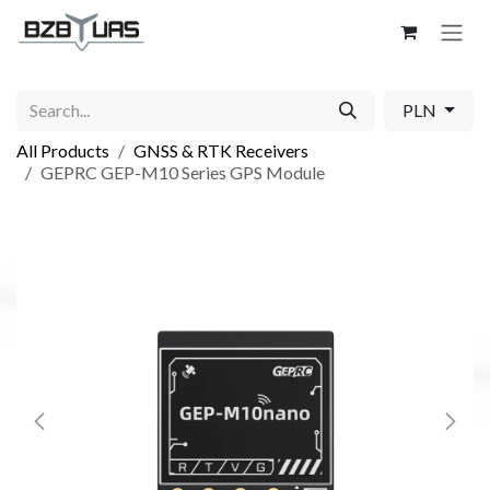
Skip to Content
PLN
All Products
GNSS & RTK Receivers
GEPRC GEP-M10 Series GPS Module