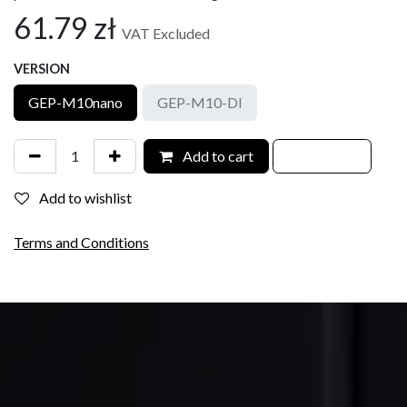
61.79
zł
VAT Excluded
VERSION
GEP-M10nano
GEP-M10-DI
Add to cart
Add to wishlist
Terms and Conditions