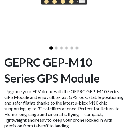
GEPRC GEP-M10
Series GPS Module
Upgrade your FPV drone with the GEPRC GEP-M10 Series
GPS Module and enjoy ultra-fast GPS lock, stable positioning
and safer flights thanks to the latest u-blox M10 chip
supporting up to 32 satellites at once. Perfect for Return-to-
Home, long range and cinematic flying — compact,
lightweight and ready to keep your drone locked in with
precision from takeoff to landing.