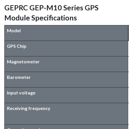
GEPRC GEP-M10 Series GPS
Module Specifications
Model
GPS Chip
Magnetometer
Barometer
Input voltage
Receiving frequency