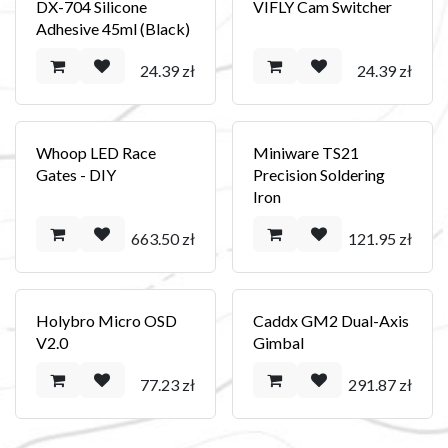
DX-704 Silicone
VIFLY Cam Switcher
Adhesive 45ml (Black)
24.39
zł
24.39
zł
Whoop LED Race
Miniware TS21
Gates - DIY
Precision Soldering
Iron
663.50
zł
121.95
zł
Holybro Micro OSD
Caddx GM2 Dual-Axis
V2.0
Gimbal
77.23
zł
291.87
zł