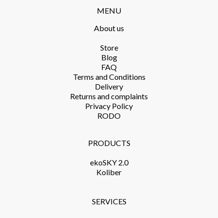
MENU
About us
Store​
Blog
FAQ
Terms and Conditions​
Delivery​
Returns and complaints​
Privacy Policy​
RODO
PRODUCTS​
ekoSKY 2.0
Koliber
SERVICES​