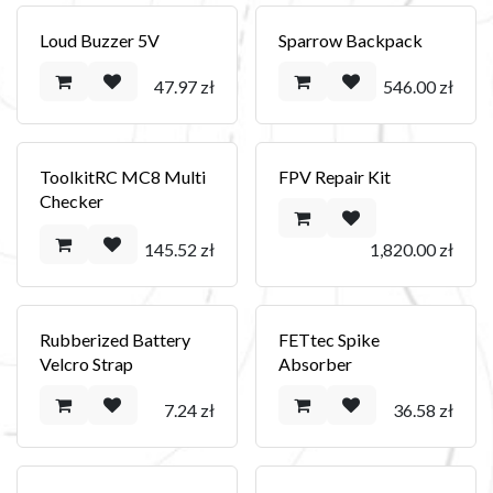
Loud Buzzer 5V
Sparrow Backpack
47.97
zł
546.00
zł
ToolkitRC MC8 Multi
FPV Repair Kit
Checker
145.52
zł
1,820.00
zł
Rubberized Battery
FETtec Spike
Velcro Strap
Absorber
7.24
zł
36.58
zł