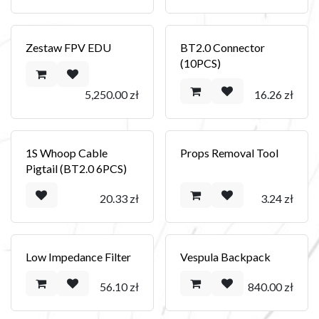
Zestaw FPV EDU
BT2.0 Connector
(10PCS)
5,250.00
zł
16.26
zł
1S Whoop Cable
Props Removal Tool
Pigtail (BT2.0 6PCS)
20.33
zł
3.24
zł
Low Impedance Filter
Vespula Backpack
56.10
zł
840.00
zł