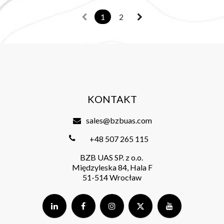
1
2
KONTAKT
sales@bzbuas.com
+48 507 265 115
BZB UAS SP. z o.o.
Międzyleska 84, Hala F
51-514 Wrocław