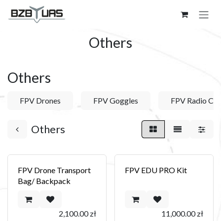
Skip to Content
Others
Others
FPV Drones
FPV Goggles
FPV Radio Con
Others
FPV Drone Transport
FPV EDU PRO Kit
Bag/ Backpack
2,100.00
zł
11,000.00
zł