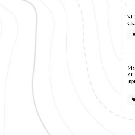
VIF
Cha
Ma
AP
Inp