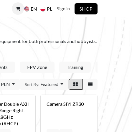
Sign in
SHOP
EN
PL
ct equipment for both professionals and hobbyists.
nts
FPV Zone
Training
DJI Enterprise
PLN
Featured
Sort By:
er Double AXII
Camera SIYI ZR30
Range Right-
5.8GHz
a (RHCP)