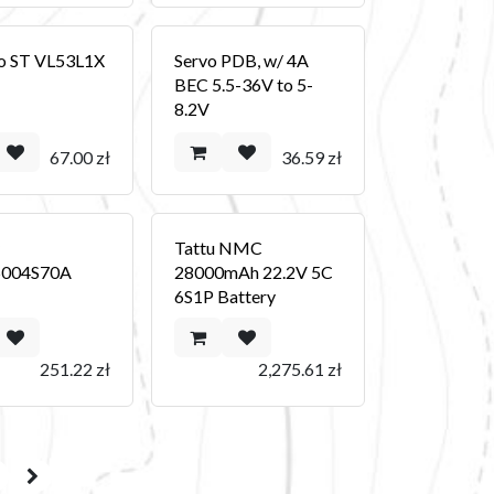
o ST VL53L1X
Servo PDB, w/ 4A
BEC 5.5-36V to 5-
8.2V
67.00
zł
36.59
zł
y
Tattu NMC
004S70A
28000mAh 22.2V 5C
6S1P Battery
251.22
zł
2,275.61
zł