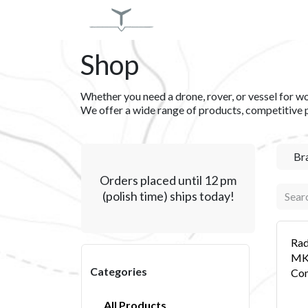
Skip to Content
SERVICES
PRODUCT
Shop
Whether you need a drone, rover, or vessel for wor
We offer a wide range of products, competitive 
Br
Orders placed until 12 pm
(polish time) ships today!
Rad
MKI
Categories
Con
All Products