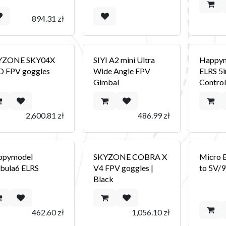
894.31
zł
YZONE SKY04X
SIYI A2 mini Ultra
Happym
 FPV goggles
Wide Angle FPV
ELRS 5i
Gimbal
Control
2,600.81
zł
486.99
zł
ppymodel
SKYZONE COBRA X
Micro 
bula6 ELRS
V4 FPV goggles |
to 5V/
Black
462.60
zł
1,056.10
zł