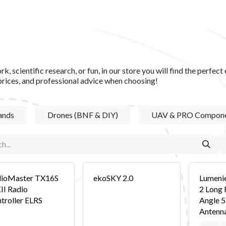
S​
SHOP
ABOUT US​
BLOG
CONTACT US
k, scientific research, or fun, in our store you will find the perfe
prices, and professional advice when choosing!
ands
Drones (BNF & DIY)
UAV & PRO Compone
ioMaster TX16S
ekoSKY 2.0
Lumeni
I Radio
2 Long 
troller ELRS
Angle 
Antenn