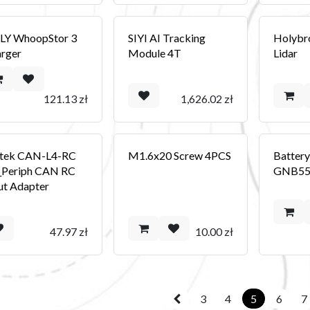
LY WhoopStor 3
SIYI AI Tracking
Holybr
rger
Module 4T
Lidar
121.13
zł
1,626.02
zł
tek CAN-L4-RC
M1.6x20 Screw 4PCS
Batter
_Periph CAN RC
GNB55
ut Adapter
47.97
zł
10.00
zł
3
4
5
6
7