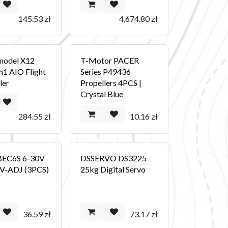
145.53
zł
4,674.80
zł
odel X12
T-Motor PACER
n1 AIO Flight
Series P49436
ler
Propellers 4PCS |
Crystal Blue
284.55
zł
10.16
zł
BEC6S 6-30V
DSSERVO DS3225
9V-ADJ (3PCS)
25kg Digital Servo
36.59
zł
73.17
zł