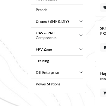
Brands
Drones (BNF & DIY)
SK
UAV & PRO
PRO
Components
FPV Zone
Training
DJI Enterprise
Ha
Mo
Power Stations